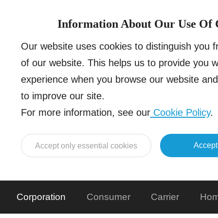
Information About Our Use Of 
Our website uses cookies to distinguish you 
of our website. This helps us to provide you 
experience when you browse our website and 
to improve our site.
For more information, see our
Cookie Policy
.
Accept
Accept only essential cookies
Corporation
Consumer
Carrier
Hom