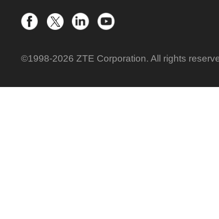
©1998-2026 ZTE Corporation. All rights reserv