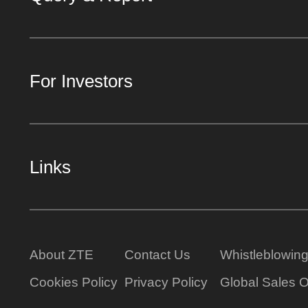
For Investors
Links
About ZTE
Contact Us
Whistleblowin
Cookies Policy
Privacy Policy
Global Sales O