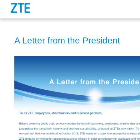
A Letter from the President