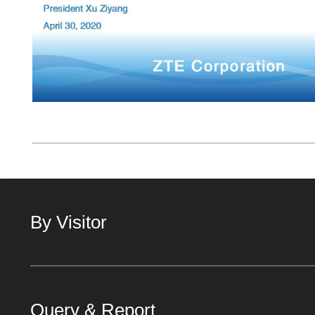
By Visitor
Query & Report