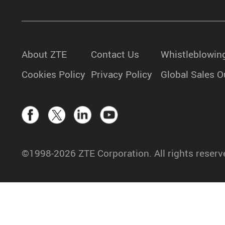
About ZTE
Contact Us
Whistleblowin
Cookies Policy
Privacy Policy
Global Sales O
©1998-2026 ZTE Corporation. All rights reserv