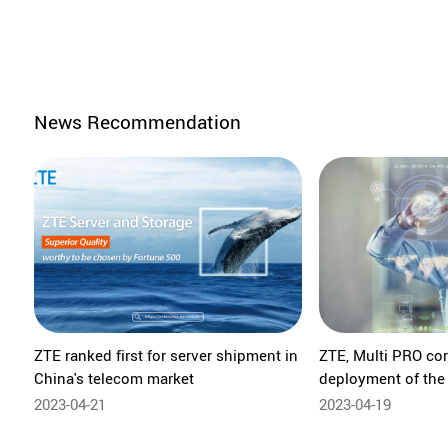
News Recommendation
ZTE ranked first for server shipment in
ZTE, Multi PRO co
China's telecom market
deployment of the
Platform in Brazil
2023-04-21
2023-04-19