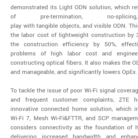
demonstrated its Light ODN solution, which re
of pre-termination, no-splicin
play with tangible objects, and visible ODN. Th
the labor cost of lightweight construction b
the construction efficiency by 50%, effect
problems of high labor cost and engineeri
constructing optical fibers. It also makes the 
and manageable, and significantly lowers OpEx
To tackle the issue of poor Wi-Fi signal covera
and frequent customer complaints, ZTE h
innovative connected home solution, which 
Wi-Fi 7, Mesh Wi-Fi&FTTR, and SCP managem
considers connectivity as the foundation of
delivering increased bandwidth and enha