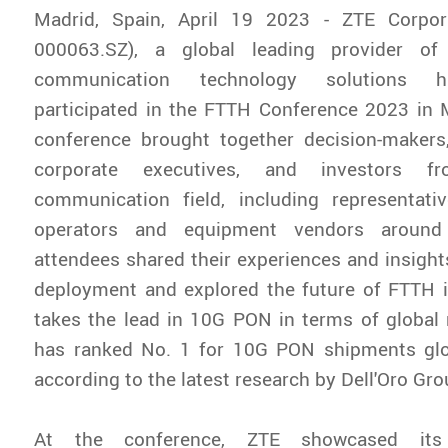
Madrid, Spain, April 19 2023 - ZTE Corpor
000063.SZ), a global leading provider of
communication technology solutions h
participated in the FTTH Conference 2023 in 
conference brought together decision-makers,
corporate executives, and investors f
communication field, including representat
operators and equipment vendors around
attendees shared their experiences and insigh
deployment and explored the future of FTTH i
takes the lead in 10G PON in terms of global
has ranked No. 1 for 10G PON shipments glo
according to the latest research by Dell'Oro Gro
At the conference, ZTE showcased i