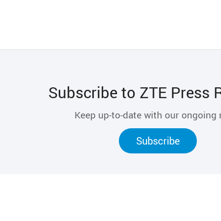
Subscribe to ZTE Press 
Keep up-to-date with our ongoing
Subscribe