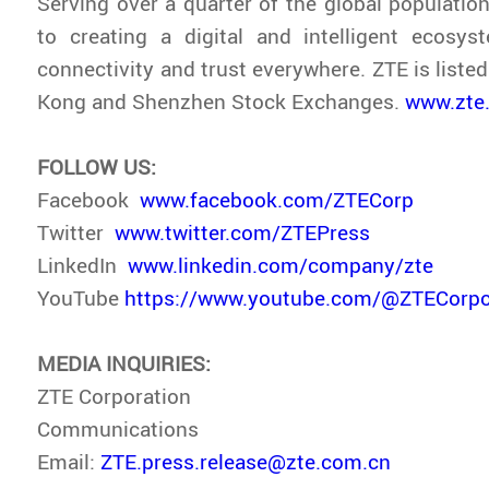
Serving over a quarter of the global population
to creating a digital and intelligent ecosys
connectivity and trust everywhere. ZTE is liste
Kong and Shenzhen Stock Exchanges.
www.zte
FOLLOW US:
Facebook
www.facebook.com/ZTECorp
Twitter
www.twitter.com/ZTEPress
LinkedIn
www.linkedin.com/company/zte
YouTube
https://www.youtube.com/@ZTECorpo
MEDIA INQUIRIES:
ZTE Corporation
Communications
Email:
ZTE.press.release@zte.com.cn