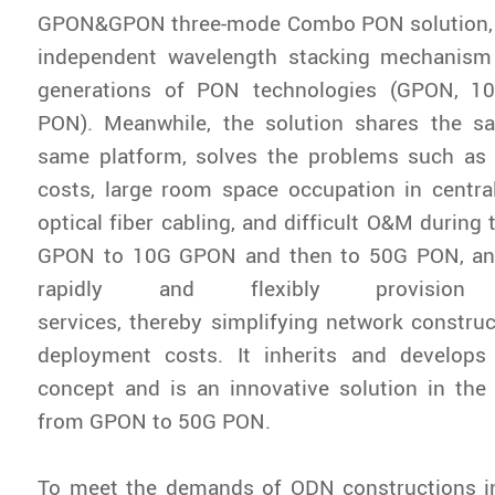
GPON&GPON three-mode Combo PON solution, 
independent wavelength stacking mechanism
generations of PON technologies (GPON, 
PON). Meanwhile, the solution shares the 
same platform, solves the problems such as 
costs, large room space occupation in centra
optical fiber cabling, and difficult O&M during
GPON to 10G GPON and then to 50G PON, and
rapidly and flexibly provision h
services, thereby simplifying network constru
deployment costs. It inherits and develo
concept and is an innovative solution in the
from GPON to 50G PON.
To meet the demands of ODN constructions i