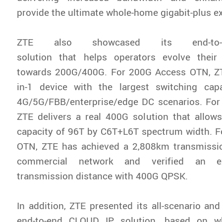
provide the ultimate whole-home gigabit-plus e
ZTE also showcased its end-to-en
solution that helps operators evolve their
towards 200G/400G. For 200G Access OTN, ZT
in-1 device with the largest switching cap
4G/5G/FBB/enterprise/edge DC scenarios. Fo
ZTE delivers a real 400G solution that allows
capacity of 96T by C6T+L6T spectrum width. 
OTN, ZTE has achieved a 2,808km transmissio
commercial network and verified an e
transmission distance with 400G QPSK.
In addition, ZTE presented its all-scenario an
end-to-end CLOUD IP solution, based on w