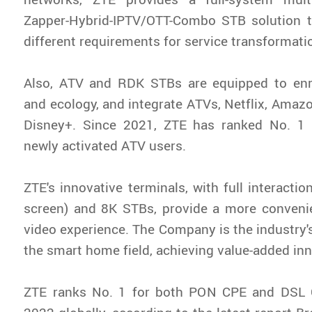
Zapper-Hybrid-IPTV/OTT-Combo STB solution t
different requirements for service transformati
Also, ATV and RDK STBs are equipped to enr
and ecology, and integrate ATVs, Netflix, Amaz
Disney+. Since 2021, ZTE has ranked No. 1
newly activated ATV users.
ZTE's innovative terminals, with full interacti
screen) and 8K STBs, provide a more convenie
video experience. The Company is the industry's 
the smart home field, achieving value-added in
ZTE ranks No. 1 for both PON CPE and DSL 