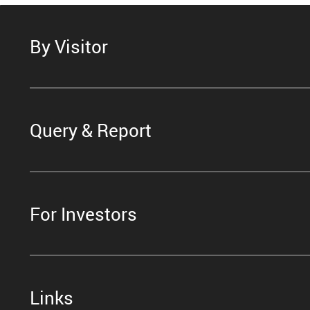
By Visitor
Query & Report
For Investors
Links