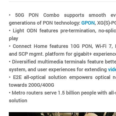
• 50G PON Combo supports smooth evol
generations of PON technology:
GPON
, XG(S)-
• Light ODN features pre-termination, no-spli
play
• Connect Home features 10G PON, Wi-Fi 7, 
and SCP mgmt. platform for gigabit+ experienc
• Diversified multimedia terminals feature bett
system, and user experiences for extending
vid
• E2E all-optical solution empowers optical 
towards 200G/400G
• Metro routers serve 1.5 billion people with al
solution