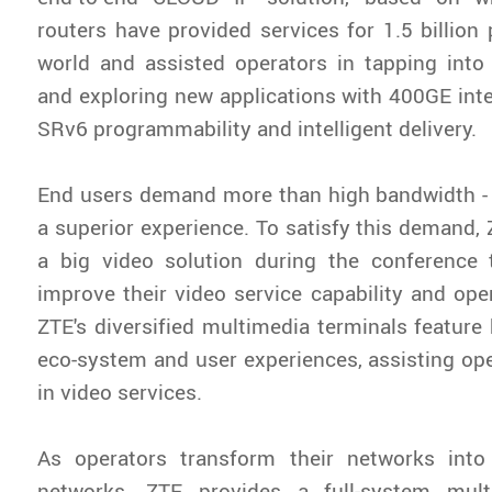
routers have provided services for 1.5 billion
world and assisted operators in tapping into
and exploring new applications with 400GE inte
SRv6 programmability and intelligent delivery.
End users demand more than high bandwidth -
a superior experience. To satisfy this demand,
a big video solution during the conference 
improve their video service capability and oper
ZTE's diversified multimedia terminals feature 
eco-system and user experiences, assisting op
in video services.
As operators transform their networks into
networks, ZTE provides a full-system mult