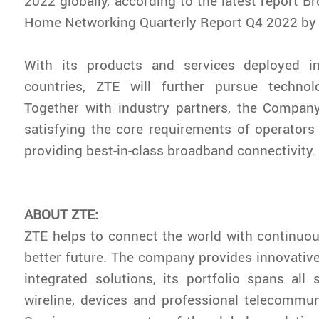
2022 globally, according to the latest report
Br
Home Networking Quarterly Report Q4 2022
by
With its products and services deployed 
countries, ZTE will further pursue technolo
Together with industry partners, the Compan
satisfying the core requirements of operator
providing best-in-class broadband connectivity.
ABOUT ZTE:
ZTE helps to connect the world with continuou
better future. The company provides innovativ
integrated solutions, its portfolio spans all s
wireline, devices and professional telecommun