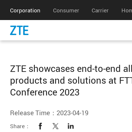
Corporation
Consumer
Carrier
Hom
ZTE showcases end-to-end all
products and solutions at F
Conference 2023
Release Time：2023-04-19
Share：