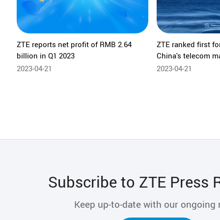
ZTE reports net profit of RMB 2.64
ZTE ranked first fo
billion in Q1 2023
China's telecom m
2023-04-21
2023-04-21
Subscribe to ZTE Press 
Keep up-to-date with our ongoing