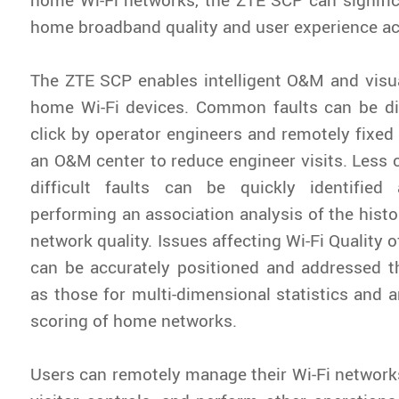
home broadband quality and user experience ac
The ZTE SCP enables intelligent O&M and vis
home Wi-Fi devices. Common faults can be d
click by operator engineers and remotely fixed 
an O&M center to reduce engineer visits. Les
difficult faults can be quickly identifie
performing an association analysis of the histo
network quality. Issues affecting Wi-Fi Quality 
can be accurately positioned and addressed t
as those for multi-dimensional statistics and a
scoring of home networks.
Users can remotely manage their Wi-Fi networks