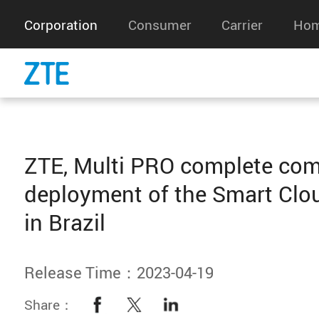
Corporation
Consumer
Carrier
Hom
ZTE, Multi PRO complete com
deployment of the Smart Clo
in Brazil
Release Time：2023-04-19
Share：