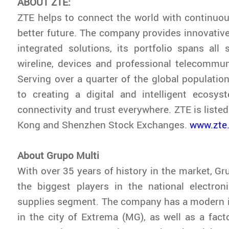
ABOUT ZTE:
ZTE helps to connect the world with continuou
better future. The company provides innovativ
integrated solutions, its portfolio spans all s
wireline, devices and professional telecommun
Serving over a quarter of the global population
to creating a digital and intelligent ecosys
connectivity and trust everywhere. ZTE is liste
Kong and Shenzhen Stock Exchanges.
www.zte
About Grupo Multi
With over 35 years of history in the market, Gr
the biggest players in the national electro
supplies segment. The company has a modern i
in the city of Extrema (MG), as well as a fac