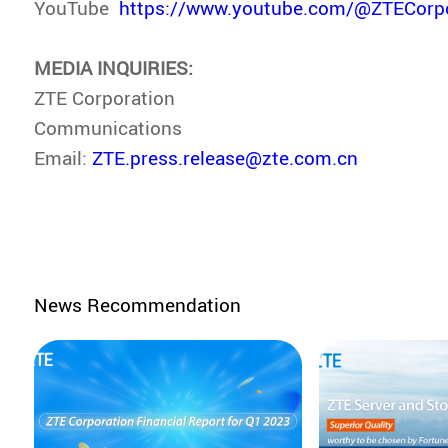
YouTube
https://www.youtube.com/@ZTECorpo
MEDIA INQUIRIES:
ZTE Corporation
Communications
Email:
ZTE.press.release@zte.com.cn
News Recommendation