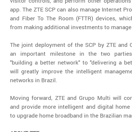
visitor controls, and perform other operation
app. The ZTE SCP can also manage Internet Pro
and Fiber To The Room (FTTR) devices, whic
from making additional investments to manag
The joint deployment of the SCP by ZTE and 
an important milestone in the two parties
"building a better network" to "delivering a bet
will greatly improve the intelligent managem
networks in Brazil.
Moving forward, ZTE and Grupo Multi will con
and provide more intelligent and digital home
to upgrade home broadband in the Brazilian ma