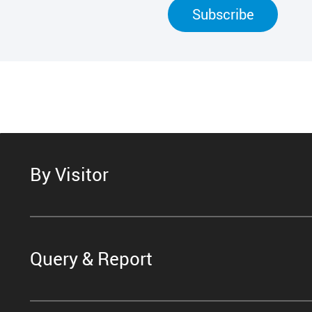
Subscribe
By Visitor
Query & Report