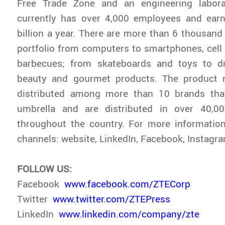
Free Trade Zone and an engineering labora
currently has over 4,000 employees and ea
billion a year. There are more than 6 thousand 
portfolio from computers to smartphones, cell 
barbecues; from skateboards and toys to d
beauty and gourmet products. The product r
distributed among more than 10 brands tha
umbrella and are distributed in over 40,0
throughout the country. For more information, 
channels: website, LinkedIn, Facebook, Instag
FOLLOW US:
Facebook
www.facebook.com/ZTECorp
Twitter
www.twitter.com/ZTEPress
LinkedIn
www.linkedin.com/company/zte