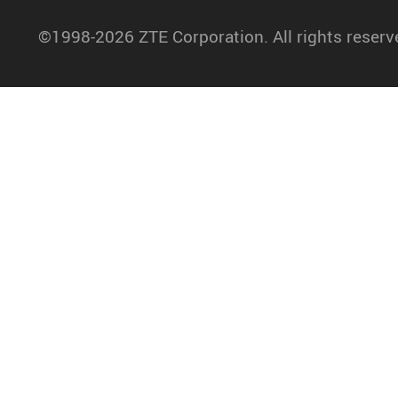
©1998-2026 ZTE Corporation. All rights reserv