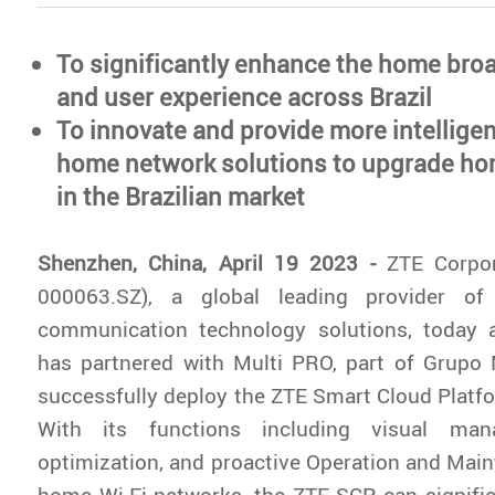
To significantly enhance the home bro
and user experience across Brazil
To innovate and provide more intelligen
home network solutions to upgrade h
in the Brazilian market
Shenzhen, China, April 19 2023 -
ZTE Corpo
000063.SZ), a global leading provider of
communication technology solutions, today 
has partnered with Multi PRO, part of Grupo
successfully deploy the ZTE Smart Cloud Platfor
With its functions including visual man
optimization, and proactive Operation and Mai
home Wi-Fi networks, the ZTE SCP can signifi