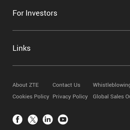
For Investors
Links
About ZTE
Contact Us
Whistleblowin
Cookies Policy
Privacy Policy
Global Sales O