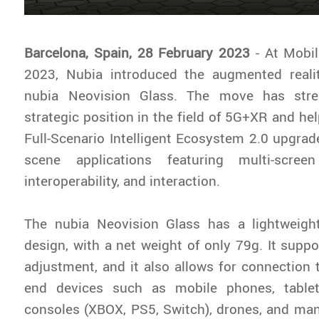
Barcelona, Spain, 28 February 2023
- At Mobi
2023, Nubia introduced the augmented reali
nubia Neovision Glass. The move has stre
strategic position in the field of 5G+XR and he
Full-Scenario Intelligent Ecosystem 2.0 upgrad
scene applications featuring multi-screen
interoperability, and interaction.
The nubia Neovision Glass has a lightweigh
design, with a net weight of only 79g. It supp
adjustment, and it also allows for connection 
end devices such as mobile phones, tablet
consoles (XBOX, PS5, Switch), drones, and many