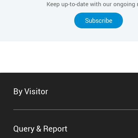
Keep up-to-date with our ongoing
Subscribe
By Visitor
Query & Report