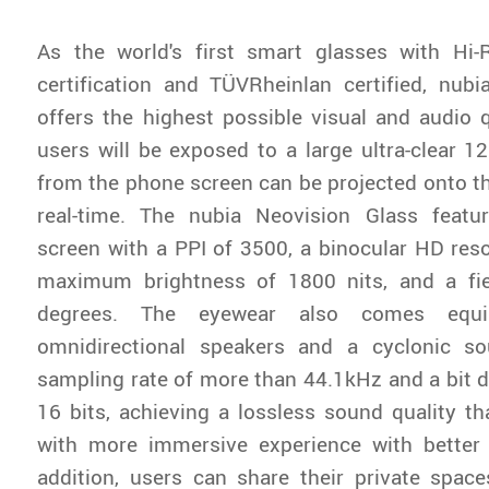
As the world's first smart glasses with Hi-
certification and TÜVRheinlan certified, nub
offers the highest possible visual and audio qu
users will be exposed to a large ultra-clear 1
from the phone screen can be projected onto the
real-time. The nubia Neovision Glass feat
screen with a PPI of 3500, a binocular HD reso
maximum brightness of 1800 nits, and a fi
degrees. The eyewear also comes equi
omnidirectional speakers and a cyclonic s
sampling rate of more than 44.1kHz and a bit 
16 bits, achieving a lossless sound quality t
with more immersive experience with better 
addition, users can share their private space