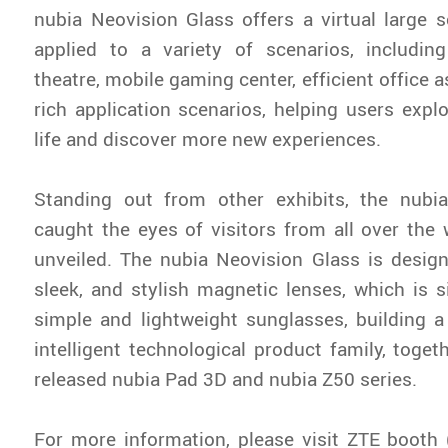
nubia Neovision Glass offers a virtual large 
applied to a variety of scenarios, includin
theatre, mobile gaming center, efficient office a
rich application scenarios, helping users expl
life and discover more new experiences.
Standing out from other exhibits, the nubi
caught the eyes of visitors from all over the
unveiled. The nubia Neovision Glass is desig
sleek, and stylish magnetic lenses, which is si
simple and lightweight sunglasses, building 
intelligent technological product family, toget
released nubia Pad 3D and nubia Z50 series.
For more information, please visit ZTE booth (