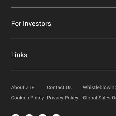
For Investors
Links
About ZTE
Contact Us
Whistleblowin
Cookies Policy
Privacy Policy
Global Sales O