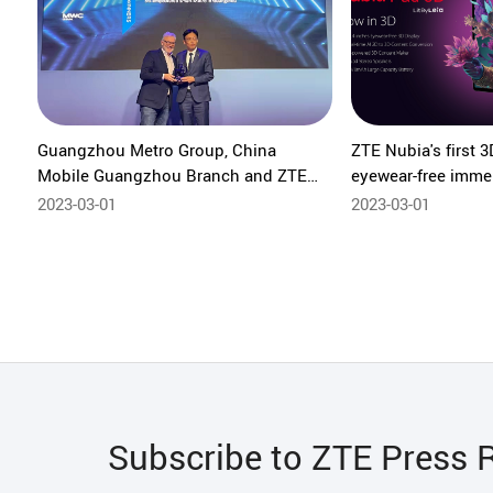
Guangzhou Metro Group, China
ZTE Nubia's first 3
Mobile Guangzhou Branch and ZTE
eyewear-free imme
win “Best Mobile Innovation for
experiences & cont
2023-03-01
2023-03-01
Connected Economy” at the 2023
GLOMO Awards
Subscribe to ZTE Press 