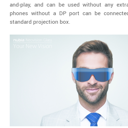
and-play, and can be used without any extra
phones without a DP port can be connecte
standard projection box.