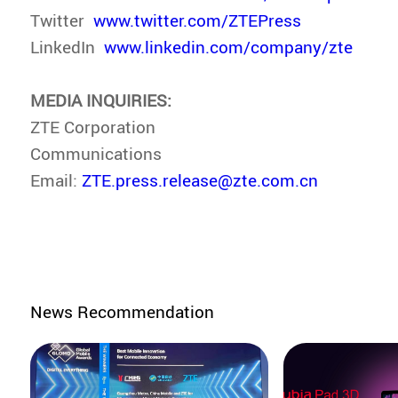
Twitter
www.twitter.com/ZTEPress
LinkedIn
www.linkedin.com/company/zte
MEDIA INQUIRIES:
ZTE Corporation
Communications
Email:
ZTE.press.release@zte.com.cn
News Recommendation