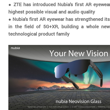
●
ZTE has introduced Nubia's first AR eyewear
highest possible visual and audio quality
●
Nubia's first AR eyewear has strengthened its
in the field of 5G+XR, building a whole new 
technological product family