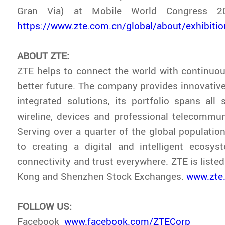
Gran Via) at Mobile World Congress 20
https://www.zte.com.cn/global/about/exhibit
ABOUT ZTE:
ZTE helps to connect the world with continuou
better future. The company provides innovativ
integrated solutions, its portfolio spans all s
wireline, devices and professional telecommun
Serving over a quarter of the global population
to creating a digital and intelligent ecosys
connectivity and trust everywhere. ZTE is liste
Kong and Shenzhen Stock Exchanges.
www.zte
FOLLOW US:
Facebook
www.facebook.com/ZTECorp