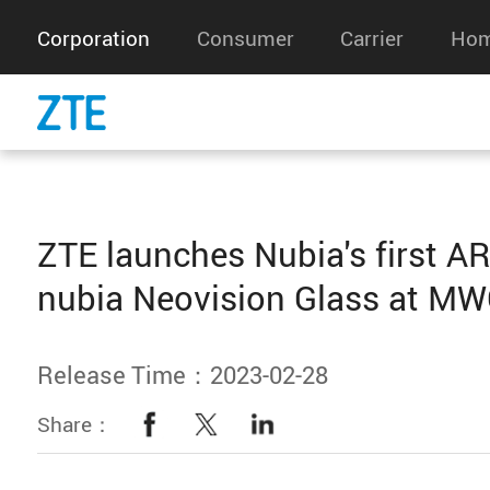
Corporation
Consumer
Carrier
Hom
ZTE launches Nubia's first AR
nubia Neovision Glass at M
Release Time：2023-02-28
Share：