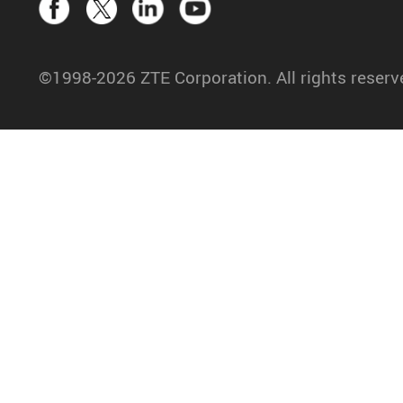
©1998-2026 ZTE Corporation. All rights reserv