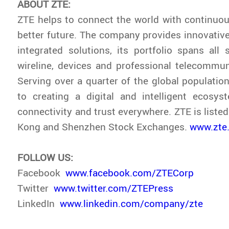
ABOUT ZTE:
ZTE helps to connect the world with continuou
better future. The company provides innovativ
integrated solutions, its portfolio spans all s
wireline, devices and professional telecommun
Serving over a quarter of the global population
to creating a digital and intelligent ecosys
connectivity and trust everywhere. ZTE is liste
Kong and Shenzhen Stock Exchanges.
www.zte
FOLLOW US:
Facebook
www.facebook.com/ZTECorp
Twitter
www.twitter.com/ZTEPress
LinkedIn
www.linkedin.com/company/zte