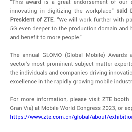
“This award is a great endorsement of our e
innovating in digitizing the workplace,”
said 
President of ZTE
. “We will work further with p
5G even deeper to the production domain and b
and benefit to more people.”
The annual GLOMO (Global Mobile) Awards a
sector's most prominent subject matter experts,
the individuals and companies driving innovat
excellence in the rapidly growing mobile industr
For more information, please visit ZTE booth (
Gran Via) at Mobile World Congress 2023, or e
https://www.zte.com.cn/global/about/exhibit