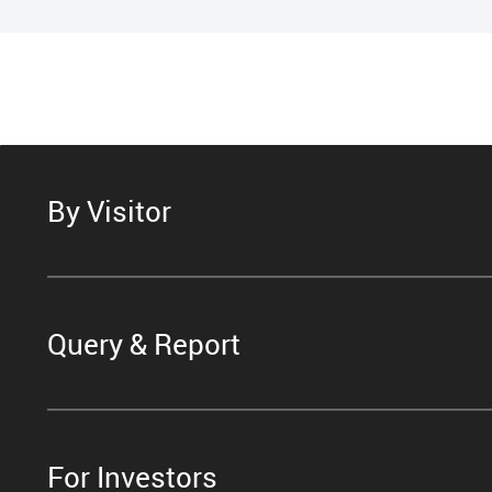
By Visitor
Query & Report
For Investors