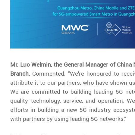
Mr. Luo Weimin, the General Manager of China
Branch,
Commented, “We're honoured to recei
attribute it to our partners, who have shown us
We are committed to building leading 5G net
quality, technology, service, and operation. We
efforts in building a new 5G industry ecosys
with partners by using leading 5G networks.”