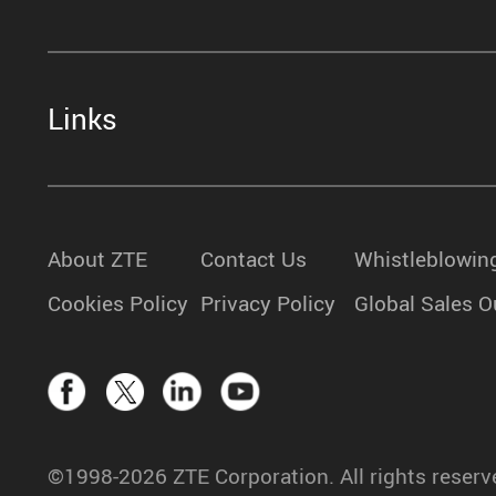
Links
About ZTE
Contact Us
Whistleblowin
Cookies Policy
Privacy Policy
Global Sales O
©1998-2026 ZTE Corporation. All rights reserv