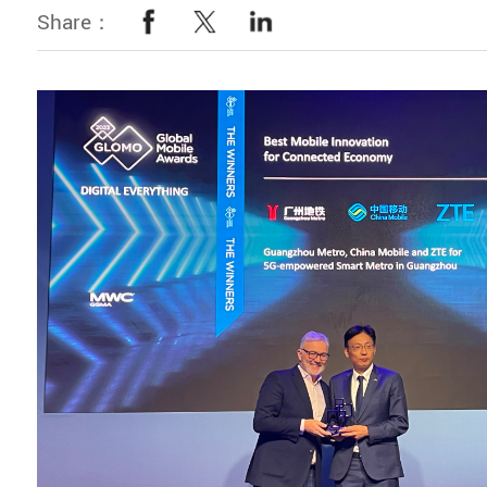
Share：