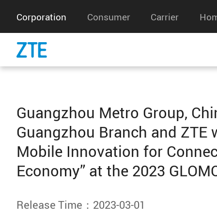
Corporation
Consumer
Carrier
Hom
Guangzhou Metro Group, Chi
Guangzhou Branch and ZTE w
Mobile Innovation for Conne
Economy” at the 2023 GLOM
Release Time：2023-03-01