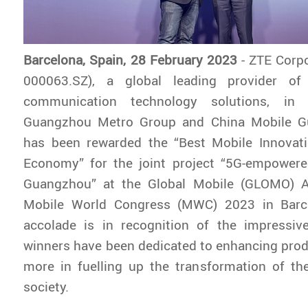
Barcelona, Spain, 28 February 2023
- ZTE Corp
000063.SZ), a global leading provider of
communication technology solutions, in 
Guangzhou Metro Group and China Mobile G
has been rewarded the “Best Mobile Innovat
Economy” for the joint project “5G-empower
Guangzhou” at the Global Mobile (GLOMO) A
Mobile World Congress (MWC) 2023 in Barce
accolade is in recognition of the impressive
winners have been dedicated to enhancing pro
more in fuelling up the transformation of th
society.