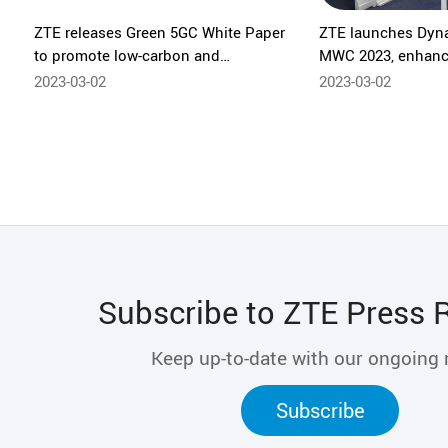
ZTE releases Green 5GC White Paper
ZTE launches Dyna
to promote low-carbon and
MWC 2023, enhanc
sustainable development in the
capabilities
2023-03-02
2023-03-02
industry
Subscribe to ZTE Press 
Keep up-to-date with our ongoing
Subscribe