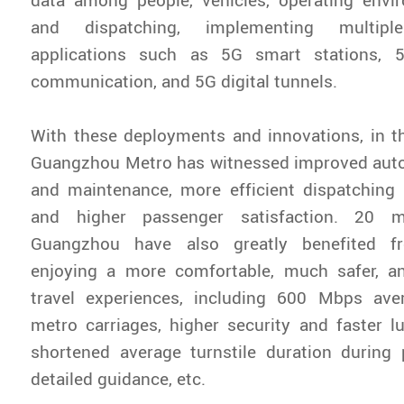
and dispatching, implementing multiple
applications such as 5G smart stations, 5
communication, and 5G digital tunnels.
With these deployments and innovations, in t
Guangzhou Metro has witnessed improved aut
and maintenance, more efficient dispatchin
and higher passenger satisfaction. 20 m
Guangzhou have also greatly benefited fr
enjoying a more comfortable, much safer, a
travel experiences, including 600 Mbps ave
metro carriages, higher security and faster l
shortened average turnstile duration during
detailed guidance, etc.