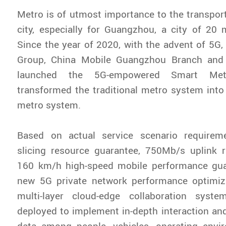
Metro is of utmost importance to the transpor
city, especially for Guangzhou, a city of 20 m
Since the year of 2020, with the advent of 5
Group, China Mobile Guangzhou Branch and 
launched the 5G-empowered Smart Met
transformed the traditional metro system int
metro system.
Based on actual service scenario requirem
slicing resource guarantee, 750Mb/s uplink 
160 km/h high-speed mobile performance gua
new 5G private network performance optimiz
multi-layer cloud-edge collaboration syste
deployed to implement in-depth interaction and
data among people, vehicles, operating envir