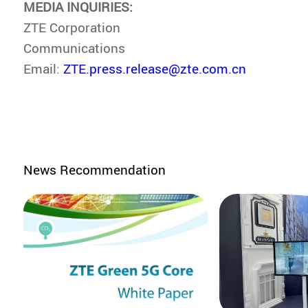
MEDIA INQUIRIES:
ZTE Corporation
Communications
Email:
ZTE.press.release@zte.com.cn
News Recommendation