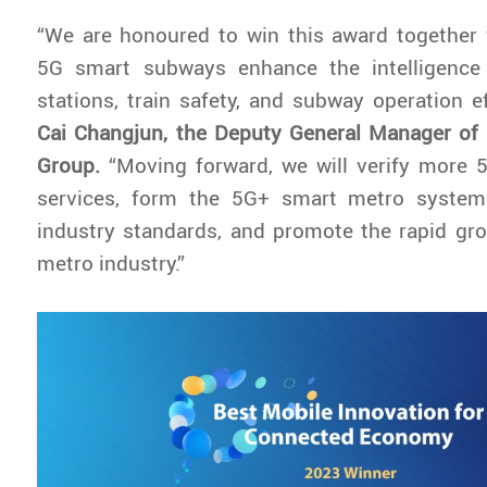
“We are honoured to win this award together 
5G smart subways enhance the intelligence a
stations, train safety, and subway operation ef
Cai Changjun, the Deputy General Manager o
Group.
“Moving forward, we will verify more
services, form the 5G+ smart metro system
industry standards, and promote the rapid gr
metro industry.”