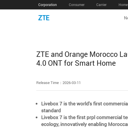
Corporation
Consumer
Carrier
Home 
N
ZTE and Orange Morocco Laun
4.0 ONT for Smart Home
Release Time：2026-03-11
Livebox 7 is the world's first commerci
standard
Livebox 7 is the first prpl commercial t
ecology, innovatively enabling Morocca