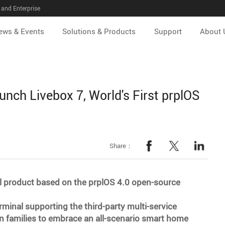
and Enterprise
ews & Events
Solutions & Products
Support
About 
ch Livebox 7, World's First prplOS
Share：
al product based on the prplOS 4.0 open-source
erminal supporting the third-party multi-service
n families to embrace an all-scenario smart home