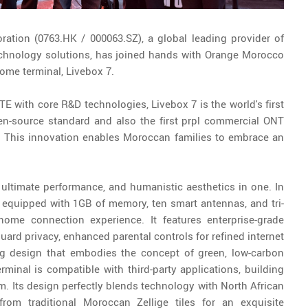
ation (0763.HK / 000063.SZ), a global leading provider of
chnology solutions, has joined hands with Orange Morocco
home terminal, Livebox 7.
 with core R&D technologies, Livebox 7 is the world's first
n-source standard and also the first prpl commercial ONT
y. This innovation enables Moroccan families to embrace an
 ultimate performance, and humanistic aesthetics in one. In
is equipped with 1GB of memory, ten smart antennas, and tri-
home connection experience. It features enterprise-grade
guard privacy, enhanced parental controls for refined internet
ng design that embodies the concept of green, low-carbon
minal is compatible with third-party applications, building
. Its design perfectly blends technology with North African
from traditional Moroccan Zellige tiles for an exquisite