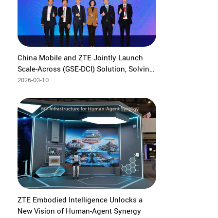
China Mobile and ZTE Jointly Launch
Scale-Across (GSE-DCI) Solution, Solving
Pain Points of Ultra-Large-Scale
2026-03-10
Computing Power Coordination
ZTE Embodied Intelligence Unlocks a
New Vision of Human-Agent Synergy