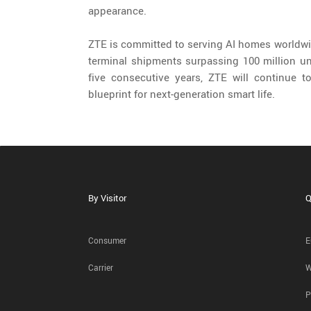
appearance.
ZTE is committed to serving AI homes worldwi
terminal shipments surpassing 100 million uni
five consecutive years, ZTE will continue t
blueprint for next-generation smart life.
By Visitor
Q
Consumer
E
Carrier
W
P