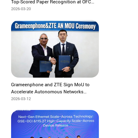
Top-Scored Paper Recognition at OFC
2026
2026-03-20
Grameenphone and ZTE Sign MoU to
Accelerate Autonomous Networks
Development through Agentic AI
2026-03-12
innovation