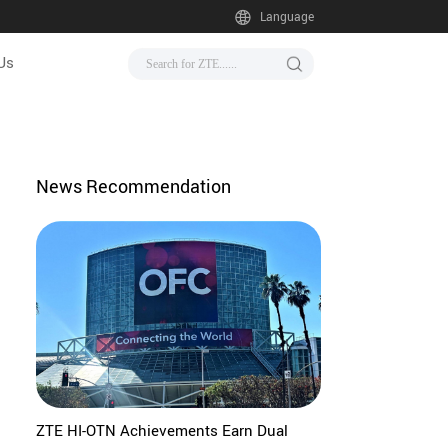
Language
Us
News Recommendation
ZTE HI-OTN Achievements Earn Dual