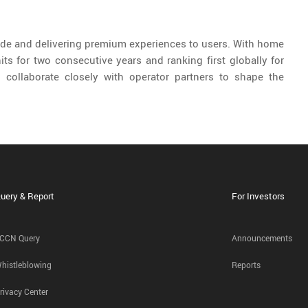
de and delivering premium experiences to users. With home
ts for two consecutive years and ranking first globally for
o collaborate closely with operator partners to shape the
uery & Report
For Investors
CCN Query
Announcements
histleblowing
Reports
rivacy Center