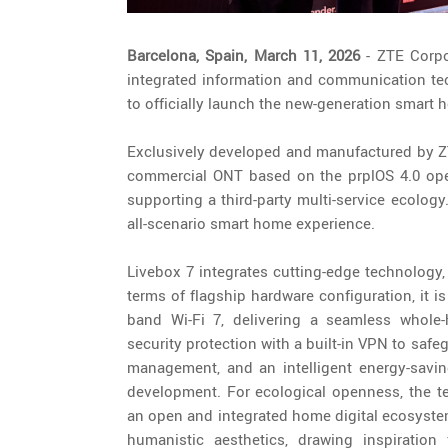
Barcelona, Spain, March 11, 2026
- ZTE Corpor
integrated information and communication te
to officially launch the new-generation smart 
Exclusively developed and manufactured by ZTE
commercial ONT based on the prplOS 4.0 ope
supporting a third-party multi-service ecolog
all-scenario smart home experience.
Livebox 7 integrates cutting-edge technology,
terms of flagship hardware configuration, it 
band Wi-Fi 7, delivering a seamless whole-
security protection with a built-in VPN to safe
management, and an intelligent energy-savi
development. For ecological openness, the ter
an open and integrated home digital ecosystem
humanistic aesthetics, drawing inspiration 