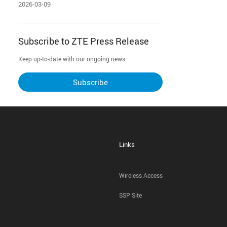
2026-03-09
Subscribe to ZTE Press Release
Keep up-to-date with our ongoing news
Subscribe
Links
Wireless Access
SSP Site