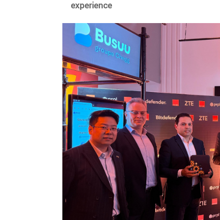
experience