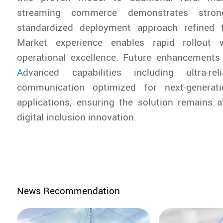
streaming commerce demonstrates stro
standardized deployment approach refined 
Market experience enables rapid rollout w
operational excellence. Future enhancements 
A
dvanced capabilities including ultra-rel
communication optimized for next-generati
applications, ensuring the solution remains a
digital inclusion innovation.
News Recommendation