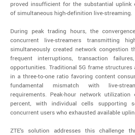
proved insufficient for the substantial uplin
of simultaneous high-definition live-streaming.
During peak trading hours, the convergenc
concurrent live-streamers transmitting high
simultaneously created network congestion t
frequent interruptions, transaction failure
opportunities. Traditional 5G frame structures 
in a three-to-one ratio favoring content consu
fundamental mismatch with live-stre
requirements. Peak-hour network utilization
percent, with individual cells supporting 
concurrent users who exhausted available uplin
ZTE's solution addresses this challenge t