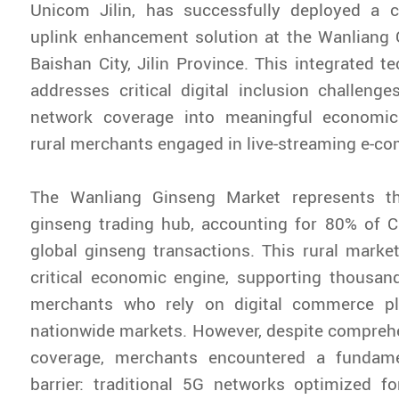
Unicom Jilin, has successfully deployed a
uplink enhancement solution at the Wanliang 
Baishan City, Jilin Province. This integrated t
addresses critical digital inclusion challeng
network coverage into meaningful economic 
rural merchants engaged in live-streaming e-c
The Wanliang Ginseng Market represents th
ginseng trading hub, accounting for 80% of C
global ginseng transactions. This rural marke
critical economic engine, supporting thousan
merchants who rely on digital commerce pl
nationwide markets. However, despite compreh
coverage, merchants encountered a fundame
barrier: traditional 5G networks optimized fo