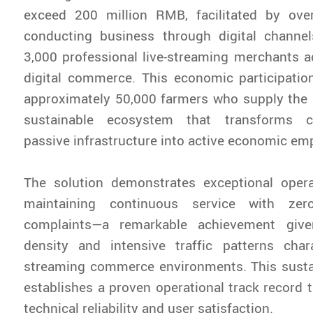
exceed 200 million RMB, facilitated by ove
conducting business through digital chann
3,000 professional live-streaming merchants a
digital commerce. This economic participation
approximately 50,000 farmers who supply the 
sustainable ecosystem that transforms c
passive infrastructure into active economic e
The solution demonstrates exceptional operat
maintaining continuous service with zero
complaints—a remarkable achievement giv
density and intensive traffic patterns chara
streaming commerce environments. This sust
establishes a proven operational track record t
technical reliability and user satisfaction.