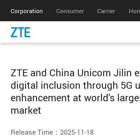
Corporation
Consumer
Carrier
Hom
ZTE and China Unicom Jilin 
digital inclusion through 5G 
enhancement at world's large
market
Release Time：2025-11-18