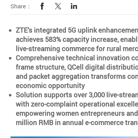
Share：
ZTE's integrated 5G uplink enhancemen
achieves 583% capacity increase, enab
live-streaming commerce for rural mer
Comprehensive technical innovation 
frame structure, QCell digital distribut
and packet aggregation transforms conn
economic opportunity
Solution supports over 3,000 live-stre
with zero-complaint operational excell
empowering women entrepreneurs and f
million RMB in annual e-commerce tra