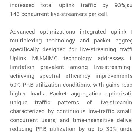
increased total uplink traffic by 93%,s
143 concurrent live-streamers per cell.
Advanced optimizations integrated uplink
multiplexing technology and packet aggreg
specifically designed for live-streaming traffi
Uplink MU-MIMO technology addresses th
limitation prevalent among live-streaming
achieving spectral efficiency improveme
60% PRB utilization conditions, with gains rea
higher loads. Packet aggregation optimizat
unique traffic patterns of live-streami
characterized by continuous low-traffic small
concurrent users, and time-insensitive deliv
reducing PRB utilization by up to 30% unde