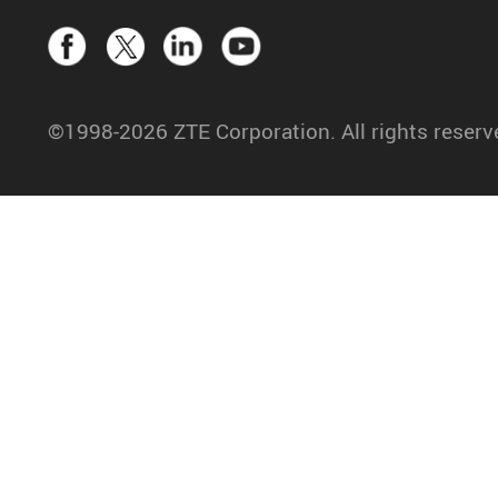
©1998-2026 ZTE Corporation. All rights reserv