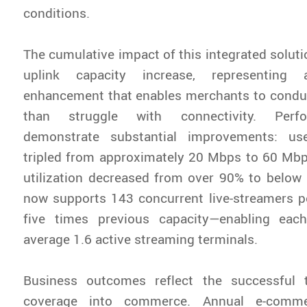
conditions.
The cumulative impact of this integrated soluti
uplink capacity increase, representing 
enhancement that enables merchants to conduc
than struggle with connectivity. Perf
demonstrate substantial improvements: us
tripled from approximately 20 Mbps to 60 Mbp
utilization decreased from over 90% to below
now supports 143 concurrent live-streamers p
five times previous capacity—enabling eac
average 1.6 active streaming terminals.
Business outcomes reflect the successful 
coverage into commerce. Annual e-commer