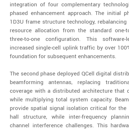
integration of four complementary technolog
phased enhancement approach. The initial 
1D3U frame structure technology, rebalancing 
resource allocation from the standard one-to
three-to-one configuration. This software-l
increased single-cell uplink traffic by over 100
foundation for subsequent enhancements.
The second phase deployed QCell digital distri
beamforming antennas, replacing tradition
coverage with a distributed architecture that 
while multiplying total system capacity. Bea
provide spatial signal isolation critical for th
hall structure, while inter-frequency planni
channel interference challenges. This hardwa