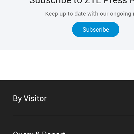
Keep up-to-date with our ongoing
Subscribe
By Visitor