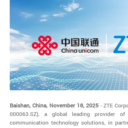
Baishan, China, November 18, 2025
- ZTE Corp
000063.SZ), a global leading provider of
communication technology solutions, in partn