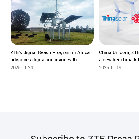
ZTE's Signal Reach Program in Africa
China Unicom, ZTE 
advances digital inclusion with
a new benchmark f
sustainable networks in Ethiopia
digitalization
2025-11-24
2025-11-19
Subscribe to ZTE Press 