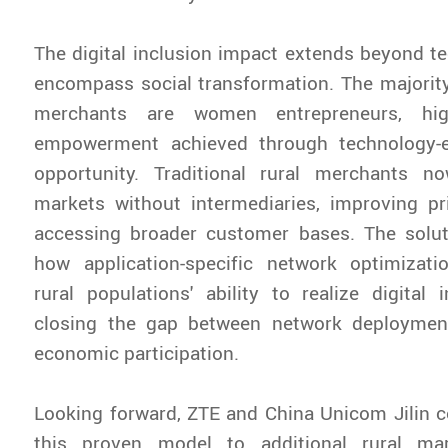
The digital inclusion impact extends beyond te
encompass social transformation. The majority
merchants are women entrepreneurs, high
empowerment achieved through technology-
opportunity. Traditional rural merchants n
markets without intermediaries, improving pr
accessing broader customer bases. The solu
how application-specific network optimizat
rural populations' ability to realize digital i
closing the gap between network deploymen
economic participation.
Looking forward, ZTE and China Unicom Jilin 
this proven model to additional rural mar