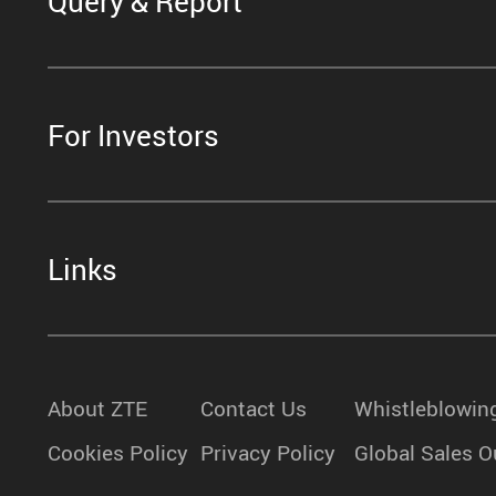
Query & Report
For Investors
Links
About ZTE
Contact Us
Whistleblowin
Cookies Policy
Privacy Policy
Global Sales O