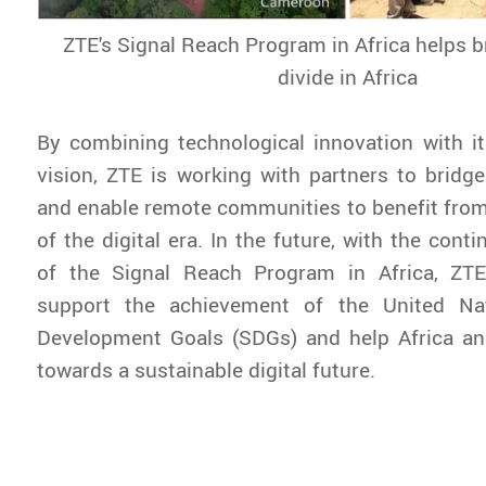
ZTE's Signal Reach Program in Africa helps br
divide in Africa
By combining technological innovation with its
vision, ZTE is working with partners to bridge 
and enable remote communities to benefit from
of the digital era. In the future, with the con
of the Signal Reach Program in Africa, ZTE
support the achievement of the United Nat
Development Goals (SDGs) and help Africa a
towards a sustainable digital future.