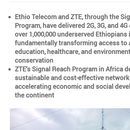
Ethio Telecom and ZTE, through the Si
Program, have delivered 2G, 3G, and 4G 
over 1,000,000 underserved Ethiopians 
fundamentally transforming access to a
education, healthcare, and environment
conservation
ZTE's Signal Reach Program in Africa d
sustainable and cost-effective network
accelerating economic and social dev
the continent