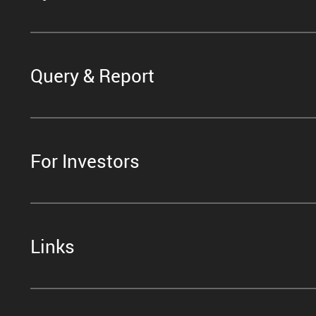
Query & Report
For Investors
Links