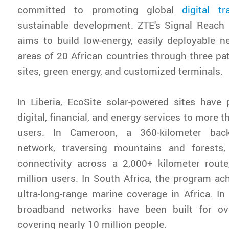
committed to promoting global
digital tr
sustainable development. ZTE's Signal Reach 
aims to build low-energy, easily deployable 
areas of 20 African countries through three pa
sites, green energy, and customized terminals.
In Liberia, EcoSite solar-powered sites have 
digital, financial, and energy services to more t
users. In Cameroon, a 360-kilometer bac
network, traversing mountains and forests, 
connectivity across a 2,000+ kilometer route
million users. In South Africa, the program ach
ultra-long-range marine coverage in Africa. In
broadband networks have been built for ove
covering nearly 10 million people.