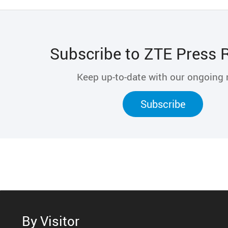
Subscribe to ZTE Press 
Keep up-to-date with our ongoing
Subscribe
By Visitor