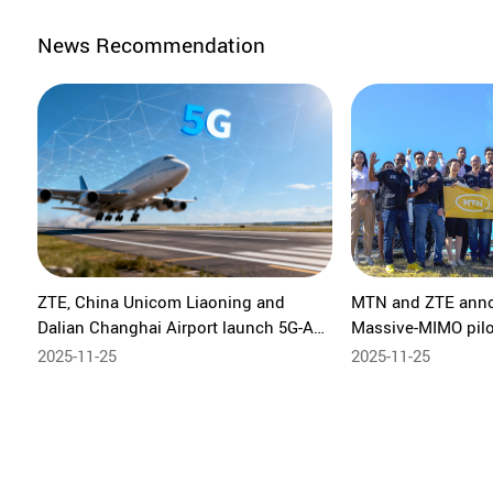
News Recommendation
ZTE, China Unicom Liaoning and
MTN and ZTE ann
Dalian Changhai Airport launch 5G-A
Massive-MIMO pilot 
ISAC private network to elevate low-
commercial five-ba
2025-11-25
2025-11-25
altitude security and airport safety
Advanced ISAC pilo