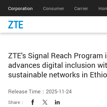
Corporation
Consumer
Carrier
Hom
ZTE's Signal Reach Program i
advances digital inclusion wi
sustainable networks in Ethi
Release Time：2025-11-24
Share：