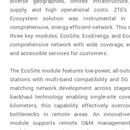
diverse geographies, limited infrastructur
supply, and high operational costs. ZTE's
Ecosystem solution was instrumental in e
comprehensive, energy-efficient network. This s
three key modules, EcoSite, EcoEnergy, and Eco
‌comprehensive network‌ with wide coverage, en
and accessible services for customers.
The EcoSite module features low-power, all-out
stations with multi-band compatibility and 5G r
matching network development across stage
backhaul technology enabling single-site cov
kilometers, this capability effectively over
bottlenecks in remote areas. An innovative
module supports remote O&M management