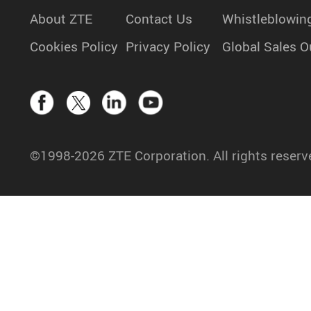
About ZTE
Contact Us
Whistleblowin
Cookies Policy
Privacy Policy
Global Sales O
©1998-2026 ZTE Corporation. All rights reserv