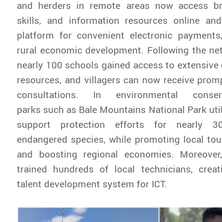
and herders in remote areas now access br
skills, and information resources online and
platform for convenient electronic payments,
rural economic development. Following the ne
nearly 100 schools gained access to extensive 
resources, and villagers can now receive pro
consultations. In environmental conserv
parks such as Bale Mountains National Park util
support protection efforts for nearly 3
endangered species, while promoting local to
and boosting regional economies. Moreover
trained hundreds of local technicians, creat
talent development system for ICT.