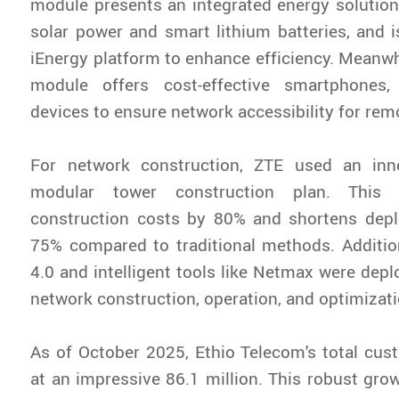
module presents an integrated energy solution
solar power and smart lithium batteries, and
iEnergy platform to enhance efficiency. Meanwh
module offers cost-effective smartphones
devices to ensure network accessibility for rem
For network construction, ZTE used an inn
modular tower construction plan. This
construction costs by 80% and shortens dep
75% compared to traditional methods. Addition
4.0 and intelligent tools like Netmax were depl
network construction, operation, and optimizati
As of October 2025, Ethio Telecom's total cu
at an impressive 86.1 million. This robust gro