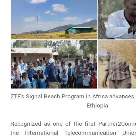
ZTE's Signal Reach Program in Africa advances d
Ethiopia
Recognized as one of the first Partner2Con
the International Telecommunication Uni