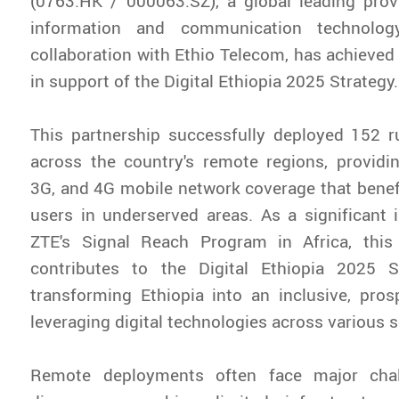
(0763.HK / 000063.SZ), a global leading prov
information and communication technolog
collaboration with Ethio Telecom, has achieved
in support of the Digital Ethiopia 2025 Strategy.
This partnership successfully deployed 152 r
across the country's remote regions, providi
3G, and 4G mobile network coverage that benef
users in underserved areas. As a significant
ZTE's Signal Reach Program in Africa, this i
contributes to the Digital Ethiopia 2025 S
transforming Ethiopia into an inclusive, pro
leveraging digital technologies across various s
Remote deployments often face major chall