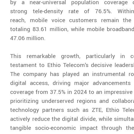
by a near-universal population coverage
strong tele-density rate of 76.5%. Withi
reach, mobile voice customers remain the 
totaling 83.61 million, while mobile broadba
47.06 million.
This remarkable growth, particularly in c
testament to Ethio Telecom's decisive leadersh
The company has played an instrumental rol
digital access, driving major advancements
coverage from 37.5% in 2024 to an impressive
prioritizing underserved regions and collabor
technology partners such as ZTE, Ethio Tel
actively reduce the digital divide, while simult
tangible socio-economic impact through the 