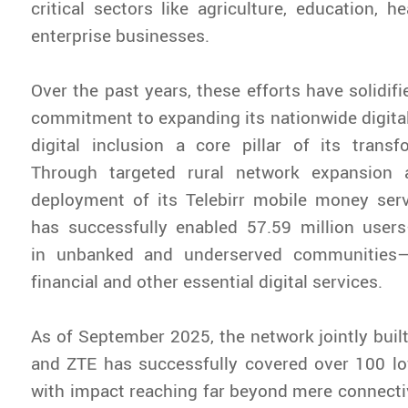
critical sectors like agriculture, education, h
enterprise businesses.
Over the past years, these efforts have solidif
commitment to expanding its nationwide digital
digital inclusion a core pillar of its transf
Through targeted rural network expansion 
deployment of its Telebirr mobile money ser
has successfully enabled 57.59 million users
in unbanked and underserved communities—t
financial and other essential digital services.
As of September 2025, the network jointly buil
and ZTE has successfully covered over 100 lo
with impact reaching far beyond mere connectiv