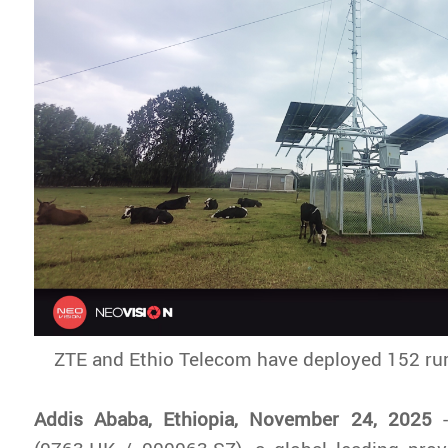
ZTE and Ethio Telecom have deployed 152 rur
Addis Ababa, Ethiopia, November 24, 2025