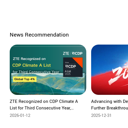
News Recommendation
ZTE Recognized on CDP Climate A
Advancing with De
List for Third Consecutive Year,
Further Breakthr
Ranking Among the Global Top 4%
Intelligent Future 
2026-01-12
2025-12-31
Growth