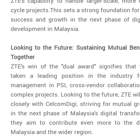
ZTE's capability to handle larger-scale, more 
cycle projects.This sets a strong foundation fo
success and growth in the next phase of digi
development in Malaysia.
Looking to the Future: Sustaining Mutual Ben
Together
ZTE's win of the "dual award" signifies tha
taken a leading position in the industry f
management in PSI, cross-vendor collaboratio
complex projects. Looking to the future, ZTE wi
closely with CelcomDigi, striving for mutual 
in the next phase of Malaysia's digital transfo
they aim to contribute even more to the di
Malaysia and the wider region.