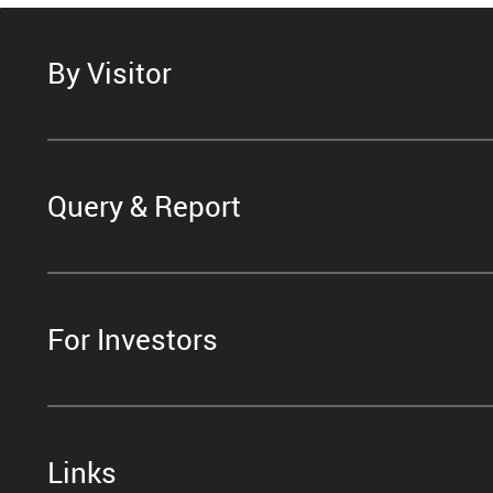
By Visitor
Query & Report
For Investors
Links