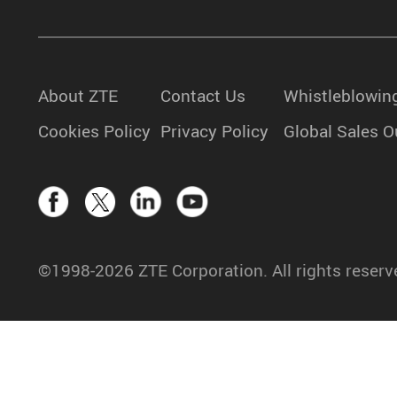
About ZTE
Contact Us
Whistleblowin
Cookies Policy
Privacy Policy
Global Sales O
©1998-2026 ZTE Corporation. All rights reserv