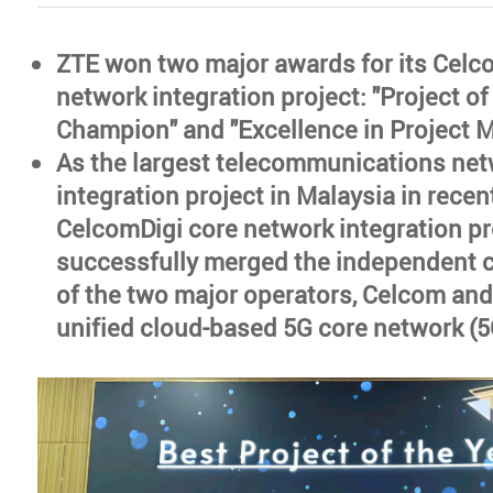
ZTE won two major awards for its Celc
network integration project: "Project o
Champion" and "Excellence in Project
As the largest telecommunications ne
integration project in Malaysia in recen
CelcomDigi core network integration pr
successfully merged the independent 
of the two major operators, Celcom and 
unified cloud-based 5G core network (