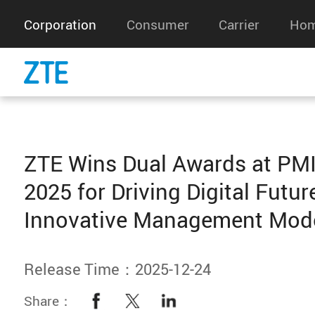
Corporation
Consumer
Carrier
Hom
‌ZTE Wins Dual Awards at PM
2025 for Driving Digital Futur
Innovative Management Mod
Release Time：2025-12-24
Share：