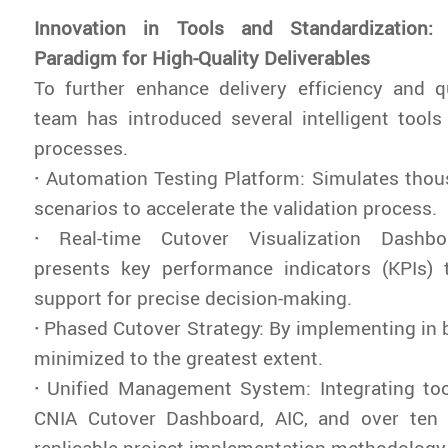
Innovation in Tools and Standardization
Paradigm for High-Quality Deliverables
To further enhance delivery efficiency and qu
team has introduced several intelligent tool
processes.
·
Automation Testing Platform: Simulates thou
scenarios to accelerate the validation process.
·
Real-time Cutover Visualization Dashbo
presents key performance indicators (KPIs) 
support for precise decision-making.
·
Phased Cutover Strategy: By implementing in ba
minimized to the greatest extent.
·
Unified Management System: Integrating too
CNIA Cutover Dashboard, AIC, and over ten
replicable project implementation methodology