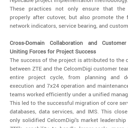
These practices not only ensure that the
properly after cutover, but also promote the 
network indicators, service bearing, and custo
Cross-Domain Collaboration and Customer
Uniting Forces for Project Success
The success of the project is attributed to the 
between ZTE and the CelcomDigi customer tea
entire project cycle, from planning and d
execution and 7x24 operation and maintenance
teams worked efficiently under a unified man
This led to the successful migration of core se
databases, data services, and IMS. This close
only solidified CelcomDigi's market leadership 