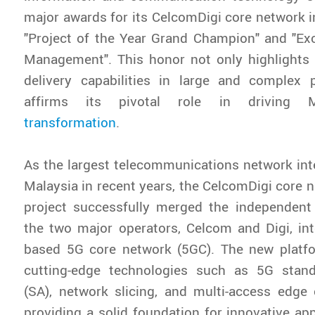
major awards for its CelcomDigi core network in
"Project of the Year Grand Champion" and "Exc
Management". This honor not only highlights 
delivery capabilities in large and complex p
affirms its pivotal role in driving 
transformation
.
As the largest telecommunications network inte
Malaysia in recent years, the CelcomDigi core n
project successfully merged the independent
the two major operators, Celcom and Digi, int
based 5G core network (5GC). The new platfo
cutting-edge technologies such as 5G stan
(SA), network slicing, and multi-access edge
providing a solid foundation for innovative app