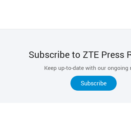
Subscribe to ZTE Press 
Keep up-to-date with our ongoing
Subscribe