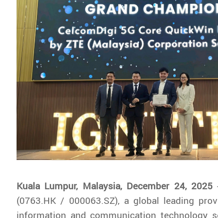
Kuala Lumpur, Malaysia, December 24, 2025
-
(0763.HK / 000063.SZ), a global leading prov
information and communication technology s