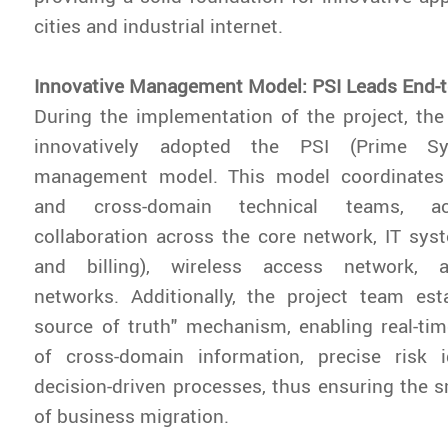
cities and industrial internet.
Innovative Management Model: PSI Leads End-t
During the implementation of the project, th
innovatively adopted the PSI (Prime Sys
management model. This model coordinates 
and cross-domain technical teams, ach
collaboration across the core network, IT sys
and billing), wireless access network, 
networks. Additionally, the project team est
source of truth" mechanism, enabling real-ti
of cross-domain information, precise risk id
decision-driven processes, thus ensuring the
of business migration.