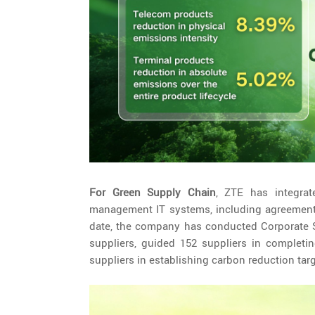
For Green Supply Chain
, ZTE has integrat
management IT systems, including agreement 
date, the company has conducted Corporate So
suppliers, guided 152 suppliers in completin
suppliers in establishing carbon reduction ta