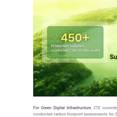
For Green Digital Infrastructure
, ZTE current
conducted carbon footprint assessments for 24