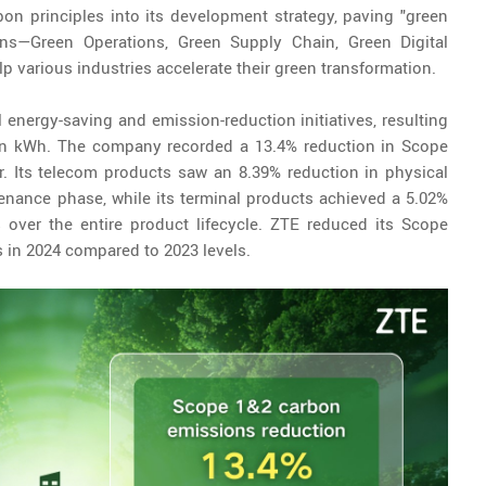
on principles into its development strategy, paving "green
ons—Green Operations, Green Supply Chain, Green Digital
 various industries accelerate their green transformation.
 energy-saving and emission-reduction initiatives, resulting
lion kWh. The company recorded a 13.4% reduction in Scope
. Its telecom products saw an 8.39% reduction in physical
enance phase, while its terminal products achieved a 5.02%
 over the entire product lifecycle. ZTE reduced its Scope
 in 2024 compared to 2023 levels.