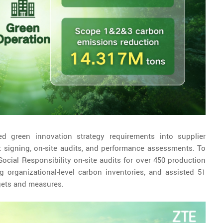
ed green innovation strategy requirements into supplier
signing, on-site audits, and performance assessments. To
cial Responsibility on-site audits for over 450 production
g organizational-level carbon inventories, and assisted 51
rgets and measures.