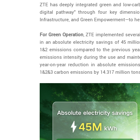
ZTE has deeply integrated green and low-carb
digital pathway" through four key dimensi
Infrastructure, and Green Empowerment—to help
For Green Operation
, ZTE implemented several
in an absolute electricity savings of 45 mil
1&2 emissions compared to the previous year
emissions intensity during the use and maint
year-on-year reduction in absolute emissions
1&2&3 carbon emissions by 14.317 million tons