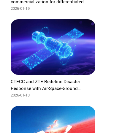
commercialization for differentiated
experience at Thailand BMMF#15
2026-01-19
CTECC and ZTE Redefine Disaster
Response with Air-Space-Ground
Intelligent Emergency System
2026-01-13