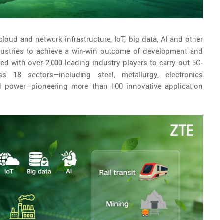
cloud and network infrastructure, IoT, big data, AI and other
ndustries to achieve a win-win outcome of development and
 with over 2,000 leading industry players to carry out 5G-
s 18 sectors—including steel, metallurgy, electronics
and power—pioneering more than 100 innovative application