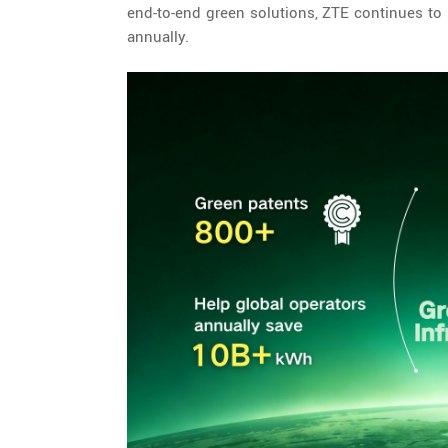
end-to-end green solutions, ZTE continues to h
annually.