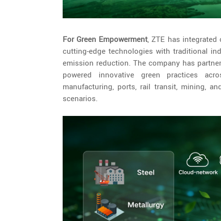
For Green Empowerment
, ZTE has integrated 
cutting-edge technologies with traditional i
emission reduction. The company has partnered
powered innovative green practices acros
manufacturing, ports, rail transit, mining, 
scenarios.