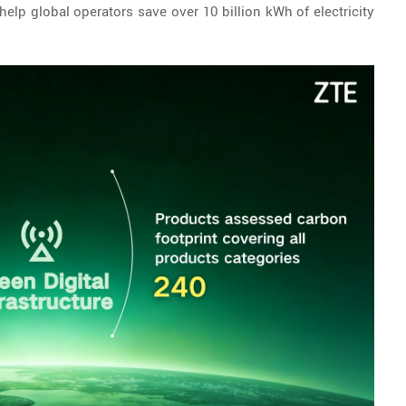
elp global operators save over 10 billion kWh of electricity