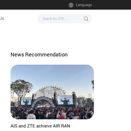
Language
Us
News Recommendation
AIS and ZTE achieve AIR RAN