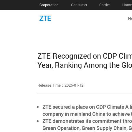
Corporation
Consumer
Carrier
Home 
N
ZTE Recognized on CDP Clima
Year, Ranking Among the Gl
Release Time：2026-01-12
ZTE secured a place on CDP Climate A lis
company in mainland China to achieve th
ZTE demonstrates its commitment throu
Green Operation, Green Supply Chain, 