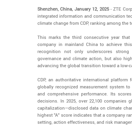
Shenzhen, China, January 12, 2025
- ZTE Corpo
integrated information and communication tec
climate change from CDP, ranking among the t
This marks the third consecutive year that
company in mainland China to achieve this 
recognition not only underscores strong 
governance and climate action, but also high
advancing the global transition toward a low
CDP, an authoritative international platform
globally recognized measurement system to a
and comprehensive performance. Its scores
decisions. In 2025, over 22,100 companies g
capitalization—disclosed data on climate chan
highest "A" score indicates that a company ra
setting, action effectiveness, and risk managem