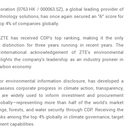
ration (0763.HK / 000063.SZ), a global leading provider of
hnology solutions, has once again secured an "A" score for
op 4% of companies globally.
 ZTE has received CDP's top ranking, making it the only
distinction for three years running in recent years. The
international acknowledgement of ZTE's environmental
lights the company's leadership as an industry pioneer in
-carbon economy.
 for environmental information disclosure, has developed a
ssess corporate progress in climate action, transparency,
 are widely used to inform investment and procurement
lobally—representing more than half of the world's market
ge, forests, and water security through CDP. Receiving the
nks among the top 4% globally in climate governance, target
ent capabilities.