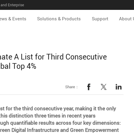
and Enterprise
ews & Events
Solutions & Products
Support
About 
te A List for Third Consecutive
obal Top 4%
Share：
t for the third consecutive year, making it the only
is distinction three times in recent years
gh quantifiable results across four key dimensions:
Green Digital Infrastructure and Green Empowerment