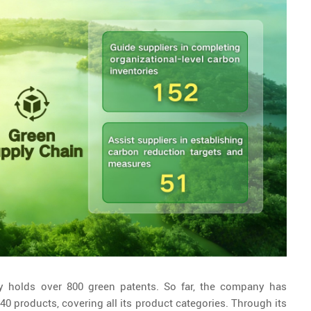
ly holds over 800 green patents. So far, the company has
0 products, covering all its product categories. Through its