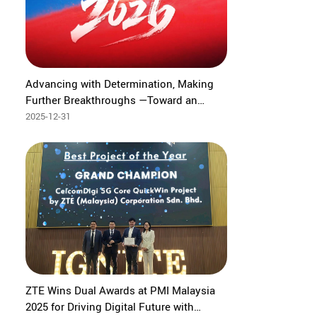
Advancing with Determination, Making
Further Breakthroughs —Toward an
Intelligent Future of High-Quality Growth
2025-12-31
‌ZTE Wins Dual Awards at PMI Malaysia
2025 for Driving Digital Future with