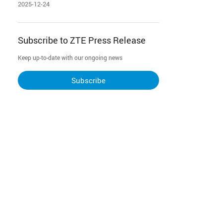
Innovative Management Models
2025-12-24
Subscribe to ZTE Press Release
Keep up-to-date with our ongoing news
Subscribe