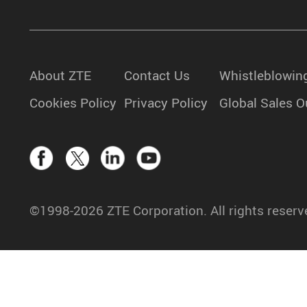
About ZTE
Contact Us
Whistleblowin
Cookies Policy
Privacy Policy
Global Sales O
©1998-2026 ZTE Corporation. All rights reserv