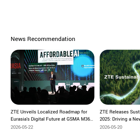
News Recommendation
ZTE Unveils Localized Roadmap for
ZTE Releases Susta
Eurasia's Digital Future at GSMA M360
2025: Driving a Ne
Eurasia 2026
Sustainable Devel
2026-05-22
2026-05-20