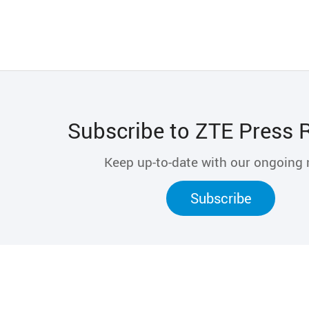
Subscribe to ZTE Press 
Keep up-to-date with our ongoing
Subscribe