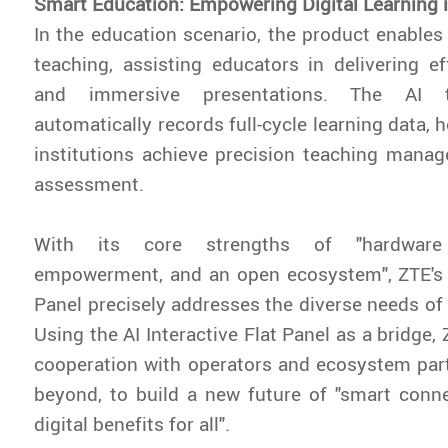
Smart Education: Empowering Digital Learning 
In the education scenario, the product enables 
teaching, assisting educators in delivering eff
and immersive presentations. The AI t
automatically records full-cycle learning data, 
institutions achieve precision teaching mana
assessment.
With its core strengths of "hardware 
empowerment, and an open ecosystem", ZTE's A
Panel precisely addresses the diverse needs of 
Using the AI Interactive Flat Panel as a bridge, 
cooperation with operators and ecosystem part
beyond, to build a new future of "smart conne
digital benefits for all".