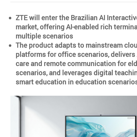
ZTE will enter the Brazilian AI Interacti
market, offering AI-enabled rich termin
multiple scenarios
The product adapts to mainstream clo
platforms for office scenarios, deliver
care and remote communication for eld
scenarios, and leverages digital teach
smart education in education scenario