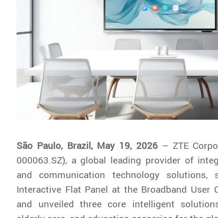
São Paulo, Brazil, May 19, 2026
– ZTE Corpo
000063.SZ), a global leading provider of inte
and communication technology solutions, 
Interactive Flat Panel at the Broadband User C
and unveiled three core intelligent solution