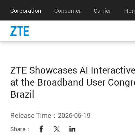
Corporation
Consumer
Carrier
Hom
ZTE Showcases AI Interactive
at the Broadband User Congr
Brazil
Release Time：2026-05-19
Share：