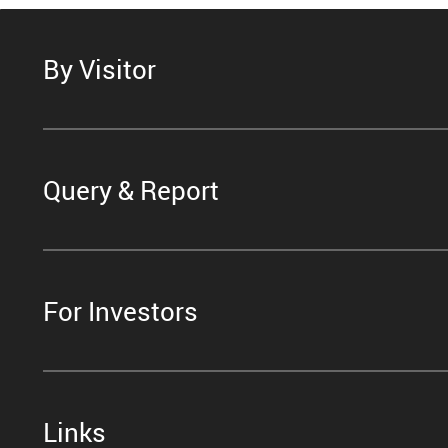
By Visitor
Query & Report
For Investors
Links