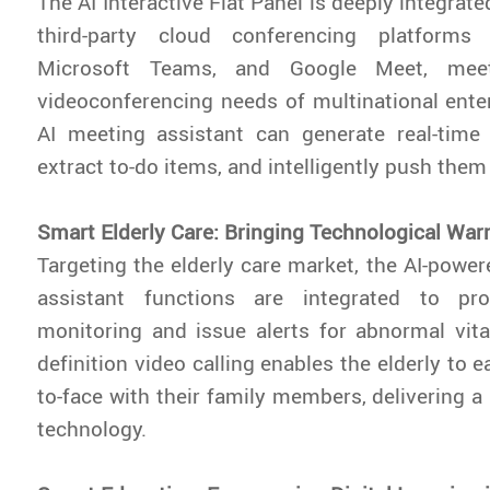
The AI Interactive Flat Panel is deeply integra
third-party cloud conferencing platform
Microsoft Teams, and Google Meet, meet
videoconferencing needs of multinational enterp
AI meeting assistant can generate real-time
extract to-do items, and intelligently push them 
Smart Elderly Care: Bringing Technological War
Targeting the elderly care market, the AI-power
assistant functions are integrated to pro
monitoring and issue alerts for abnormal vita
definition video calling enables the elderly to e
to-face with their family members, delivering 
technology.