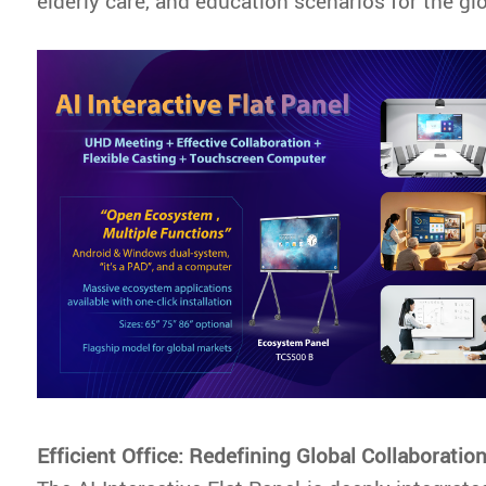
elderly care, and education scenarios for the gl
Efficient Office: Redefining Global Collaboratio