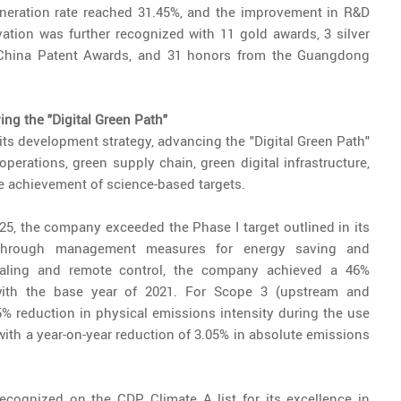
neration rate reached 31.45%, and the improvement in R&D
ation was further recognized with 11 gold awards, 3 silver
 China Patent Awards, and 31 honors from the Guangdong
ng the "Digital Green Path"
its development strategy, advancing the "Digital Green Path"
perations, green supply chain, green digital infrastructure,
 achievement of science-based targets.
025, the company exceeded the Phase I target outlined in its
Through management measures for energy saving and
aling and remote control, the company achieved a 46%
ith the base year of 2021. For Scope 3 (upstream and
 reduction in physical emissions intensity during the use
th a year-on-year reduction of 3.05% in absolute emissions
ecognized on the CDP Climate A list for its excellence in