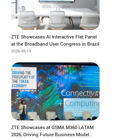
ZTE Showcases AI Interactive Flat Panel
at the Broadband User Congress in Brazil
2026-05-19
ZTE Showcases at GSMA M360 LATAM
2026, Driving Future Business Model