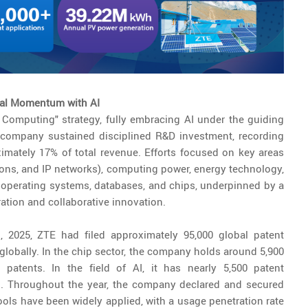
tal Momentum with AI
 Computing" strategy, fully embracing AI under the guiding
 the company sustained disciplined R&D investment, recording
imately 17% of total revenue. Efforts focused on key areas
ons, and IP networks), computing power, energy technology,
 operating systems, databases, and chips, underpinned by a
ation and collaborative innovation.
, 2025, ZTE had filed approximately 95,000 global patent
 globally. In the chip sector, the company holds around 5,900
 patents. In the field of AI, it has nearly 5,500 patent
ed. Throughout the year, the company declared and secured
ools have been widely applied, with a usage penetration rate