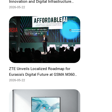
Innovation and Digital Infrastructure
Collaboration to Accelerate Indonesia's
2026-05-22
Digital Transformation
ZTE Unveils Localized Roadmap for
Eurasia's Digital Future at GSMA M360
Eurasia 2026
2026-05-22