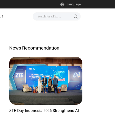
Language
Us
News Recommendation
ZTE Day Indonesia 2026 Strengthens AI