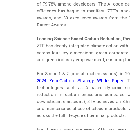
of 79.78% among developers. The AI code ge
efficiency has begun to manifest. ZTE's innov
awards, and 39 excellence awards from the
Patent Awards.
Leading Science-Based Carbon Reduction, Pavi
ZTE has deeply integrated climate action with 
across four key dimensions: green corporate o
and green industry empowerment, ensuring the
For Scope 1 & 2 (operational emissions), in 2
2024 Zero-Carbon Strategy White Paper
. 
technologies such as AI-based dynamic sc
reduction in carbon emissions compared w
downstream emissions), ZTE achieved an 8.55%
and maintenance phase of telecom products, wi
across the full lifecycle of terminal products.
For three consecutive years, ZTE has been r