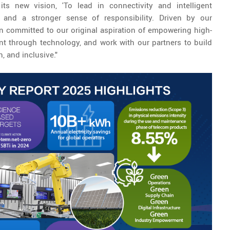
ts new vision, 'To lead in connectivity and intelligent
ht and a stronger sense of responsibility. Driven by our
n committed to our original aspiration of empowering high-
t through technology, and work with our partners to build
n, and inclusive."