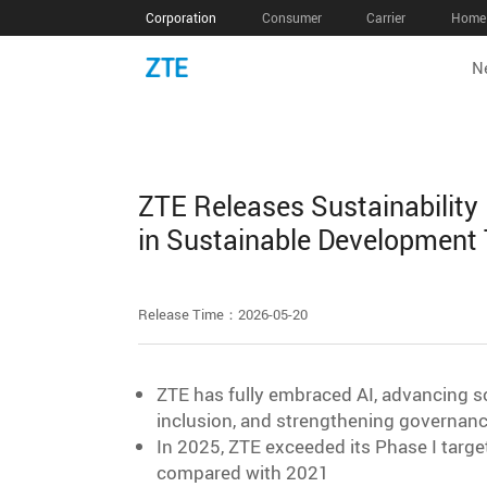
Corporation
Consumer
Carrier
Home 
N
ZTE Releases Sustainability
in Sustainable Development
Release Time：2026-05-20
ZTE has fully embraced AI, advancing sc
inclusion, and strengthening governanc
In 2025, ZTE exceeded its Phase I targ
compared with 2021