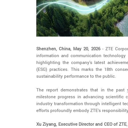
Shenzhen, China, May 20, 2026
- ZTE Corpor
information and communication technology sol
highlighting the company's latest achievem
(ESG) practices. This marks the 18th consec
sustainability performance to the public.
The report demonstrates that in the past ye
milestone progress in advancing scientific c
industry transformation through intelligent t
efforts profoundly embody ZTE's responsibility
Xu Ziyang, Executive Director and CEO of ZTE