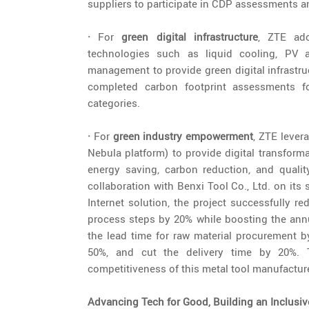
suppliers to participate in CDP assessments a
·
For
green digital infrastructure
, ZTE ado
technologies such as liquid cooling, PV ap
management to provide green digital infrastru
completed carbon footprint assessments fo
categories.
·
For
green industry empowerment
, ZTE lever
Nebula platform) to provide digital transform
energy saving, carbon reduction, and quali
collaboration with Benxi Tool Co., Ltd. on its 
Internet solution, the project successfully r
process steps by 20% while boosting the annu
the lead time for raw material procurement 
50%, and cut the delivery time by 20%. T
competitiveness of this metal tool manufacture
Advancing Tech for Good, Building an Inclusiv