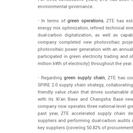
environmental governance.
·
In terms of
green operations
, ZTE has est
energy mix optimization, refined technical en
dual-carbon digitalization, as well as cap
company completed new photovoltaic projec
photovoltaic power generation with an annual 
participated in green electricity trading and ob
million kWh of electricity) throughout the year.
·
Regarding
green supply chain
, ZTE has co
SPIRE 2.0 supply chain strategy, collaborating
friendly value chain that drives sustainable 
with its Xi'an Base and Changsha Base newly
company now operates three national-level gree
past year, ZTE accelerated supply chain de
suppliers and performing dual-carbon audits o
key suppliers (covering 50.82% of procuremen