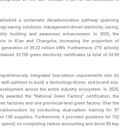
ablished a systematic decarbonization pathway spanning
ergy-saving solutions, management-driven electricity saving,
ability building and awareness enhancement. In 2025, the
ts in Xi'an and Changsha, increasing the proportion of
generation of 39.22 million kWh. Furthermore, ZTE actively
tained 33,700 green electricity certificates (a total of 33.69
mprehensively integrated low-carbon requirements into its
 with partners to build a technology-driven, end-to-end eco-
development across the entire industry ecosystem. In 2025,
 awarded the "National Green Factory" certification, the
n factories and one provincial-level green factory. Over the
carbonization by conducting dual-carbon training for 97
n 158 suppliers. Furthermore, it provided guidance for 152
t spend) on completing carbon accounting and drove 83 key