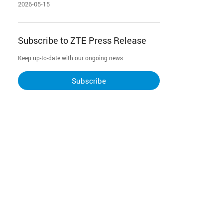
Restructuring-AI & Network Two-Way
2026-05-15
Integration
Subscribe to ZTE Press Release
Keep up-to-date with our ongoing news
Subscribe