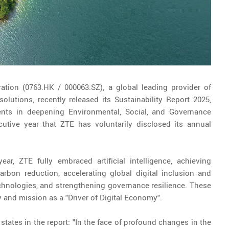
ation (0763.HK / 000063.SZ), a global leading provider of
utions, recently released its Sustainability Report 2025,
ents in deepening Environmental, Social, and Governance
utive year that ZTE has voluntarily disclosed its annual
ar, ZTE fully embraced artificial intelligence, achieving
arbon reduction, accelerating global digital inclusion and
echnologies, and strengthening governance resilience. These
 and mission as a "Driver of Digital Economy".
, states in the report: "In the face of profound changes in the