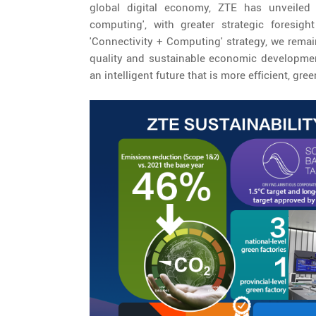
global digital economy, ZTE has unveiled i
computing', with greater strategic foresig
'Connectivity + Computing' strategy, we remai
quality and sustainable economic developmen
an intelligent future that is more efficient, gree