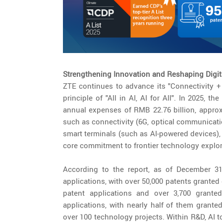
Strengthening Innovation and Reshaping Digi
ZTE continues to advance its "Connectivity +
principle of "All in AI, AI for All". In 2025,
annual expenses of RMB 22.76 billion, approx
such as connectivity (6G, optical communicati
smart terminals (such as AI-powered devices),
core commitment to frontier technology explor
According to the report, as of December 31
applications, with over 50,000 patents granted
patent applications and over 3,700 granted
applications, with nearly half of them grant
over 100 technology projects. Within R&D, AI t