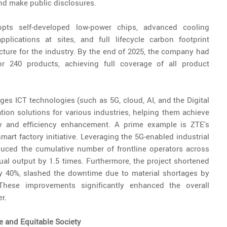
nd make public disclosures.
pts self-developed low-power chips, advanced cooling
plications at sites, and full lifecycle carbon footprint
cture for the industry. By the end of 2025, the company had
r 240 products, achieving full coverage of all product
ages ICT technologies (such as 5G, cloud, AI, and the Digital
ation solutions for various industries, helping them achieve
ty and efficiency enhancement. A prime example is ZTE's
smart factory initiative. Leveraging the 5G-enabled industrial
educed the cumulative number of frontline operators across
al output by 1.5 times. Furthermore, the project shortened
by 40%, slashed the downtime due to material shortages by
hese improvements significantly enhanced the overall
r.
e and Equitable Society