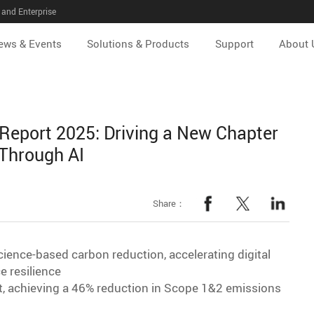
and Enterprise
ews & Events
Solutions & Products
Support
About 
 Report 2025: Driving a New Chapter
 Through AI
Share：
ience-based carbon reduction, accelerating digital
e resilience
et, achieving a 46% reduction in Scope 1&2 emissions