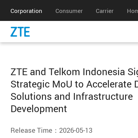
Corporation
Consumer
Carrier
Hom
ZTE and Telkom Indonesia Si
Strategic MoU to Accelerate D
Solutions and Infrastructure
Development
Release Time：2026-05-13