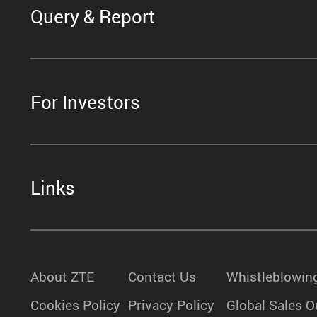
Query & Report
For Investors
Links
About ZTE
Contact Us
Whistleblowin
Cookies Policy
Privacy Policy
Global Sales O