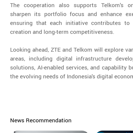
The cooperation also supports Telkom's on
sharpen its portfolio focus and enhance exec
ensuring that each initiative contributes to
creation and long-term competitiveness.
Looking ahead, ZTE and Telkom will explore var
areas, including digital infrastructure devel
solutions, AI-enabled services, and capability b
the evolving needs of Indonesia's digital econo
News Recommendation