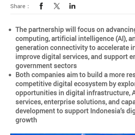
Share：
The partnership will focus on advancin
computing, artificial intelligence (AI), a
generation connectivity to accelerate i
improve digital services, and support e
government sectors
Both companies aim to build a more res
competitive digital ecosystem by explo
opportunities in digital infrastructure, 
services, enterprise solutions, and capa
development to support Indonesia’s di
growth