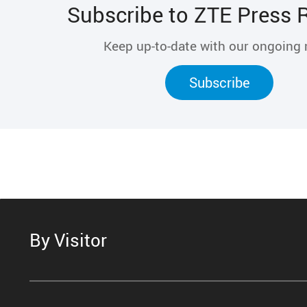
Subscribe to ZTE Press 
Keep up-to-date with our ongoing
Subscribe
By Visitor