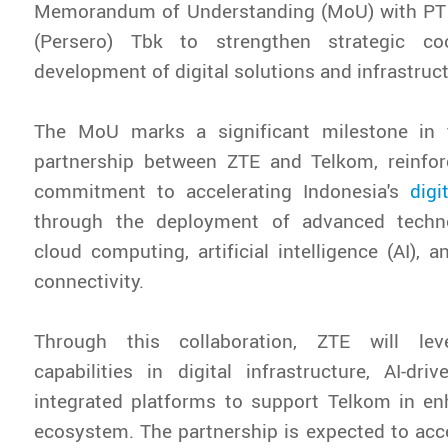
Memorandum of Understanding (MoU) with PT
(Persero) Tbk to strengthen strategic co
development of digital solutions and infrastruct
The MoU marks a significant milestone in 
partnership between ZTE and Telkom, reinforc
commitment to accelerating Indonesia's
digi
through the deployment of advanced techno
cloud computing, artificial intelligence (AI), 
connectivity.
Through this collaboration, ZTE will lev
capabilities in digital infrastructure, AI-dri
integrated platforms to support Telkom in enh
ecosystem. The partnership is expected to acce