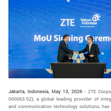
Jakarta, Indonesia, May 13, 2026
- ZTE Corpo
000063.SZ), a global leading provider of inte
and communication technology solutions, has o