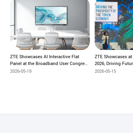
ZTE Showcases AI Interactive Flat
ZTE Showcases a
Panel at the Broadband User Congress
2026, Driving Fut
in Brazil
Restructuring-AI 
2026-05-19
2026-05-15
Integration