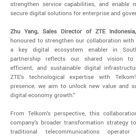
strengthen service capabilities, and enable 
secure digital solutions for enterprise and gov
Zhu Yang, Sales Director of ZTE Indonesi
honoured to strengthen our collaboration with
a key digital ecosystem enabler in Sout
partnership reflects our shared vision to b
efficient, and sustainable digital infrastruc
ZTE's technological expertise with Telkom
presence, we aim to unlock new value and su
digital economy growth."
From Telkom's perspective, this collaboratio
company's broader transformation strategy t
traditional telecommunications operator