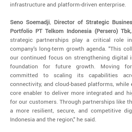
infrastructure and platform-driven enterprise.
Seno Soemadji
,
Director of Strategic Busin
Portfolio PT Telkom Indonesia (Persero) Tbk
strategic partnerships play a critical role i
company's long-term growth agenda. "This coll
our continued focus on strengthening digital i
foundation for future growth. Moving fo
committed to scaling its capabilities acr
connectivity, and cloud-based platforms, while
core enabler to deliver more integrated and hi
for our customers. Through partnerships like th
a more resilient, secure, and competitive di
Indonesia and the region," he said.