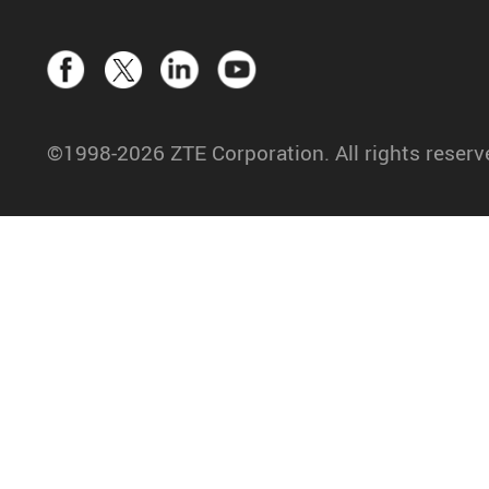
©1998-2026 ZTE Corporation. All rights reserv