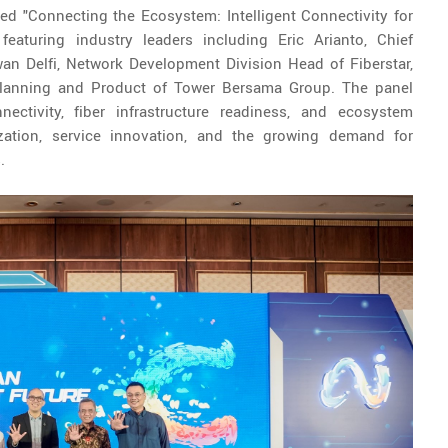
ed "Connecting the Ecosystem: Intelligent Connectivity for
 featuring industry leaders including Eric Arianto, Chief
wan Delfi, Network Development Division Head of Fiberstar,
lanning and Product of Tower Bersama Group. The panel
nectivity, fiber infrastructure readiness, and ecosystem
lization, service innovation, and the growing demand for
.