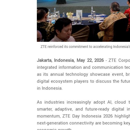
ZTE reinforced its commitment to accelerating Indonesia'
Jakarta, Indonesia, May 22, 2026
- ZTE Corpo
integrated information and communication tec
as its annual technology showcase event, bri
digital ecosystem players to discuss the future
in Indonesia.
As industries increasingly adopt AI, cloud 
smarter, adaptive, and future-ready digital 
momentum, ZTE Day Indonesia 2026 highlighte
next-generation connectivity are becoming key
economic growth.