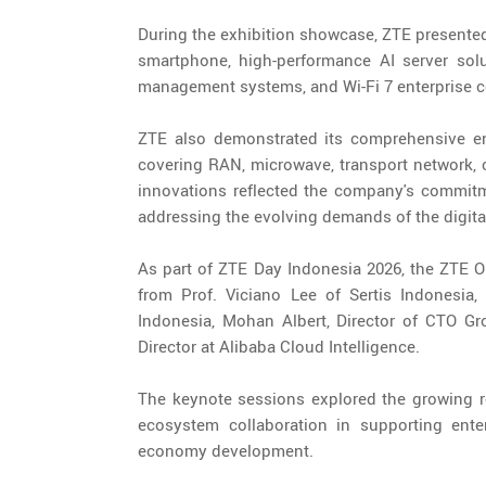
During the exhibition showcase, ZTE presented a
smartphone, high-performance AI server solu
management systems, and Wi-Fi 7 enterprise co
ZTE also demonstrated its comprehensive end
covering RAN, microwave, transport network, c
innovations reflected the company's commitme
addressing the evolving demands of the digital
As part of ZTE Day Indonesia 2026, the ZTE 
from Prof. Viciano Lee of Sertis Indones
Indonesia, Mohan Albert, Director of CTO Gr
Director at Alibaba Cloud Intelligence.
The keynote sessions explored the growing rol
ecosystem collaboration in supporting enter
economy development.