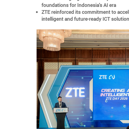
foundations for Indonesia's AI era
ZTE reinforced its commitment to accel
intelligent and future-ready ICT solutio