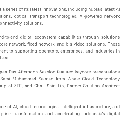
 series of its latest innovations, including nubia's latest AI
tions, optical transport technologies, AI-powered network
nnectivity solutions.
-to-end digital ecosystem capabilities through solutions
ore network, fixed network, and big video solutions. These
nt to supporting operators, enterprises, and industries in
 era.
Open Day Afternoon Session featured keynote presentations
ia, Sami Muhammad Salman from Whale Cloud Technology
oup at ZTE, and Chok Shin Lip, Partner Solution Architect
e of AI, cloud technologies, intelligent infrastructure, and
prise transformation and accelerating Indonesia's digital