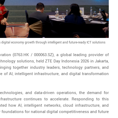
s digital economy growth through intelligent and future-ready ICT solutions
ration (0763.HK / 000063.SZ), a global leading provider of
hnology solutions, held ZTE Day Indonesia 2026 in Jakarta,
nging together industry leaders, technology partners, and
 of AI, intelligent infrastructure, and digital transformation
technologies, and data-driven operations, the demand for
infrastructure continues to accelerate. Responding to this
d how AI, intelligent networks, cloud infrastructure, and
 foundations for national digital competitiveness and future