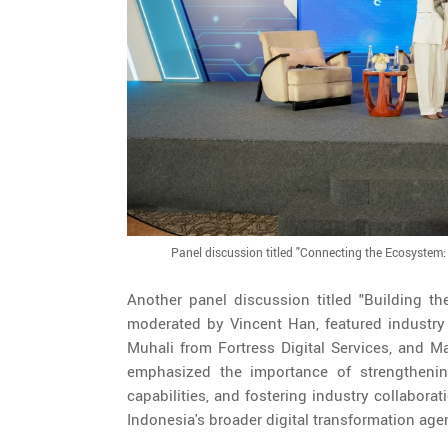
Panel discussion titled "Connecting the Ecosystem: I
Another panel discussion titled "Building the
moderated by Vincent Han, featured industry 
Muhali from Fortress Digital Services, and
emphasized the importance of strengthening
capabilities, and fostering industry collabor
Indonesia's broader digital transformation age