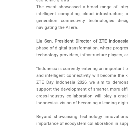
The event showcased a broad range of integra
intelligent computing, cloud infrastructure, 
generation connectivity technologies desi
navigating the AI era.
Liu Sen, President Director of ZTE Indonesi
phase of digital transformation, where progre
technology providers, infrastructure players, a
"Indonesia is currently entering an important p
and intelligent connectivity will become the 
ZTE Day Indonesia 2026, we aim to demons
support the development of smarter, more effic
cross-industry collaboration will play a cruc
Indonesia's vision of becoming a leading digit
Beyond showcasing technology innovations
importance of ecosystem collaboration in suppo