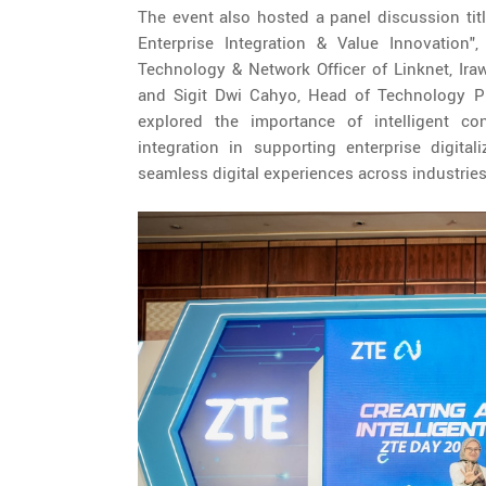
The event also hosted a panel discussion titl
Enterprise Integration & Value Innovation",
Technology & Network Officer of Linknet, Ira
and Sigit Dwi Cahyo, Head of Technology P
explored the importance of intelligent con
integration in supporting enterprise digita
seamless digital experiences across industries