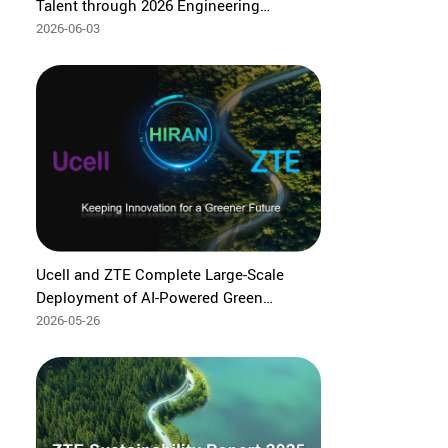
Talent through 2026 Engineering
Capacity Building Program
2026-06-03
Ucell and ZTE Complete Large-Scale
Deployment of AI‑Powered Green
Network Solution in Uzbekistan
2026-05-26