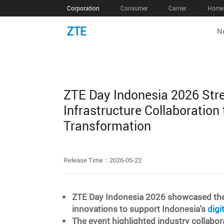
Corporation
Consumer
Carrier
Home 
N
ZTE Day Indonesia 2026 Stre
Infrastructure Collaboration 
Transformation
Release Time：2026-05-22
ZTE Day Indonesia 2026 showcased the la
innovations to support Indonesia's
digi
The event highlighted industry collabora