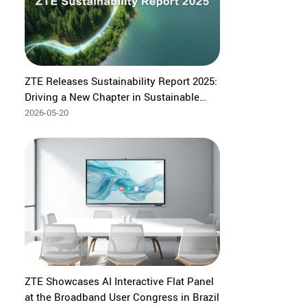
ZTE Releases Sustainability Report 2025:
Driving a New Chapter in Sustainable
Development Through AI
2026-05-20
ZTE Showcases AI Interactive Flat Panel
at the Broadband User Congress in Brazil