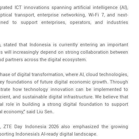
ted ICT innovations spanning artificial intelligence (AI),
optical transport, enterprise networking, Wi-Fi 7, and next-
gned to support enterprises, operators, and industries
a
, stated that Indonesia is currently entering an important
ss will increasingly depend on strong collaboration between
nd partners across the digital ecosystem.
hase of digital transformation, where AI, cloud technologies,
key foundations of future digital economic growth. Through
trate how technology innovation can be implemented to
ient, and sustainable digital infrastructure. We believe that
ial role in building a strong digital foundation to support
al economy," said Liu Sen.
, ZTE Day Indonesia 2026 also emphasized the growing
rting Indonesia's AI-ready digital landscape.