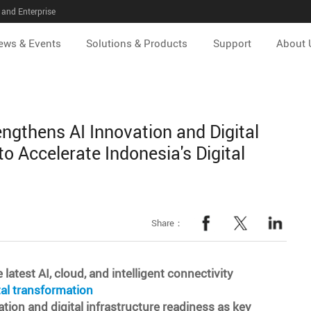
and Enterprise
ews & Events
Solutions & Products
Support
About 
ngthens AI Innovation and Digital
to Accelerate Indonesia's Digital
Share：
test AI, cloud, and intelligent connectivity
tal transformation
tion and digital infrastructure readiness as key