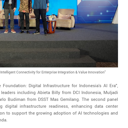
ntelligent Connectivity for Enterprise Integration & Value Innovation"
 Foundation: Digital Infrastructure for Indonesia's AI Era",
leaders including Abieta Billy from DCI Indonesia, Muljadi
 Marlo Budiman from DSST Mas Gemilang. The second panel
 digital infrastructure readiness, enhancing data center
ation to support the growing adoption of AI technologies and
nda.