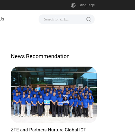
Language
Us
News Recommendation
ZTE and Partners Nurture Global ICT