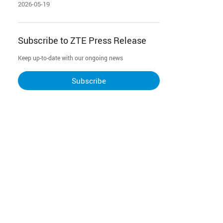
2026-05-19
Subscribe to ZTE Press Release
Keep up-to-date with our ongoing news
Subscribe