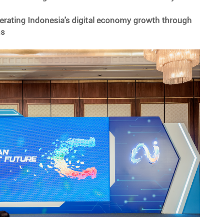
erating Indonesia's digital economy growth through
ns