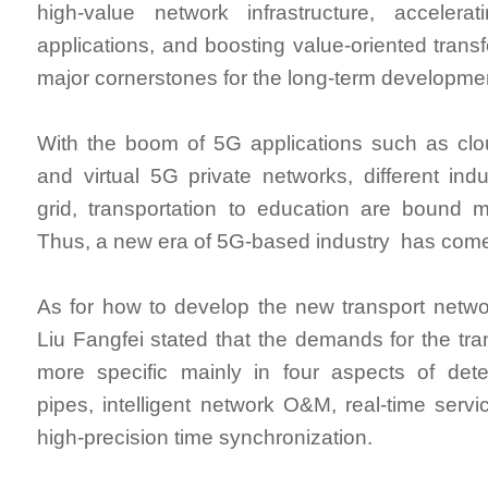
high-value network infrastructure, accelerat
applications, and boosting value-oriented trans
major cornerstones for the long-term developme
With the boom of 5G applications such as cl
and virtual 5G private networks, different ind
grid, transportation to education are bound m
Thus, a new era of 5G-based industry has com
As for how to develop the new transport netwo
Liu Fangfei stated that the demands for the tra
more specific mainly in four aspects of deter
pipes, intelligent network O&M, real-time ser
high-precision time synchronization.