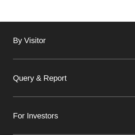
By Visitor
Query & Report
For Investors