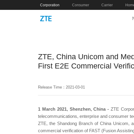
Corporation
Consumer
Carrier
Home
ZTE, China Unicom and Med
First E2E Commercial Verifi
Release Time：2021-03-01
1 March 2021, Shenzhen, China -
ZTE Corpora
telecommunications, enterprise and consumer tech
ZTE, the Shandong Branch of China Unicom, an
commercial verification of FAST (Fusion Assistin