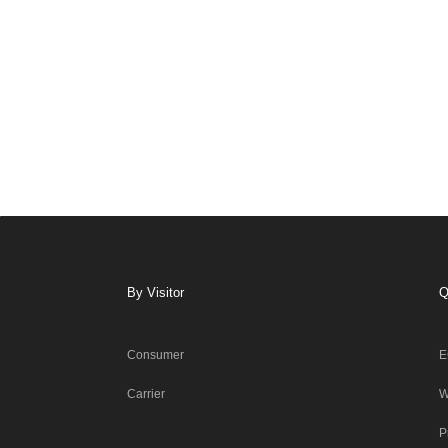
By Visitor
Q
Consumer
E
Carrier
W
P