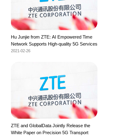
Hu Junjie from ZTE: AI Empowered Time
Network Supports High-quality 5G Services
2021-02-26
ZTE and GlobalData Jointly Release the
White Paper on Precision 5G Transport