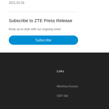
2021-02-26
Subscribe to ZTE Press Release
Keep up-to-date with our ongoing news
Subscribe
Links
Wireless Access
SSP Site