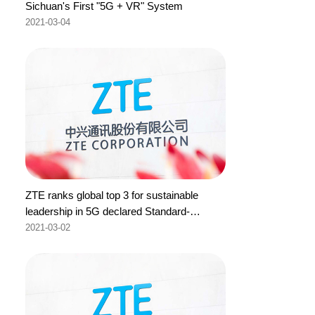
Sichuan's First "5G + VR" System
2021-03-04
ZTE ranks global top 3 for sustainable
leadership in 5G declared Standard-
Essential Patents to ETSI
2021-03-02