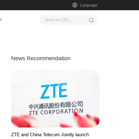
Language
s
News Recommendation
ZTE and China Telecom Jointly launch