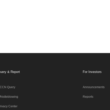
uery & Report
For Investors
CCN Query
Announcements
histleblowing
Reports
rivacy Center