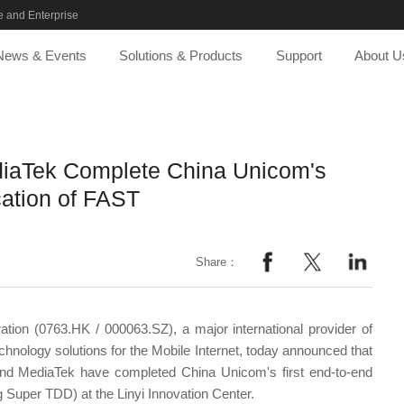
 and Enterprise
News & Events
Solutions & Products
Support
About U
iaTek Complete China Unicom's
cation of FAST
Share：
tion (0763.HK / 000063.SZ), a major international provider of
nology solutions for the Mobile Internet, today announced that
d MediaTek have completed China Unicom's first end-to-end
g Super TDD) at the Linyi Innovation Center.