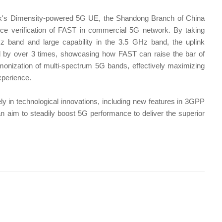
's Dimensity-powered 5G UE, the Shandong Branch of China
e verification of FAST in commercial 5G network. By taking
 band and large capability in the 3.5 GHz band, the uplink
 by over 3 times, showcasing how FAST can raise the bar of
ization of multi-spectrum 5G bands, effectively maximizing
xperience.
ely in technological innovations, including new features in 3GPP
 an aim to steadily boost 5G performance to deliver the superior