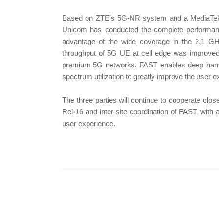
Based on ZTE's 5G-NR system and a MediaTek
Unicom has conducted the complete performanc
advantage of the wide coverage in the 2.1 GHz
throughput of 5G UE at cell edge was improved
premium 5G networks. FAST enables deep harmon
spectrum utilization to greatly improve the user e
The three parties will continue to cooperate clos
Rel-16 and inter-site coordination of FAST, with
user experience.