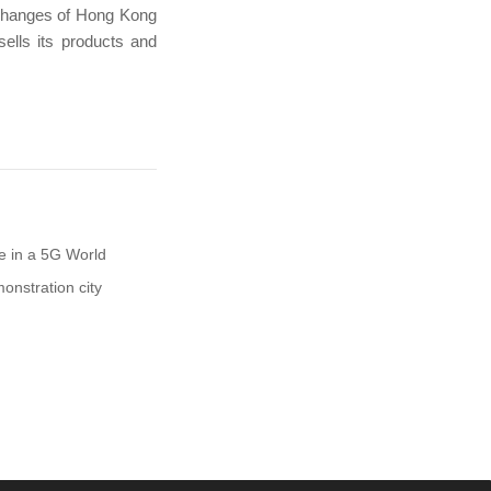
xchanges of Hong Kong
lls its products and
e in a 5G World
onstration city