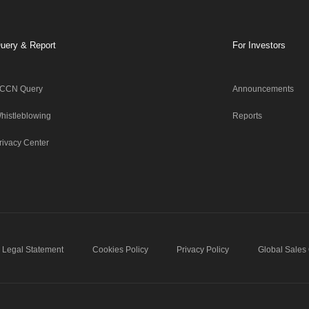
uery & Report
For Investors
CCN Query
Announcements
histleblowing
Reports
rivacy Center
Legal Statement
Cookies Policy
Privacy Policy
Global Sales 