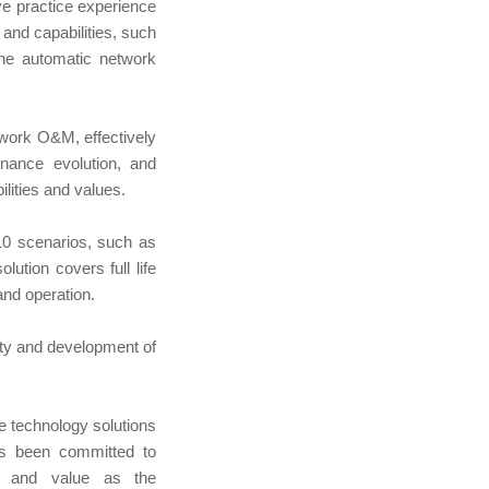
ve practice experience
and capabilities, such
the automatic network
twork O&M, effectively
enance evolution, and
ilities and values.
10 scenarios, such as
ution covers full life
nd operation.
ity and development of
e technology solutions
s been committed to
ce and value as the