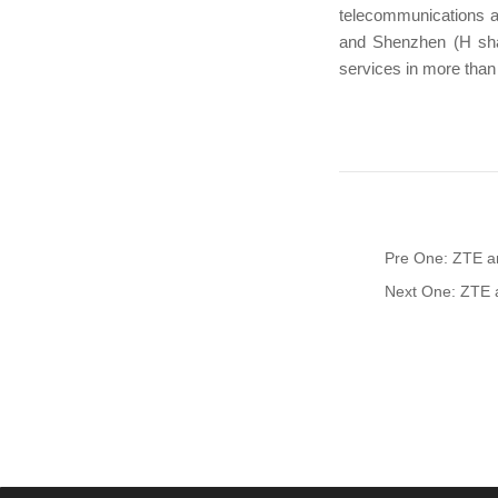
telecommunications a
and Shenzhen (H sha
services in more than
Pre One: ZTE a
Next One: ZTE a