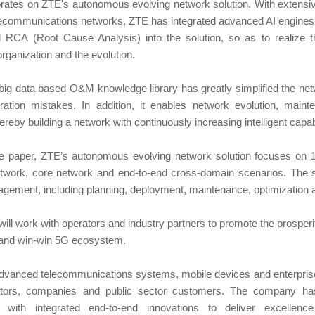
rates on ZTE's autonomous evolving network solution. With extensi
elecommunications networks, ZTE has integrated advanced AI engines 
 RCA (Root Cause Analysis) into the solution, so as to realize 
organization and the evolution.
big data based O&M knowledge library has greatly simplified the ne
ation mistakes. In addition, it enables network evolution, maint
hereby building a network with continuously increasing intelligent capab
te paper, ZTE’s autonomous evolving network solution focuses on 
etwork, core network and end-to-end cross-domain scenarios. The sol
gement, including planning, deployment, maintenance, optimization a
ill work with operators and industry partners to promote the prosper
 and win-win 5G ecosystem.
advanced telecommunications systems, mobile devices and enterpris
ators, companies and public sector customers. The company ha
s with integrated end-to-end innovations to deliver excellen