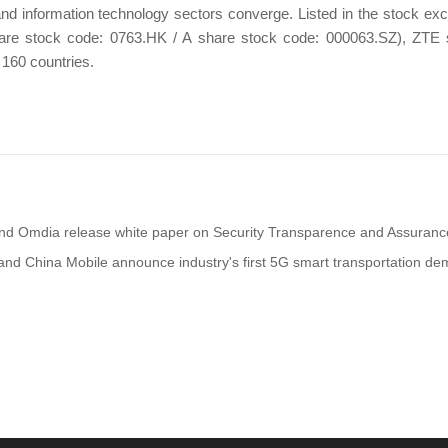
nd information technology sectors converge. Listed in the stock e
re stock code: 0763.HK / A share stock code: 000063.SZ), ZTE se
 160 countries.
nd Omdia release white paper on Security Transparence and Assuranc
nd China Mobile announce industry's first 5G smart transportation dem