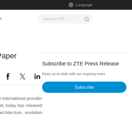
Language
s
Paper
Subscribe to ZTE Press Release
Keep up-to-date with our ongoing news
Subscribe
international provider
et, today has released
hitecture, evolution