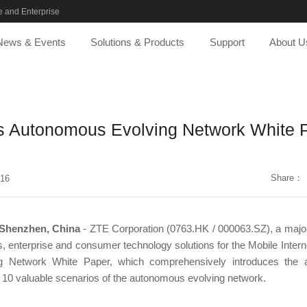
 and Enterprise
News & Events
Solutions & Products
Support
About U
s Autonomous Evolving Network White 
Share：
-16
 Shenzhen, China
- ZTE Corporation (0763.HK / 000063.SZ), a major 
, enterprise and consumer technology solutions for the Mobile Intern
 Network White Paper, which comprehensively introduces the arc
d 10 valuable scenarios of the autonomous evolving network.