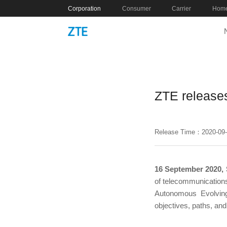
Corporation
Consumer
Carrier
Home
ZTE release
Release Time：2020-09
16 September 2020,
of telecommunications
Autonomous Evolving
objectives, paths, an