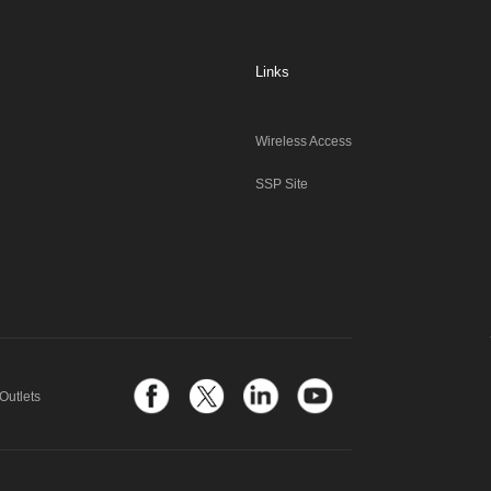
Links
Wireless Access
SSP Site
Outlets