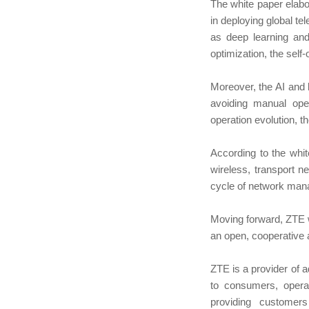
The white paper elabo
in deploying global t
as deep learning and
optimization, the self-
Moreover, the AI and 
avoiding manual oper
operation evolution, t
According to the whi
wireless, transport n
cycle of network mana
Moving forward, ZTE w
an open, cooperative
ZTE is a provider of 
to consumers, oper
providing customer