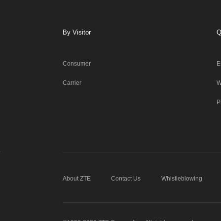
By Visitor
Q
Consumer
E
Carrier
W
P
About ZTE
Contact Us
Whistleblowing