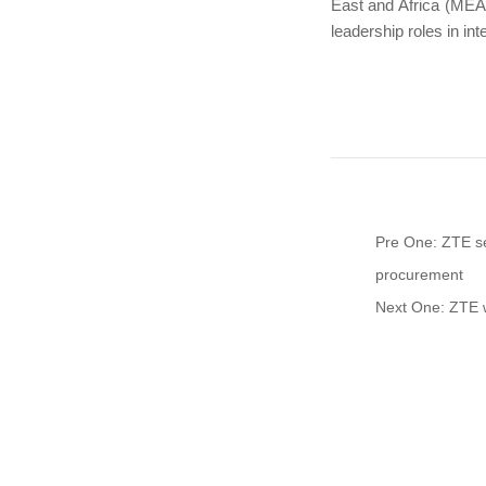
East and Africa (MEA
leadership roles in int
Pre One: ZTE se
procurement
Next One: ZTE w