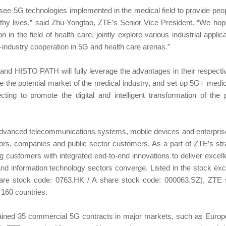
to see 5G technologies implemented in the medical field to provide pe
lthy lives,” said Zhu Yongtao, ZTE’s Senior Vice President. “We hope
in the field of health care, jointly explore various industrial appli
-industry cooperation in 5G and health care arenas.”
d HISTO PATH will fully leverage the advantages in their respective 
ore the potential market of the medical industry, and set up 5G+ medic
ting to promote the digital and intelligent transformation of the 
advanced telecommunications systems, mobile devices and enterpris
ors, companies and public sector customers. As a part of ZTE’s str
g customers with integrated end-to-end innovations to deliver excel
nd information technology sectors converge. Listed in the stock e
re stock code: 0763.HK / A share stock code: 000063.SZ), ZTE se
 160 countries.
ained 35 commercial 5G contracts in major markets, such as Europe,