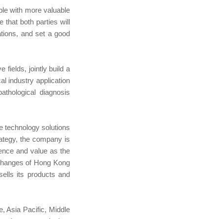
ople with more valuable
 that both parties will
cations, and set a good
fields, jointly build a
al industry application
pathological diagnosis
e technology solutions
ategy, the company is
lence and value as the
xchanges of Hong Kong
lls its products and
 Asia Pacific, Middle