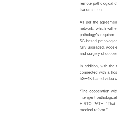
remote pathological d
transmission.
As per the agreement
network, which will e
pathology’s requiremen
5G-based pathological
fully upgraded, accel
and surgery of cooper
In addition, with t
connected with a hos
5G+4K-based video co
“The cooperation wit
intelligent pathologi
HISTO PATH. “That wi
medical reform.”