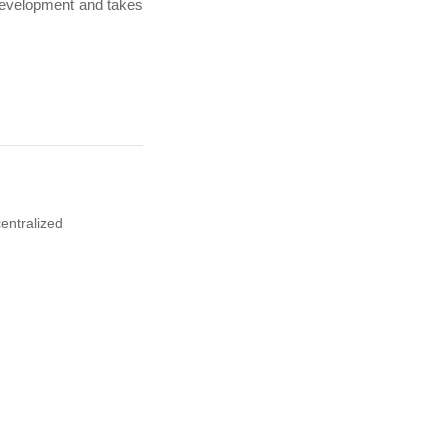
development and takes
entralized