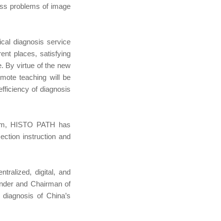
ness problems of image
cal diagnosis service
ent places, satisfying
e. By virtue of the new
emote teaching will be
fficiency of diagnosis
ecom, HISTO PATH has
ction instruction and
ralized, digital, and
ounder and Chairman of
 diagnosis of China’s