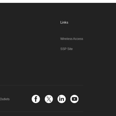
Links
Wireless Access
SSP Site
Outlets