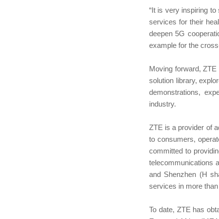
“It is very inspiring 
services for their hea
deepen 5G cooperation 
example for the cross
Moving forward, ZTE an
solution library, expl
demonstrations, expec
industry.
ZTE is a provider of 
to consumers, operat
committed to providin
telecommunications a
and Shenzhen (H sha
services in more than
To date, ZTE has obt