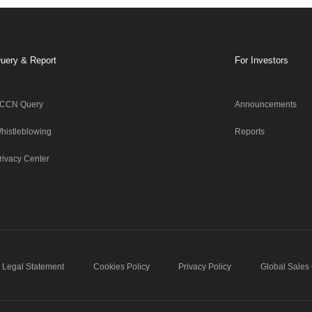
uery & Report
For Investors
CCN Query
Announcements
histleblowing
Reports
rivacy Center
Legal Statement
Cookies Policy
Privacy Policy
Global Sales 