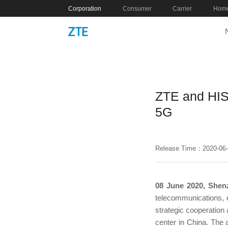
Corporation
Consumer
Carrier
Home
ZTE and HIS
5G
Release Time：2020-06
08 June 2020, Shen
telecommunications, e
strategic cooperation
center in China. The 