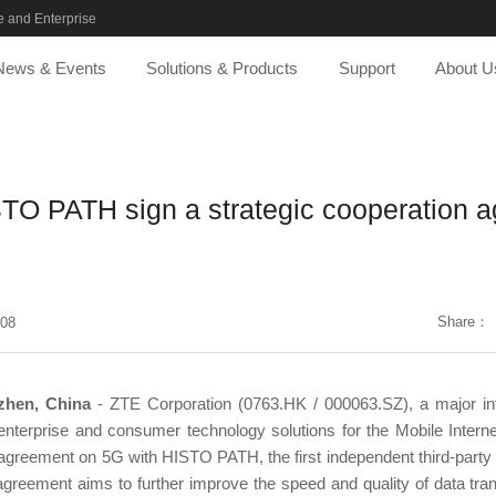
 and Enterprise
News & Events
Solutions & Products
Support
About U
TO PATH sign a strategic cooperation 
Share：
-08
zhen, China
- ZTE Corporation (0763.HK / 000063.SZ), a major inte
nterprise and consumer technology solutions for the Mobile Intern
 agreement on 5G with HISTO PATH, the first independent third-party 
agreement aims to further improve the speed and quality of data trans