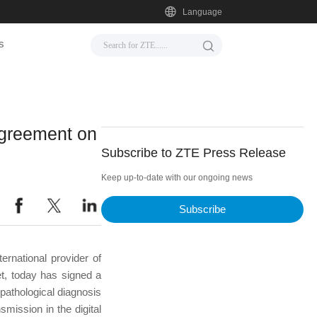
Language
s
agreement on
Subscribe to ZTE Press Release
Keep up-to-date with our ongoing news
Subscribe
rnational provider of
et, today has signed a
pathological diagnosis
mission in the digital