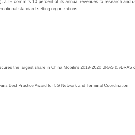
). ZTE commits 10 percent of its annual revenues to research and 
ernational standard-setting organizations.
cures the largest share in China Mobile’s 2019-2020 BRAS & vBRAS c
ins Best Practice Award for 5G Network and Terminal Coordination