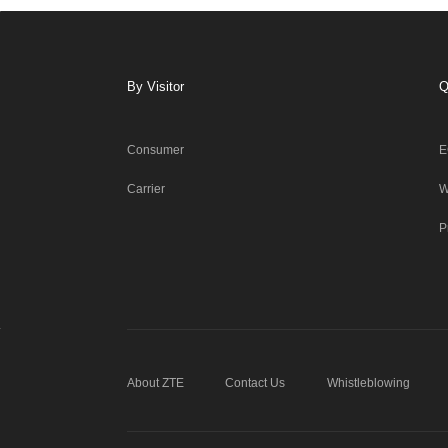
By Visitor
Q
Consumer
E
Carrier
W
P
About ZTE
Contact Us
Whistleblowing