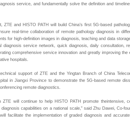
iagnosis service, and fundamentally solve the definition and timeli
, ZTE and HISTO PATH will build China’s first 5G-based pathologi
nsure real-time collaboration of remote pathology diagnosis in differ
ts for high-definition images in diagnosis, teaching and data storag
 diagnosis service network, quick diagnosis, daily consultation, r
erating comprehensive service innovation and greatly improving the e
ative hospitals.
he technical support of ZTE and the Yingtan Branch of China Tel
pital in Jiangxi Province to demonstrate the 5G-based remote disse
nferencing remote diagnostics.
h ZTE will continue to help HISTO PATH promote theintensive, cent
cal diagnosis capabilities on a national scale,” said Zhu Dawei, Co-f
ll facilitate the implementation of graded diagnosis and accurate