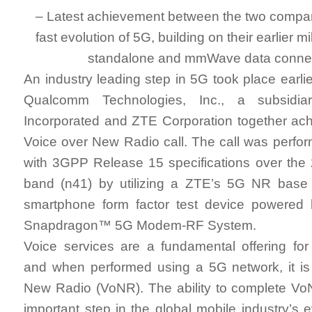
– Latest achievement between the two compan
fast evolution of 5G, building on their earlier 
standalone and mmWave data connec
An industry leading step in 5G took place earli
Qualcomm Technologies, Inc., a subsidi
Incorporated and ZTE Corporation together ac
Voice over New Radio call. The call was perfo
with 3GPP Release 15 specifications over the
band (n41) by utilizing a ZTE’s 5G NR base
smartphone form factor test device powere
Snapdragon™ 5G Modem-RF System.
Voice services are a fundamental offering for
and when performed using a 5G network, it is
New Radio (VoNR). The ability to complete VoN
important step in the global mobile industry’s 