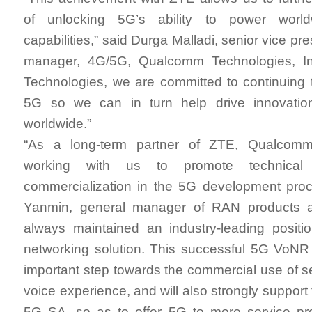
of unlocking 5G’s ability to power worldw
capabilities,” said Durga Malladi, senior vice pr
manager, 4G/5G, Qualcomm Technologies, I
Technologies, we are committed to continuing 
5G so we can in turn help drive innovati
worldwide.”
“As a long-term partner of ZTE, Qualcomm
working with us to promote technical v
commercialization in the 5G development proc
Yanmin, general manager of RAN products 
always maintained an industry-leading positi
networking solution. This successful 5G VoNR
important step towards the commercial use of 
voice experience, and will also strongly support 
5G SA, so as to offer 5G to more service pro