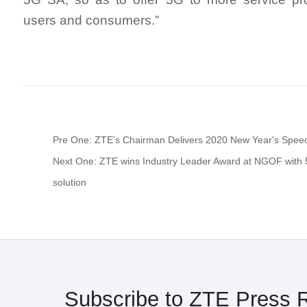
users and consumers.”
Pre One: ZTE's Chairman Delivers 2020 New Year's Spee
Next One: ZTE wins Industry Leader Award at NGOF with 
solution
Subscribe to ZTE Press 