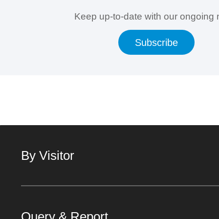
Keep up-to-date with our ongoing
Subscribe
By Visitor
Query & Report