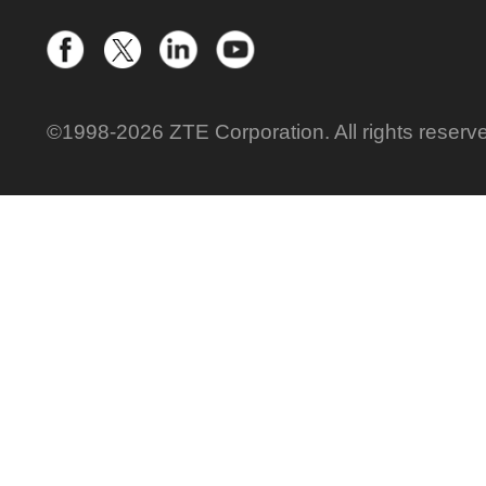
©1998-2026 ZTE Corporation. All rights reserv