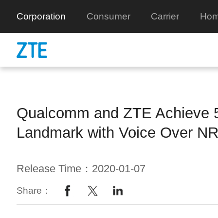
Corporation
Consumer
Carrier
Hom
Qualcomm and ZTE Achieve 
Landmark with Voice Over NR
Release Time：2020-01-07
Share：