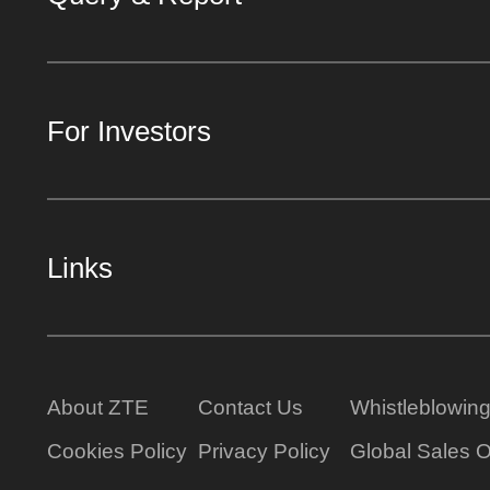
For Investors
Links
About ZTE
Contact Us
Whistleblowin
Cookies Policy
Privacy Policy
Global Sales O