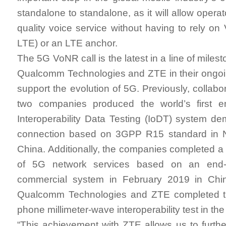
standalone to standalone, as it will allow operat
quality voice service without having to rely on
LTE) or an LTE anchor.
The 5G VoNR call is the latest in a line of mile
Qualcomm Technologies and ZTE in their ongoin
support the evolution of 5G. Previously, collab
two companies produced the world’s first 
Interoperability Data Testing (IoDT) system de
connection based on 3GPP R15 standard in 
China. Additionally, the companies completed a 
of 5G network services based on an end-
commercial system in February 2019 in Chin
Qualcomm Technologies and ZTE completed th
phone millimeter-wave interoperability test in the
“This achievement with ZTE allows us to furthe