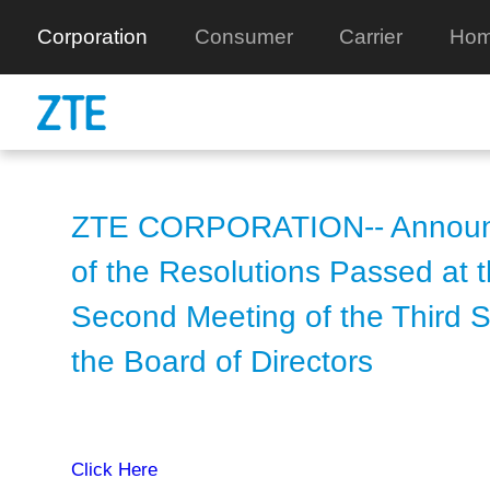
Corporation
Consumer
Carrier
Hom
ZTE CORPORATION-- Annou
of the Resolutions Passed at 
Second Meeting of the Third S
the Board of Directors
Click Here