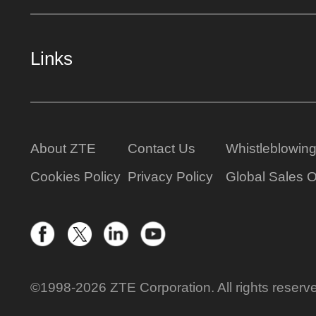
Links
About ZTE
Contact Us
Whistleblowin
Cookies Policy
Privacy Policy
Global Sales O
©1998-2026 ZTE Corporation. All rights reserv