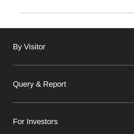
By Visitor
Query & Report
For Investors