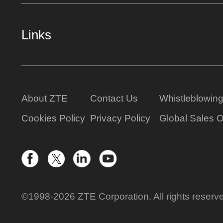
Links
About ZTE
Contact Us
Whistleblowin
Cookies Policy
Privacy Policy
Global Sales O
©1998-2026 ZTE Corporation. All rights reserv