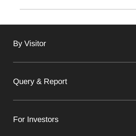
By Visitor
Query & Report
For Investors