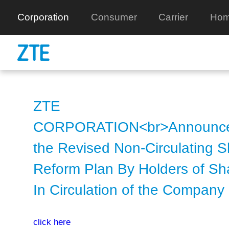
Corporation
Consumer
Carrier
Hom
ZTE
CORPORATION<br>Announce
the Revised Non-Circulating 
Reform Plan By Holders of Sh
In Circulation of the Company
click here