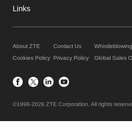
Links
About ZTE
Contact Us
Whistleblowin
Cookies Policy
Privacy Policy
Global Sales O
©1998-2026 ZTE Corporation. All rights reserv