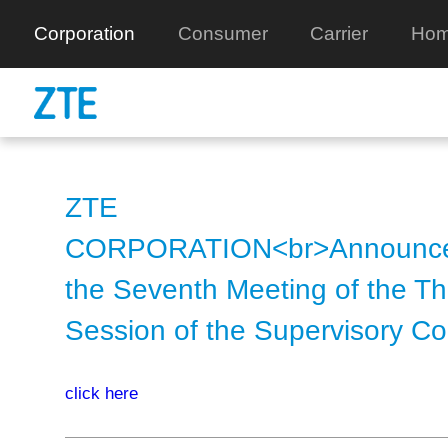
Corporation
Consumer
Carrier
Hom
ZTE
CORPORATION<br>Announce
the Seventh Meeting of the Th
Session of the Supervisory C
click here