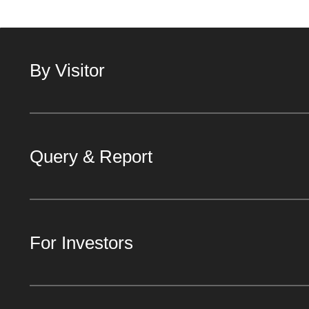
By Visitor
Query & Report
For Investors