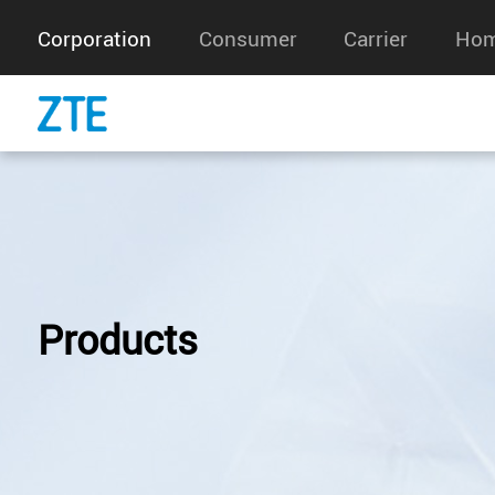
Corporation
Consumer
Carrier
Hom
Products