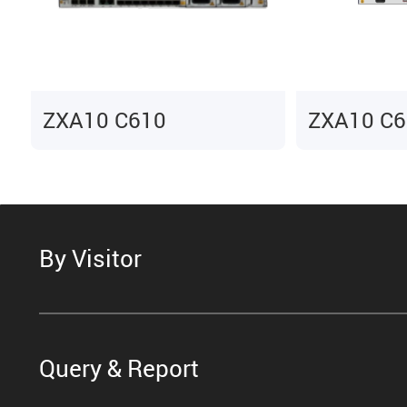
ZXA10 C610
ZXA10 C6
By Visitor
Query & Report