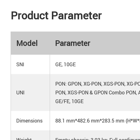
Product Parameter
Model
Parameter
SNI
GE, 10GE
PON: GPON, XG-PON, XGS-PON, XG-
UNI
PON, XGS-PON & GPON Combo PON, A
GE/FE, 10GE
Dimensions
88.1 mm*482.6 mm*283.5 mm (H*W*
Weight
Empty chassis: 3.93 kg; Full configura