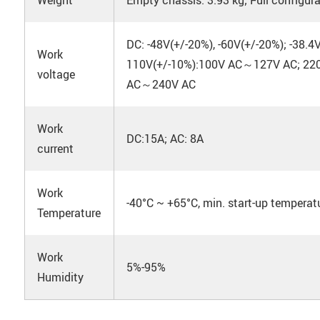
DC: -48V(+/-20%), -60V(+/-20%); -38.4
Work
110V(+/-10%):100V AC～127V AC; 220
voltage
AC～240V AC
Work
DC:15A; AC: 8A
current
Work
-40°C ~ +65°C, min. start-up temperatu
Temperature
Work
5%-95%
Humidity