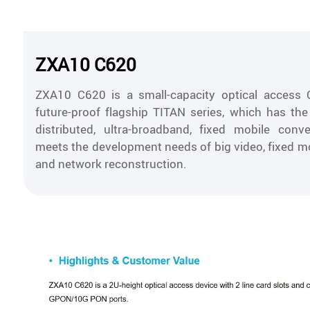
ZXA10 C620
ZXA10 C620 is a small-capacity optical access 
future-proof flagship TITAN series, which has the 
distributed, ultra-broadband, fixed mobile conv
meets the development needs of big video, fixed m
and network reconstruction.