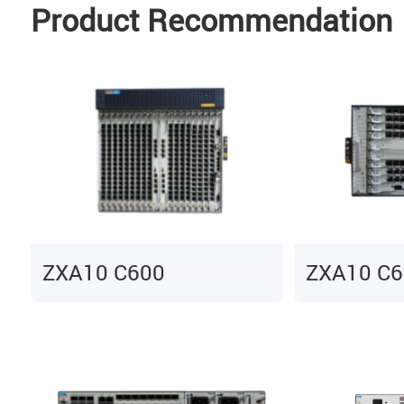
Product Recommendation
ZXA10 C600
ZXA10 C6