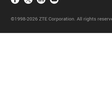
©1998-2026 ZTE Corporation. All rights reserv