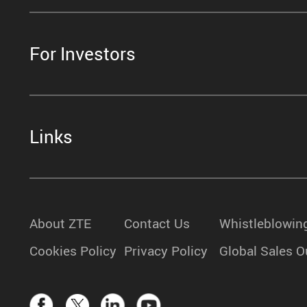
For Investors
Links
About ZTE
Contact Us
Whistleblowin
Cookies Policy
Privacy Policy
Global Sales O