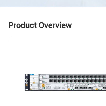
Product Overview