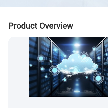
Product Overview