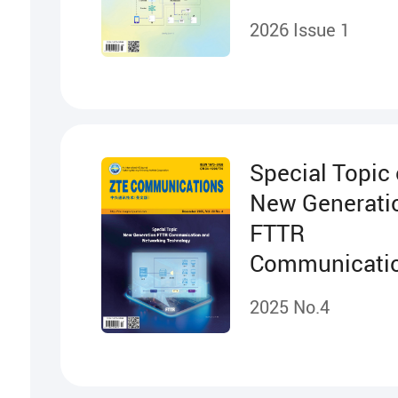
Cooperation
2026 Issue 1
Projects
Special Topic
New Generati
FTTR
Communicati
Networking
2025 No.4
Technology