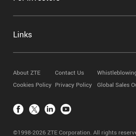
Links
About ZTE
Contact Us
Whistleblowin
Cookies Policy
Privacy Policy
Global Sales O
©1998-2026 ZTE Corporation. All rights reserv