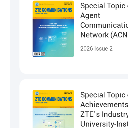
Special Topic 
Agent
Communicati
Network (ACN
Architecture,
2026 Issue 2
Protocols and
Technologies
Special Topic
Achievements
ZTE᾽s Industry
University-Ins