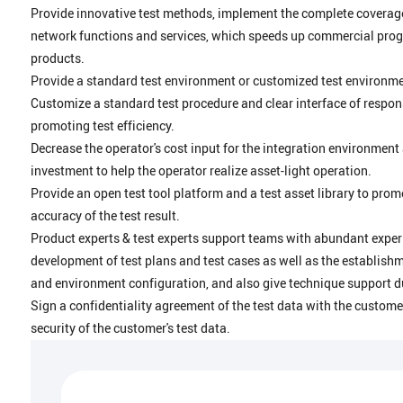
Provide innovative test methods, implement the complete coverage 
network functions and services, which speeds up commercial progr
products.
Provide a standard test environment or customized test environ
Customize a standard test procedure and clear interface of respons
promoting test efficiency.
Decrease the operator's cost input for the integration environment
investment to help the operator realize asset-light operation.
Provide an open test tool platform and a test asset library to prom
accuracy of the test result.
Product experts & test experts support teams with abundant exper
development of test plans and test cases as well as the establish
and environment configuration, and also give technique support du
Sign a confidentiality agreement of the test data with the custome
security of the customer's test data.