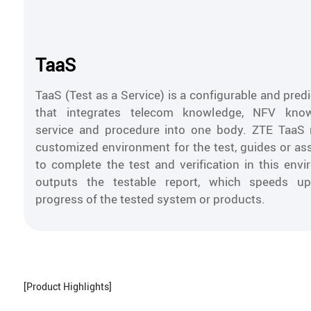
TaaS
TaaS (Test as a Service) is a configurable and pred
that integrates telecom knowledge, NFV know
service and procedure into one body. ZTE TaaS 
customized environment for the test, guides or as
to complete the test and verification in this env
outputs the testable report, which speeds u
progress of the tested system or products.
[Product Highlights]