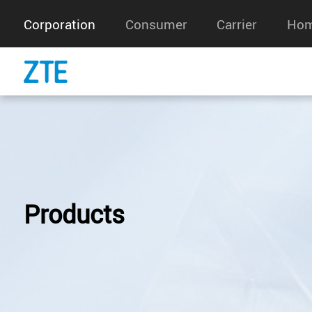
Corporation
Consumer
Carrier
Hom
Products