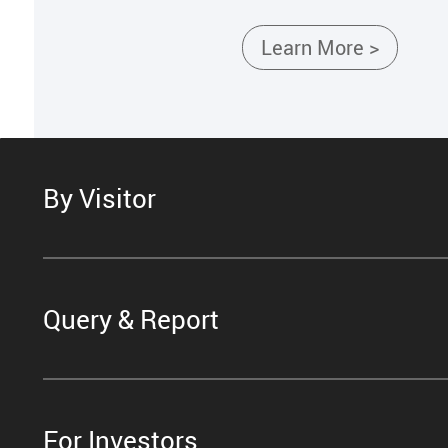
Learn More >
By Visitor
Query & Report
For Investors