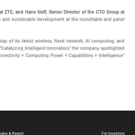
at ZTE, and Hans Neff, Senior Director of the CTO Group at
5G and sustainable development at the roundtable and panel
ay of its latest wireless, fixed network, AI computing, and
"Catalyzing Intelligent Innovation," the company spotlighted
nectivity + Computing Power + Capabilities + Intelligence"
uery & Report
For Investors