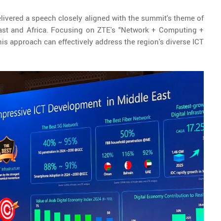
elivered a speech closely aligned with the summit's theme of
 East and Africa. Focusing on ZTE's "Network + Computing +
is approach can effectively address the region's diverse ICT