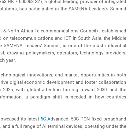
63.HK / 000063.SZ), a global leading provider of integrated
lutions, has participated in the SAMENA Leaders's Summit
 & North Africa Telecommunications Council) , established
ed on telecommunications and ICT in South Asia, the Middle
the SAMENA Leaders’ Summit, is one of the most influential
st, drawing policymakers, operators, technology providers,
ch year.
echnological innovations, and market opportunities in both
 drive digital economic development and foster collaboration
2025, with global attention turning toward 2030, and the
nsformation, a paradigm shift is needed in how countries
owcased its latest
5G-A
dvanced, 50G PON fixed broadband
and a full range of AI terminal devices, operating under the