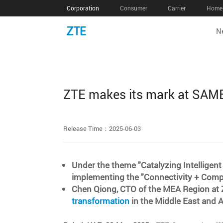
Corporation
Consumer
Carrier
Home 
N
ZTE makes its mark at SAME
Release Time：2025-06-03
Under the theme "Catalyzing Intelligent
implementing the "Connectivity + Comput
Chen Qiong, CTO of the MEA Region at Z
transformation
in the Middle East and A