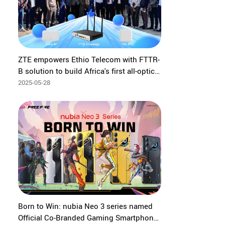
ZTE empowers Ethio Telecom with FTTR-
B solution to build Africa's first all-optical
government office
2025-05-28
Born to Win: nubia Neo 3 series named
Official Co-Branded Gaming Smartphone