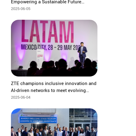
Empowering a Sustainable Future
through Digital Intelligence
2025-06-05
ZTE champions inclusive innovation and
AI-driven networks to meet evolving
customer needs at GSMA LATAM 2025
2025-06-04