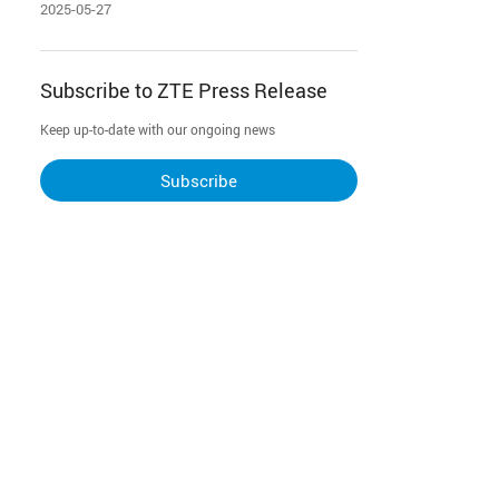
for Garena Free Fire
2025-05-27
Subscribe to ZTE Press Release
Keep up-to-date with our ongoing news
Subscribe