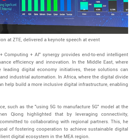
n at ZTE, delivered a keynote speech at event
+ Computing + AI" synergy provides end-to-end intelligent
hance efficiency and innovation. In the Middle East, where
 leading digital economy initiatives, these solutions can
nd industrial automation. In Africa, where the digital divide
n help build a more inclusive digital infrastructure, enabling
ice, such as the "using 5G to manufacture 5G" model at the
en Qiong highlighted that by leveraging connectivity,
committed to collaborating with regional partners. This, he
al of fostering cooperation to achieve sustainable digital
silient digital ecosystem in the MEA region.