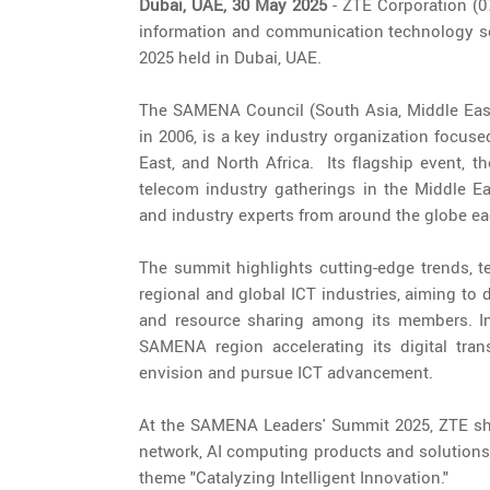
Dubai, UAE, 30 May 2025
- ZTE Corporation (07
information and communication technology so
2025 held in Dubai, UAE.
The SAMENA Council (South Asia, Middle East
in 2006, is a key industry organization focus
East, and North Africa. Its flagship event, 
telecom industry gatherings in the Middle Ea
and industry experts from around the globe ea
The summit highlights cutting-edge trends, t
regional and global ICT industries, aiming to
and resource sharing among its members. In 
SAMENA region accelerating its digital tra
envision and pursue ICT advancement.
At the SAMENA Leaders' Summit 2025, ZTE sh
network, AI computing products and solutions, 
theme "Catalyzing Intelligent Innovation."