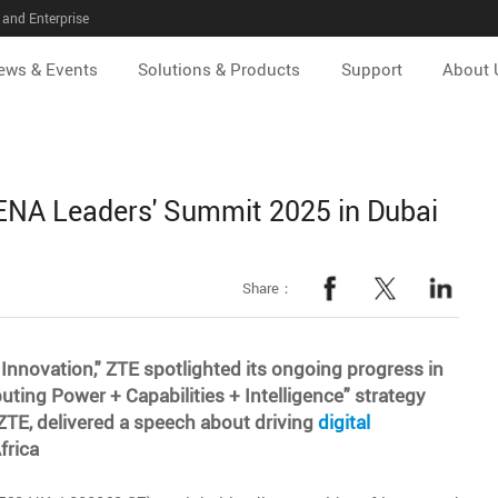
and Enterprise
ews & Events
Solutions & Products
Support
About 
NA Leaders' Summit 2025 in Dubai
Share：
 Innovation," ZTE spotlighted its ongoing progress in
ing Power + Capabilities + Intelligence" strategy
TE, delivered a speech about driving
digital
frica