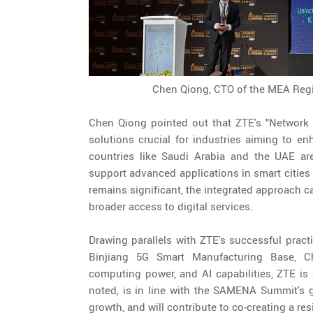
Chen Qiong, CTO of the MEA Regio
Chen Qiong pointed out that ZTE's "Network 
solutions crucial for industries aiming to en
countries like Saudi Arabia and the UAE are
support advanced applications in smart cities a
remains significant, the integrated approach ca
broader access to digital services.
Drawing parallels with ZTE's successful pract
Binjiang 5G Smart Manufacturing Base, Ch
computing power, and AI capabilities, ZTE is 
noted, is in line with the SAMENA Summit's go
growth, and will contribute to co-creating a re