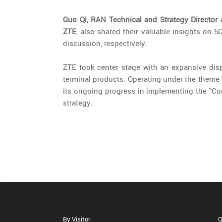
Guo Qi, RAN Technical and Strategy Director 
ZTE
, also shared their valuable insights on 
discussion, respectively.
ZTE took center stage with an expansive displ
terminal products. Operating under the theme 
its ongoing progress in implementing the "Con
strategy.
By Visitor
Q