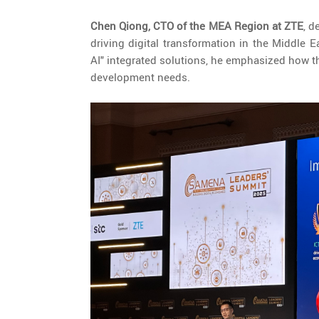
Chen Qiong, CTO of the MEA Region at ZTE
, d
driving digital transformation in the Middle
AI" integrated solutions, he emphasized how th
development needs.