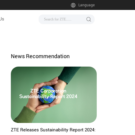
Language
Us
News Recommendation
ZTE Releases Sustainability Report 2024: