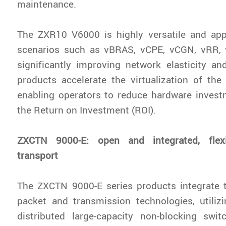
maintenance.
The ZXR10 V6000 is highly versatile and appl
scenarios such as vBRAS, vCPE, vCGN, vRR,
significantly improving network elasticity and 
products accelerate the virtualization of th
enabling operators to reduce hardware inves
the Return on Investment (ROI).
ZXCTN 9000-E: open and integrated, flexib
transport
The ZXCTN 9000-E series products integrate 
packet and transmission technologies, utilizin
distributed large-capacity non-blocking swit