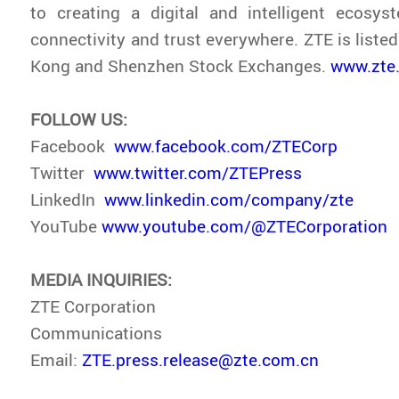
to creating a digital and intelligent ecosys
connectivity and trust everywhere. ZTE is liste
Kong and Shenzhen Stock Exchanges.
www.zte
FOLLOW US:
Facebook
www.facebook.com/ZTECorp
Twitter
www.twitter.com/ZTEPress
LinkedIn
www.linkedin.com/company/zte
YouTube
www.youtube.com/@ZTECorporation
MEDIA INQUIRIES:
ZTE Corporation
Communications
Email:
ZTE.press.release@zte.com.cn