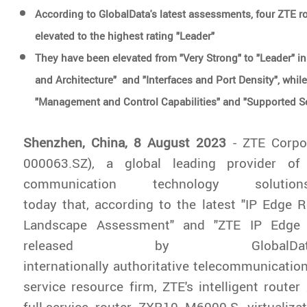
According to GlobalData's latest assessments, four ZTE r
elevated to the highest rating "Leader"
They have been elevated from "Very Strong" to "Leader" 
and Architecture" and "Interfaces and Port Density", while
"Management and Control Capabilities" and "Supported 
Shenzhen, China, 8 August 2023
- ZTE Corpo
000063.SZ), a global leading provider of
communication technology solutio
today that, according to the latest "IP Edge 
Landscape Assessment" and "ZTE IP Edge R
released by Global
internationally authoritative telecommunication
service resource firm, ZTE's intelligent rout
full-service router ZXR10 M6000-S, virtualiz