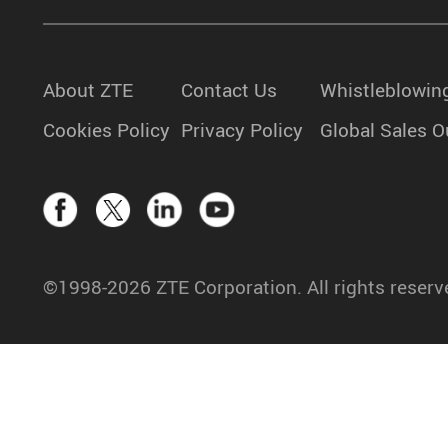
About ZTE
Contact Us
Whistleblowin
Cookies Policy
Privacy Policy
Global Sales O
©1998-2026 ZTE Corporation. All rights reserv