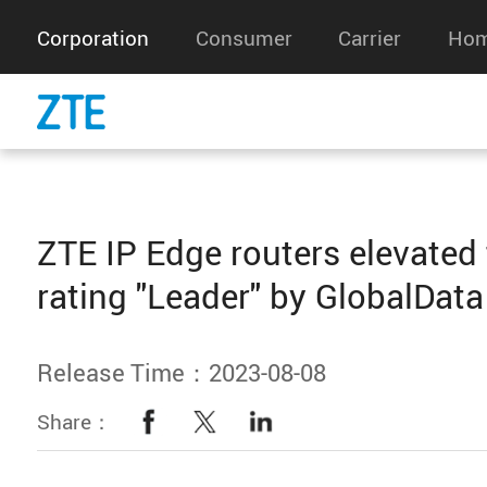
Corporation
Consumer
Carrier
Hom
ZTE IP Edge routers elevated 
rating "Leader" by GlobalData
Release Time：2023-08-08
Share：