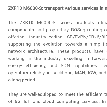
ZXR10 M6000-S: transport various services in m
The ZXR10 M6000-S series products utili
components and proprietary ROSng routing o
offering industry-leading SR/EVPN/SRv6/B
supporting the evolution towards a simplifie
network architecture. These products have 
working in the industry, excelling in forwar
energy efficiency, and SDN capabilities, s
operators reliably in backbone, MAN, IGW, and
a long period.
They are well-equipped to meet the efficient
of 5G, IoT, and cloud computing services. In