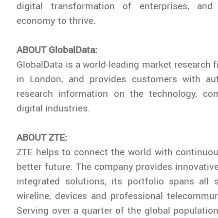
digital transformation of enterprises, and
economy to thrive.
ABOUT GlobalData:
GlobalData is a world-leading market research 
in London, and provides customers with aut
research information on the technology, c
digital industries.
ABOUT ZTE:
ZTE helps to connect the world with continuou
better future. The company provides innovativ
integrated solutions, its portfolio spans all s
wireline, devices and professional telecommun
Serving over a quarter of the global population