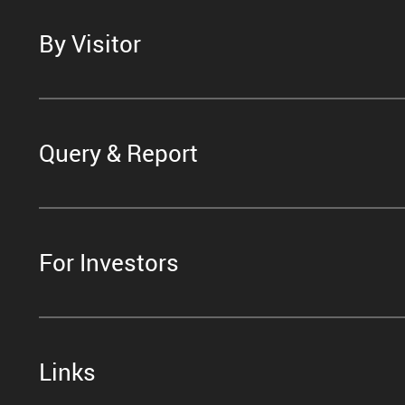
By Visitor
Query & Report
For Investors
Links