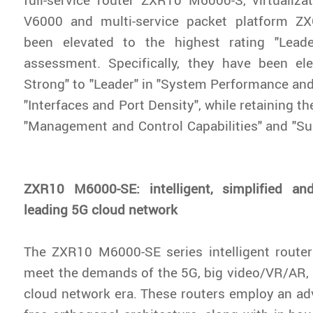
V6000 and multi-service packet platform Z
been elevated to the highest rating "Leade
assessment. Specifically, they have been el
Strong" to "Leader" in "System Performance and
"Interfaces and Port Density", while retaining th
"Management and Control Capabilities" and "Su
ZXR10 M6000-SE: intelligent, simplified and
leading 5G cloud network
The ZXR10 M6000-SE series intelligent router
meet the demands of the 5G, big video/VR/AR, in
cloud network era. These routers employ an a