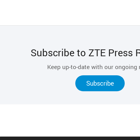
Subscribe to ZTE Press 
Keep up-to-date with our ongoing
Subscribe