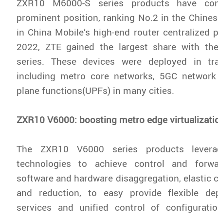
ZXR10 M6000-S series products have cons
prominent position, ranking No.2 in the Chines
in China Mobile’s high-end router centralized
2022, ZTE gained the largest share with t
series. These devices were deployed in tr
including metro core networks, 5GC network
plane functions(UPFs) in many cities.
ZXR10 V6000: boosting metro edge virtualizati
The ZXR10 V6000 series products leve
technologies to achieve control and forwa
software and hardware disaggregation, elastic 
and reduction, to easy provide flexible d
services and unified control of configuratio