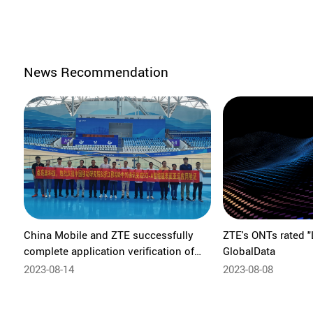
News Recommendation
China Mobile and ZTE successfully
ZTE's ONTs rated "
complete application verification of
GlobalData
5G-A Reconfigurable Intelligent
2023-08-14
2023-08-08
Surface (RIS) for Asian Games