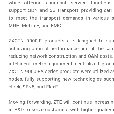
while offering abundant service functions
support SDN and 5G transport, providing carrier
to meet the transport demands in various 
MBH, Metro-E, and FMC.
ZXCTN 9000-E products are designed to sup
achieving optimal performance and at the sam
reducing network construction and O&M costs.
intelligent metro equipment centralized proc
ZXCTN 9000-EA series products were utilized a
nodes, fully supporting new technologies such
clock, SRv6, and FlexE.
Moving forwarding, ZTE will continue increasi
in R&D to serve customers with higher-quality r