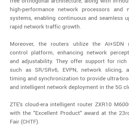
free orthogonal architecture, along with in-ho
high-performance network processors and n
systems, enabling continuous and seamless u
rapid network traffic growth.
Moreover, the routers utilize the AI+SD
control platform, enhancing network percepti
and adjustability. They offer support for rich
such as SR/SRv6, EVPN, network slicing, a
timing and synchronization to provide ultra-bro
and intelligent network deployment in the 5G cl
ZTE's cloud-era intelligent router ZXR10 M60
with the "Excellent Product" award at the 23
Fair (CHTF).