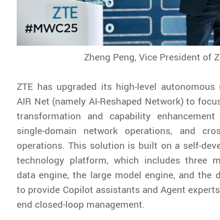
Zheng Peng, Vice President of 
ZTE has upgraded its high-level autonomous 
AIR Net (namely AI-Reshaped Network) to focus 
transformation and capability enhancement o
single-domain network operations, and cro
operations. This solution is built on a self-dev
technology platform, which includes three m
data engine, the large model engine, and the di
to provide Copilot assistants and Agent experts
end closed-loop management.