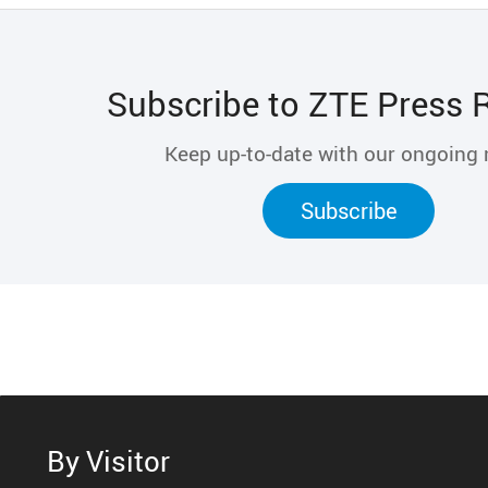
Subscribe to ZTE Press 
Keep up-to-date with our ongoing
Subscribe
By Visitor