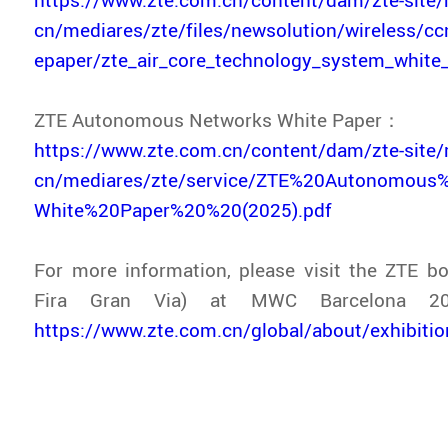
cn/mediares/zte/files/newsolution/wireless/c
epaper/zte_air_core_technology_system_white
ZTE Autonomous Networks White Paper：
https://www.zte.com.cn/content/dam/zte-site/
cn/mediares/zte/service/ZTE%20Autonomous
White%20Paper%20%20(2025).pdf
For more information, please visit the ZTE bo
Fira Gran Via) at MWC Barcelona 20
https://www.zte.com.cn/global/about/exhibit