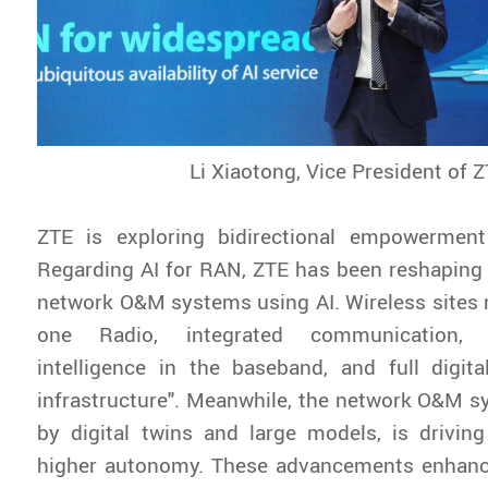
Li Xiaotong, Vice President of 
ZTE is exploring bidirectional empowermen
Regarding AI for RAN, ZTE has been reshaping 
network O&M systems using AI. Wireless sites no
one Radio, integrated communication,
intelligence in the baseband, and full digi
infrastructure". Meanwhile, the network O&M 
by digital twins and large models, is drivin
higher autonomy. These advancements enhanc