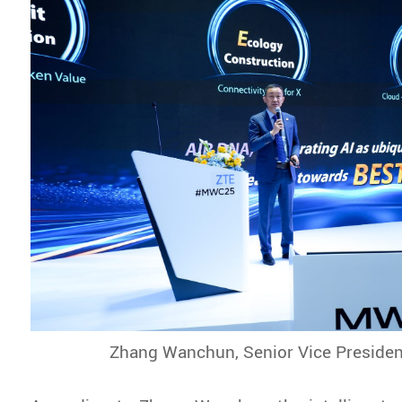
Zhang Wanchun, Senior Vice Presiden