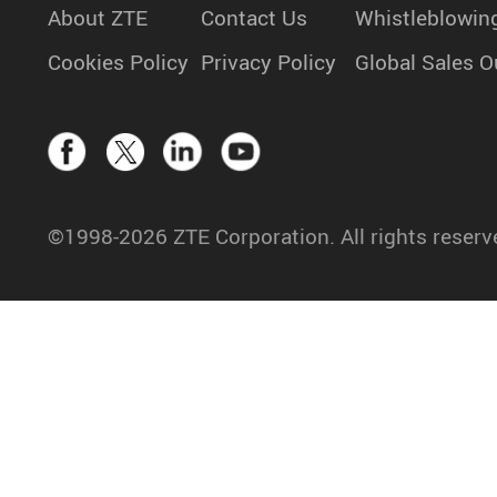
About ZTE
Contact Us
Whistleblowin
Cookies Policy
Privacy Policy
Global Sales O
©1998-2026 ZTE Corporation. All rights reserv