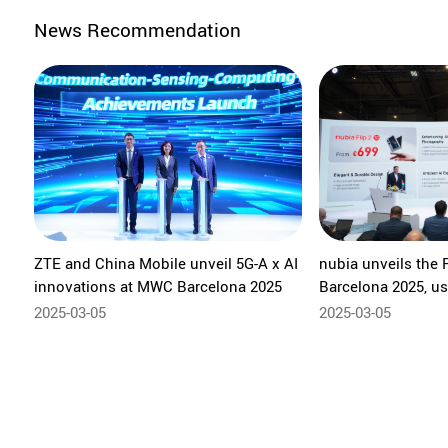
News Recommendation
ZTE and China Mobile unveil 5G-A x AI
nubia unveils the 
innovations at MWC Barcelona 2025
Barcelona 2025, us
of compact foldab
2025-03-05
2025-03-05