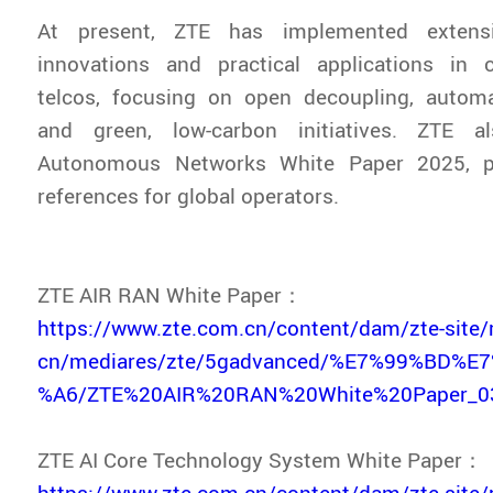
At present, ZTE has implemented extensi
innovations and practical applications in c
telcos, focusing on open decoupling, automat
and green, low-carbon initiatives. ZTE a
Autonomous Networks White Paper 2025, pr
references for global operators.
ZTE AIR RAN White Paper：
https://www.zte.com.cn/content/dam/zte-site/
cn/mediares/zte/5gadvanced/%E7%99%BD%
%A6/ZTE%20AIR%20RAN%20White%20Paper_03
ZTE AI Core Technology System White Paper：
https://www.zte.com.cn/content/dam/zte-site/