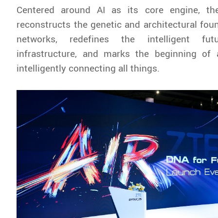
Centered around AI as its core engine, th
reconstructs the genetic and architectural fou
networks, redefines the intelligent fu
infrastructure, and marks the beginning of
intelligently connecting all things.