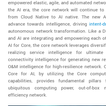
empowered elastic, agile, and automated networ
the AI era, the core network will continue to
from Cloud Native to AI native. The new AI
advance towards intelligence, driving
intent-d
autonomous network transformation. Like a DN
and AI are integrating and empowering each o
AI for Core, the core network leverages diversifi
realizing service intelligence for ultimate
connectivity intelligence for generating new 
O&M intelligence for high-resilience network. 
Core for AI, by utilizing the Core compu
capabilities, provides fundamental pillars 
ubiquitous computing power, out-of-box 
efficiency network.