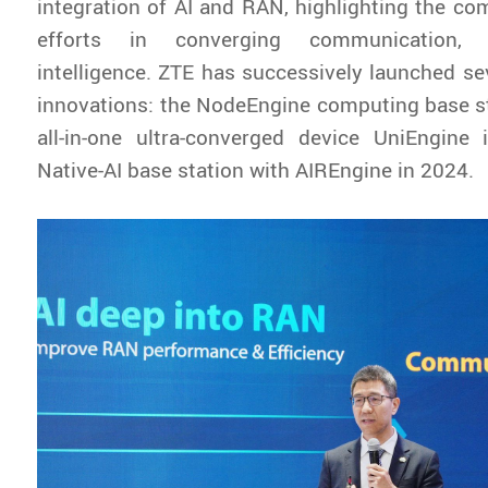
integration of AI and RAN, highlighting the co
efforts in converging communication,
intelligence. ZTE has successively launched sev
innovations: the NodeEngine computing base st
all-in-one ultra-converged device UniEngine
Native-AI base station with AIREngine in 2024.