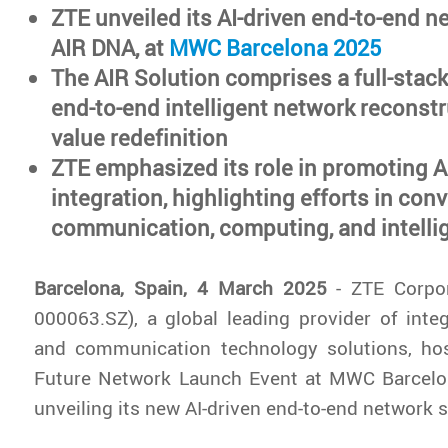
ZTE unveiled its AI-driven end-to-end n
AIR DNA, at
MWC Barcelona 2025
The AIR Solution comprises a full-stack
end-to-end intelligent network reconstr
value redefinition
ZTE emphasized its role in promoting 
integration, highlighting efforts in con
communication, computing, and intelli
Barcelona, Spain, 4 March 2025
- ZTE Corpor
000063.SZ), a global leading provider of inte
and communication technology solutions, h
Future Network Launch Event at MWC Barcelona
unveiling its new AI-driven end-to-end network