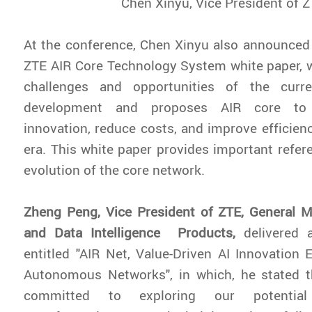
Chen Xinyu, Vice President of 
At the conference, Chen Xinyu also announced 
ZTE AIR Core Technology System white paper, 
challenges and opportunities of the curr
development and proposes AIR core to 
innovation, reduce costs, and improve efficienc
era. This white paper provides important refere
evolution of the core network.
Zheng Peng, Vice President of ZTE, General M
and Data Intelligence Products,
delivered 
entitled "AIR Net, Value-Driven AI Innovation 
Autonomous Networks", in which, he stated t
committed to exploring our potential