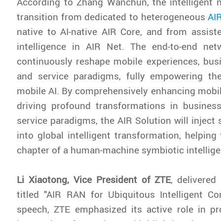
According to Zhang Wanchun, the intelligent 
transition from dedicated to heterogeneous
AI
native to AI-native AIR Core, and from assis
intelligence in AIR Net. The end-to-end net
continuously reshape mobile experiences, bus
and service paradigms, fully empowering t
mobile AI. By comprehensively enhancing mobi
driving profound transformations in busine
service paradigms, the AIR Solution will inje
into global intelligent transformation, helping
chapter of a human-machine symbiotic intellige
Li Xiaotong, Vice President of ZTE
, delivere
titled "AIR RAN for Ubiquitous Intelligent Con
speech, ZTE emphasized its active role in p