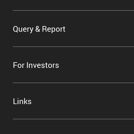
Query & Report
For Investors
Links