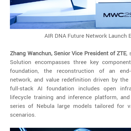
AIR DNA Future Network Launch 
Zhang Wanchun, Senior Vice President of ZTE
,
Solution encompasses three key components
foundation, the reconstruction of an end-t
network, and value redefinition driven by th
full-stack AI foundation includes open infra
lifecycle training and inference platform, a
series of Nebula large models tailored for v
scenarios.