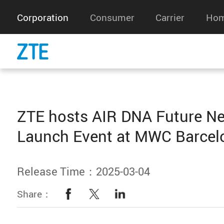
Corporation
Consumer
Carrier
Hom
ZTE hosts AIR DNA Future N
Launch Event at MWC Barcel
Release Time：2025-03-04
Share：