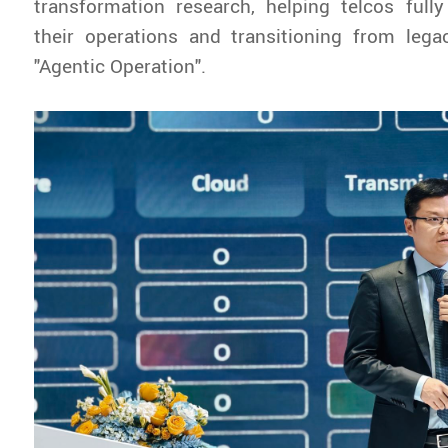
transformation research, helping telcos fully
their operations and transitioning from lega
"Agentic Operation".