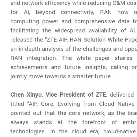
and network efficiency while reducing O&M co
for AI, beyond connectivity, RAN now o
computing power and comprehensive data for
facilitating the widespread availability of AI
released the "ZTE AIR RAN Solution White Pape
an in-depth analysis of the challenges and oppo
RAN integration. The white paper shares Z
achievements and future insights, calling o
jointly move towards a smarter future.
Chen Xinyu, Vice President of ZTE
, delivere
titled "AIR Core, Evolving from Cloud Native
pointed out that the core network, as the bra
always stands at the forefront of embra
technologies. In the cloud era, cloud-native