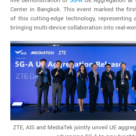
Center in Bangkok. This event marked the fir
of this cutting-edge technology, representing 
bringing multi-device collaboration into real-wo
ZTE, AIS and MediaTek jointly unveil UE aggreg