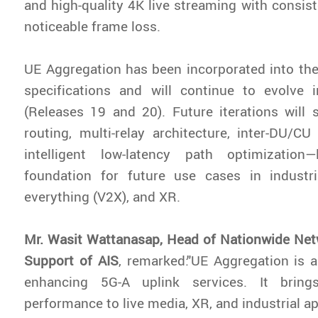
and high-quality 4K live streaming with consist
noticeable frame loss.
UE Aggregation has been incorporated into th
specifications and will continue to evolve i
(Releases 19 and 20). Future iterations will 
routing, multi-relay architecture, inter-DU/CU
intelligent low-latency path optimization
foundation for future use cases in industria
everything (V2X), and XR.
Mr. Wasit Wattanasap, Head of Nationwide Net
Support of AIS
, remarked:"UE Aggregation is 
enhancing 5G-A uplink services. It brin
performance to live media, XR, and industrial ap