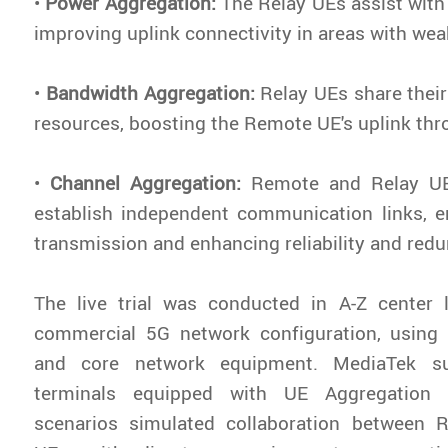
•
Power Aggregation:
The
Relay UEs assist with
improving uplink connectivity in areas with we
•
Bandwidth Aggregation:
Relay UEs share thei
resources, boosting the Remote UE's uplink thr
•
Channel Aggregation:
Remote and Relay UE
establish independent communication links, e
transmission and enhancing reliability and red
The live trial was conducted in A-Z center
commercial 5G network configuration, usin
and core network equipment. MediaTek su
terminals equipped with UE Aggregation ca
scenarios simulated collaboration between