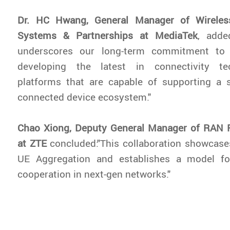
Dr. HC Hwang, General Manager of Wirele
Systems & Partnerships at MediaTek
, adde
underscores our long-term commitment to 
developing the latest in connectivity tec
platforms that are capable of supporting a
connected device ecosystem."
Chao Xiong, Deputy General Manager of RAN 
at ZTE
concluded:"This collaboration showcase
UE Aggregation and establishes a model fo
cooperation in next-gen networks."