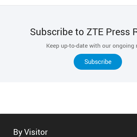
Subscribe to ZTE Press 
Keep up-to-date with our ongoing
Subscribe
By Visitor