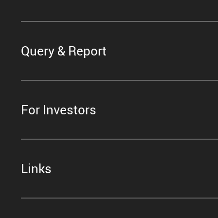
Query & Report
For Investors
Links