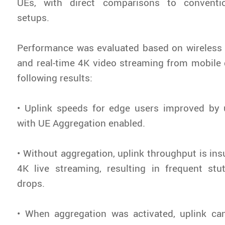
UEs, with direct comparisons to conventio
setups.
Performance was evaluated based on wireless 
and real-time 4K video streaming from mobile 
following results:
• Uplink speeds for edge users improved by 
with UE Aggregation enabled.
• Without aggregation, uplink throughput is insu
4K live streaming, resulting in frequent stu
drops.
• When aggregation was activated, uplink c