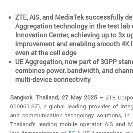
ZTE, AIS, and MediaTek successfully d
Aggregation technology in the test lab 
Innovation Center, achieving up to 3x u
improvement and enabling smooth 4K l
even at the cell edge
UE Aggregation, now part of 3GPP stan
combines power, bandwidth, and channe
multi-device connectivity
Bangkok, Thailand, 27 May 2025
– ZTE Corpor
000063.SZ), a global leading provider of inte
and communication technology solutions, in c
Thailand's leading mobile operator AIS and M
live demonstration of
5G-A
UE Aggregation at t