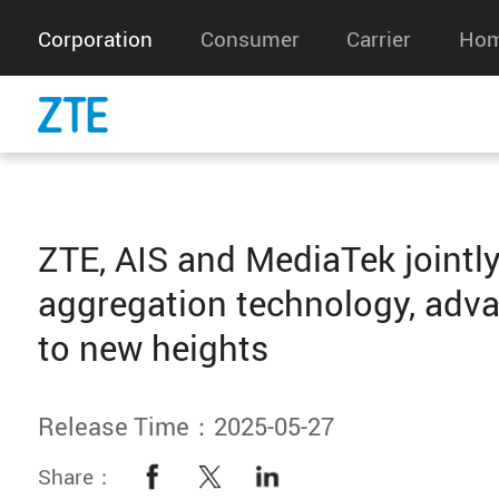
Corporation
Consumer
Carrier
Hom
ZTE, AIS and MediaTek jointly
aggregation technology, adv
to new heights
Release Time：2025-05-27
Share：