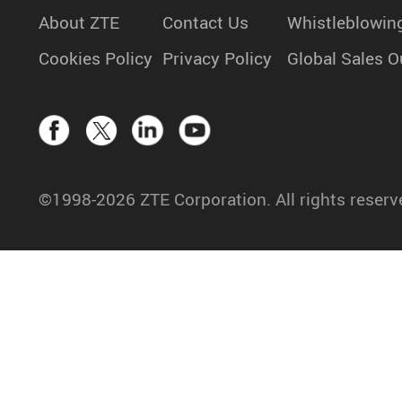
About ZTE
Contact Us
Whistleblowin
Cookies Policy
Privacy Policy
Global Sales O
©1998-2026 ZTE Corporation. All rights reserv