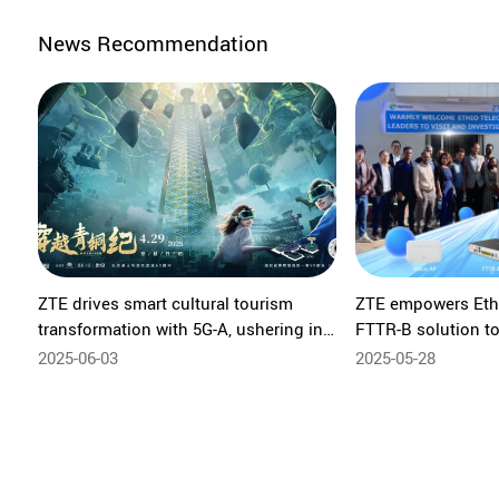
News Recommendation
ZTE drives smart cultural tourism
ZTE empowers Eth
transformation with 5G-A, ushering in
FTTR-B solution to 
a new era of immersive experiences
all-optical govern
2025-06-03
2025-05-28