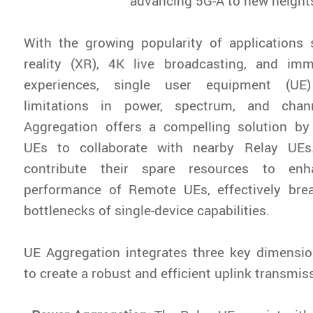
advancing 5G-A to new height
With the growing popularity of applications
reality (XR), 4K live broadcasting, and im
experiences, single user equipment (UE)
limitations in power, spectrum, and chan
Aggregation offers a compelling solution b
UEs to collaborate with nearby Relay UE
contribute their spare resources to enh
performance of Remote UEs, effectively bre
bottlenecks of single-device capabilities.
UE Aggregation integrates three key dimensio
to create a robust and efficient uplink transmis