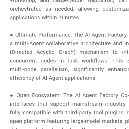
orchestrated as needed, allowing customiz
applications within minutes.
● Ultimate Performance: The AI Agent Factory
a multi-Agent collaborative architecture and 
(Directed Acyclic Graph) mechanism to intel
concurrent nodes in task workflows. This 
multi-node parallelism, significantly enhanc
efficiency of AI Agent applications.
● Open Ecosystem: The AI Agent Factory Co-
interfaces that support mainstream industry 
fully compatible with third-party tool plugins. 
open platform featuring large-model markets, p