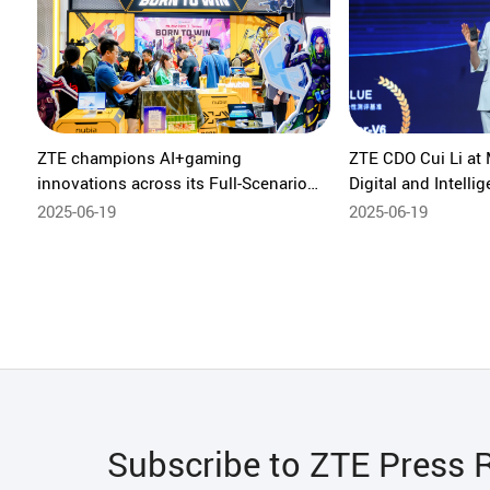
ZTE champions AI+gaming
ZTE CDO Cui Li at
innovations across its Full-Scenario
Digital and Intelli
Intelligent Ecosystem at MWC
in a New Era of AI 
2025-06-19
2025-06-19
Shanghai 2025
Subscribe to ZTE Press 