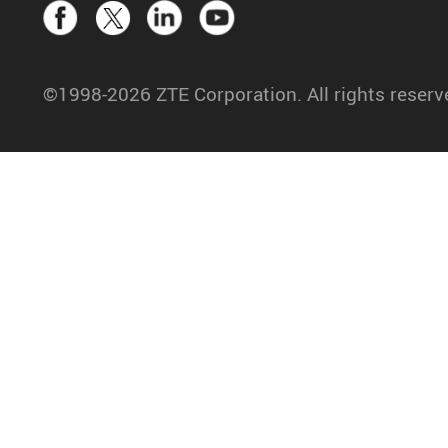
©1998-2026 ZTE Corporation. All rights reserv