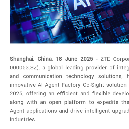
Shanghai, China, 18 June 2025 -
ZTE Corpor
000063.SZ), a global leading provider of inte
and communication technology solutions, 
innovative AI Agent Factory Co-Sight solutio
2025, offering an efficient and flexible dev
along with an open platform to expedite the
Agent applications and drive intelligent upgra
industries.