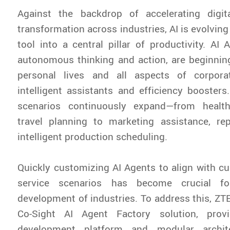
Against the backdrop of accelerating digita
transformation across industries, AI is evolvin
tool into a central pillar of productivity. AI 
autonomous thinking and action, are beginning
personal lives and all aspects of corpora
intelligent assistants and efficiency boosters.
scenarios continuously expand—from healt
travel planning to marketing assistance, rep
intelligent production scheduling.
Quickly customizing AI Agents to align with 
service scenarios has become crucial for
development of industries. To address this, ZT
Co-Sight AI Agent Factory solution, prov
development platform and modular archit