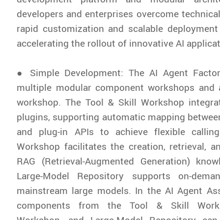
developers and enterprises overcome technical 
rapid customization and scalable deployment
accelerating the rollout of innovative AI applica
● Simple Development: The AI Agent Factor
multiple modular component workshops and 
workshop. The Tool & Skill Workshop integra
plugins, supporting automatic mapping betwee
and plug-in APIs to achieve flexible calli
Workshop facilitates the creation, retrieval, a
RAG (Retrieval-Augmented Generation) know
Large-Model Repository supports on-deman
mainstream large models. In the AI Agent A
components from the Tool & Skill Work
Workshop, and Large-Model Repository ca