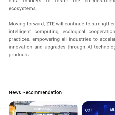
data markets to foster the co-construct
ecosystems.
Moving forward, ZTE will continue to strengthen
intelligent computing, ecological cooperatio
practices, empowering all industries to acceler
innovation and upgrades through AI technolog
products.
News Recommendation