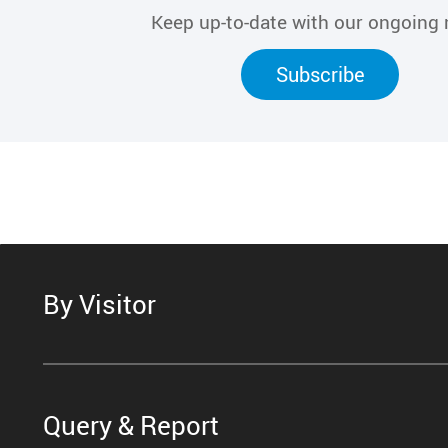
Keep up-to-date with our ongoing
Subscribe
By Visitor
Query & Report