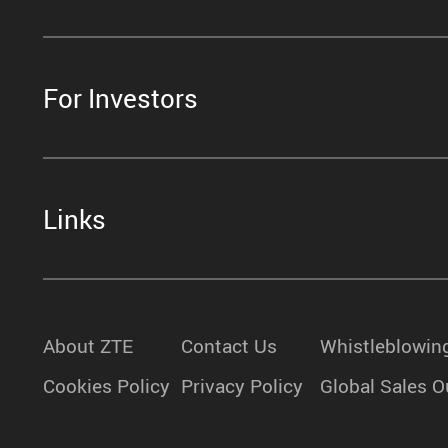
For Investors
Links
About ZTE
Contact Us
Whistleblowin
Cookies Policy
Privacy Policy
Global Sales O