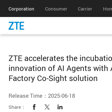
Corporation
Consumer
Carrier
Hom
ZTE accelerates the incubati
innovation of AI Agents with 
Factory Co-Sight solution
Release Time：2025-06-18
Share：