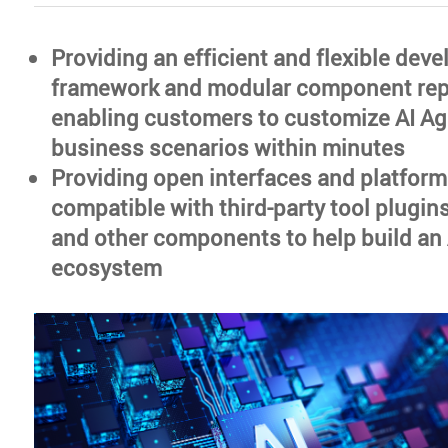
Providing an efficient and flexible dev
framework and modular component repo
enabling customers to customize AI Age
business scenarios within minutes
Providing open interfaces and platforms
compatible with third-party tool plugin
and other components to help build an
ecosystem