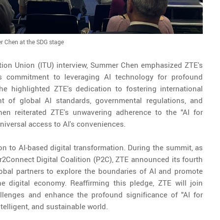
 Chen at the SDG stage
tion Union (ITU) interview, Summer Chen emphasized ZTE's
ts commitment to leveraging AI technology for profound
he highlighted ZTE's dedication to fostering international
nt of global AI standards, governmental regulations, and
en reiterated ZTE's unwavering adherence to the "AI for
 universal access to AI's conveniences.
 to AI-based digital transformation. During the summit, as
2Connect Digital Coalition (P2C), ZTE announced its fourth
lobal partners to explore the boundaries of AI and promote
e digital economy. Reaffirming this pledge, ZTE will join
llenges and enhance the profound significance of "AI for
telligent, and sustainable world.