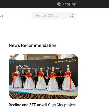
Language
Us
News Recommendation
Beeline and ZTE unveil Giga City project