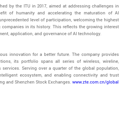
ched by the ITU in 2017, aimed at addressing challenges in
benefit of humanity and accelerating the maturation of AI
nprecedented level of participation, welcoming the highest
companies in its history. This reflects the growing interest
ment, application, and governance of AI technology.
ous innovation for a better future. The company provides
ons, its portfolio spans all series of wireless, wireline,
services. Serving over a quarter of the global population,
ntelligent ecosystem, and enabling connectivity and trust
Kong and Shenzhen Stock Exchanges.
www.zte.com.cn/global