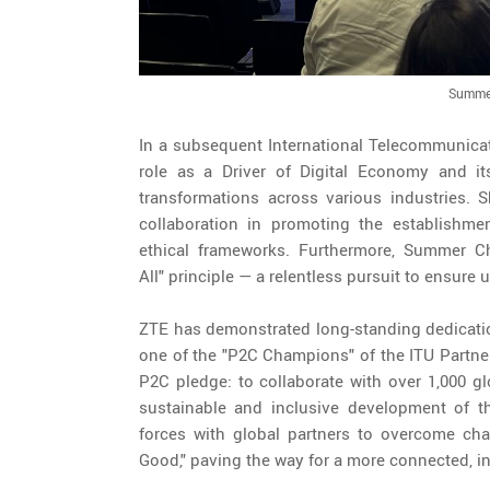
Summer
In a subsequent International Telecommunica
role as a Driver of Digital Economy and i
transformations across various industries. S
collaboration in promoting the establishme
ethical frameworks. Furthermore, Summer Ch
All" principle — a relentless pursuit to ensure
ZTE has demonstrated long-standing dedication
one of the "P2C Champions" of the ITU Partner
P2C pledge: to collaborate with over 1,000 g
sustainable and inclusive development of th
forces with global partners to overcome cha
Good," paving the way for a more connected, in