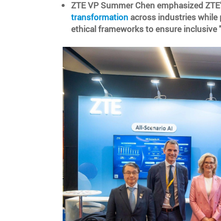
ZTE VP Summer Chen emphasized ZTE's
transformation
across industries while 
ethical frameworks to ensure inclusive "