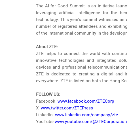
The AI for Good Summit is an initiative laun
leveraging artificial intelligence for the 
technology. This year's summit witnessed an u
number of registered attendees and exhibiting 
of the international community in the develop
About ZTE:
ZTE helps to connect the world with continu
innovative technologies and integrated soluti
devices and professional telecommunications 
ZTE is dedicated to creating a digital and i
everywhere. ZTE is listed on both the Hong 
FOLLOW US:
Facebook
www.facebook.com/ZTECorp
X
www.twitter.com/ZTEPress
LinkedIn
www.linkedin.com/company/zte
YouTube
www.youtube.com/@ZTECorporation