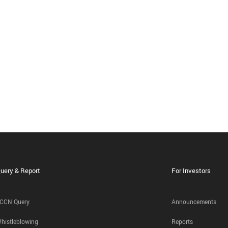
uery & Report
For Investors
CCN Query
Announcements
histleblowing
Reports