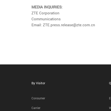
MEDIA INQUIRIES:
ZTE Corporation
Communications
Email: ZTE.press.release@zte.com.cn
By Visitor
Q
Consumer
E
Carrier
W