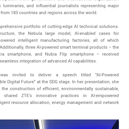
luminaries, and influential journalists representing major
 from 183 countries and regions across the world.
rehensive portfolio of cutting-edge AI technical solutions.
structure, the Nebula large model, AI-enabled cases for
wered intelligent manufacturing factories, all of which
 Additionally, three AI-powered smart terminal products – the
tra smartphone, and Nubia Flip smartphone – received
 seamless integration of advanced AI capabilities.
,
was invited to deliver a speech titled "AI-Powered
 Digital Future" at the SDG stage. In her presentation, she
 the construction of efficient, environmentally sustainable,
shared ZTE's innovative practices in AI-empowered
ligent resource allocation, energy management and network