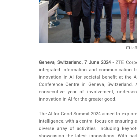
ITU off
Geneva, Switzerland, 7 June 2024
- ZTE Corpo
integrated information and communication te
innovation in AI for societal benefit at the 
Conference Centre in Geneva, Switzerland. 
consecutive year of involvement, undersc
innovation in AI for the greater good.
The AI for Good Summit 2024 aimed to explore t
intelligence, with a central focus on ensuring 
diverse array of activities, including keyn
showcasing the latest innovations. With par