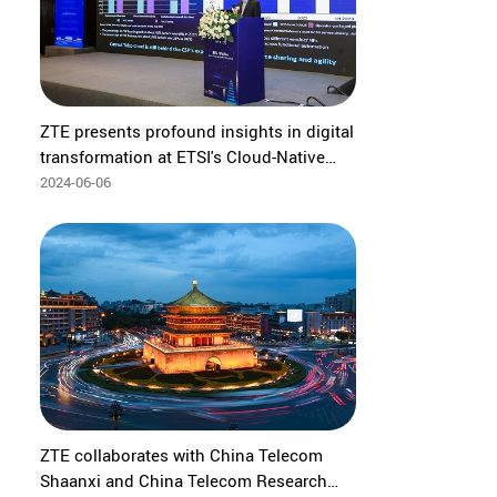
ZTE presents profound insights in digital
transformation at ETSI's Cloud-Native
and AI Conference
2024-06-06
ZTE collaborates with China Telecom
Shaanxi and China Telecom Research