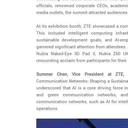
officials, renowned corporate CEOs, academic 
media outlets, the summit attracted audiences
At its exhibition booth, ZTE showcased a comp
This included intelligent computing infra
sustainable development goals, and AI-empo
garnered significant attention from attendees.
Nubia Naked-Eye 3D Pad II, Nubia Z60 Ul
resounding acclaim from participants for their
Summer Chen, Vice President at ZTE
Communication Networks: Shaping a Sustainable
underscored that AI is a core driving force in
and green communication networks, and 
communication networks, such as AI for intel
operations.