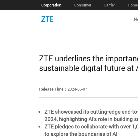
Corporation
Consumer
Carrier
Home 
N
ZTE underlines the importance
sustainable digital future a
Release Time：2024-06-07
ZTE showcased its cutting-edge end-to-
2024, highlighting AI's role in buildin
ZTE pledges to collaborate with over 1,
to explore the boundaries of AI