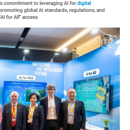
 commitment to leveraging AI for
digital
promoting global AI standards, regulations, and
AI for All" access