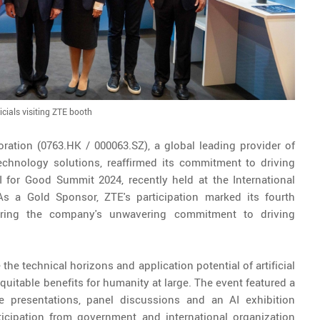
icials visiting ZTE booth
ration (0763.HK / 000063.SZ), a global leading provider of
chnology solutions, reaffirmed its commitment to driving
AI for Good Summit 2024, recently held at the International
As a Gold Sponsor, ZTE's participation marked its fourth
oring the company's unwavering commitment to driving
he technical horizons and application potential of artificial
equitable benefits for humanity at large. The event featured a
ote presentations, panel discussions and an AI exhibition
ticipation from government and international organization