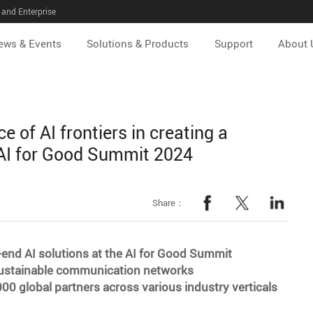
and Enterprise
ews & Events
Solutions & Products
Support
About 
 of AI frontiers in creating a
t AI for Good Summit 2024
Share：
end AI solutions at the AI for Good Summit
g sustainable communication networks
000 global partners across various industry verticals