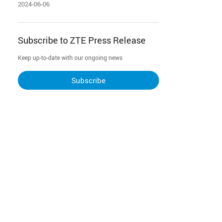
Institute to pioneer industry-first 50G
2024-06-06
PON + FTTR-B all-optical campus
network
Subscribe to ZTE Press Release
Keep up-to-date with our ongoing news
Subscribe