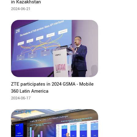
in Kazakhstan
2024-06-21
ZTE participates in 2024 GSMA - Mobile
360 Latin America
2024-06-17