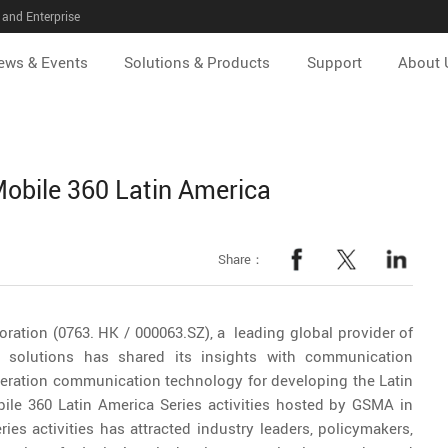
and Enterprise
ews & Events
Solutions & Products
Support
About 
Mobile 360 Latin America
Share：
ration (0763. HK / 000063.SZ), a leading global provider of
 solutions has shared its insights with communication
eration communication technology for developing the Latin
ile 360 Latin America Series activities hosted by GSMA in
ies activities has attracted industry leaders, policymakers,