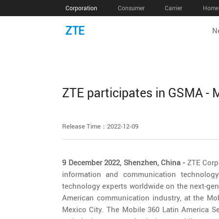
Corporation
Consumer
Carrier
Home 
N
ZTE participates in GSMA - 
Release Time：2022-12-09
9 December 2022, Shenzhen, China -
ZTE Corpo
information and communication technology
technology experts worldwide on the next-gen
American communication industry, at the Mob
Mexico City. The Mobile 360 Latin America Ser