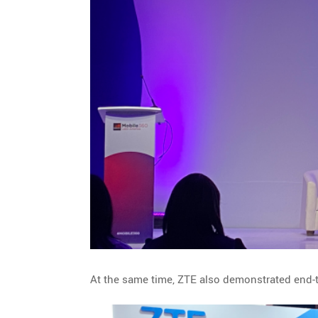
At the same time, ZTE also demonstrated end-to