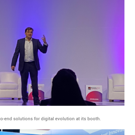
-end solutions for digital evolution at its booth.