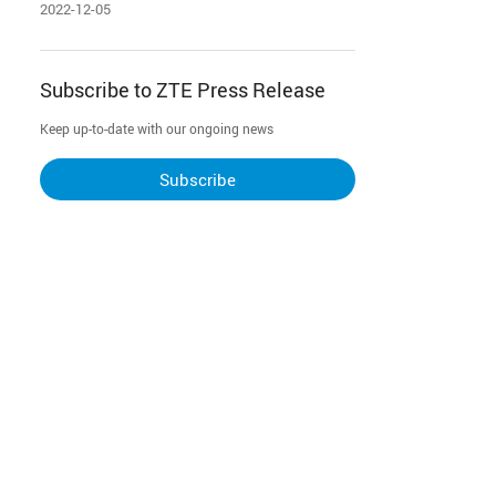
Computing” Award
2022-12-05
Subscribe to ZTE Press Release
Keep up-to-date with our ongoing news
Subscribe