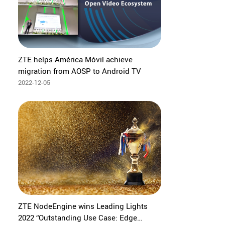
ZTE helps América Móvil achieve
migration from AOSP to Android TV
2022-12-05
ZTE NodeEngine wins Leading Lights
2022 “Outstanding Use Case: Edge