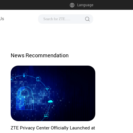
Language
Us
News Recommendation
ZTE Privacy Center Officially Launched at