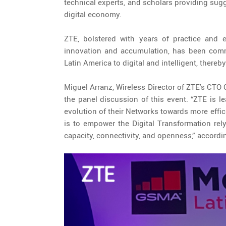
technical experts, and scholars providing sug
digital economy.
ZTE, bolstered with years of practice and e
innovation and accumulation, has been commit
Latin America to digital and intelligent, thereb
Miguel Arranz, Wireless Director of ZTE's CTO 
the panel discussion of this event. “ZTE is l
evolution of their Networks towards more effic
is to empower the Digital Transformation rel
capacity, connectivity, and openness,” accordi