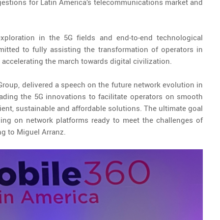
gestions for Latin America’s telecommunications market and
xploration in the 5G fields and end-to-end technological
ted to fully assisting the transformation of operators in
y accelerating the march towards digital civilization.
Group, delivered a speech on the future network evolution in
eading the 5G innovations to facilitate operators on smooth
ient, sustainable and affordable solutions. The ultimate goal
ying on network platforms ready to meet the challenges of
ng to Miguel Arranz.