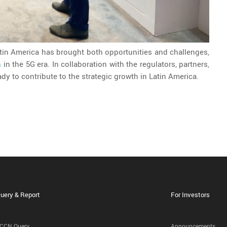
tin America has brought both opportunities and challenges,
n
in the 5G era. In collaboration with the regulators, partners,
dy to contribute to the strategic growth in Latin America.
uery & Report
For Investors
CCN Query
Announcements