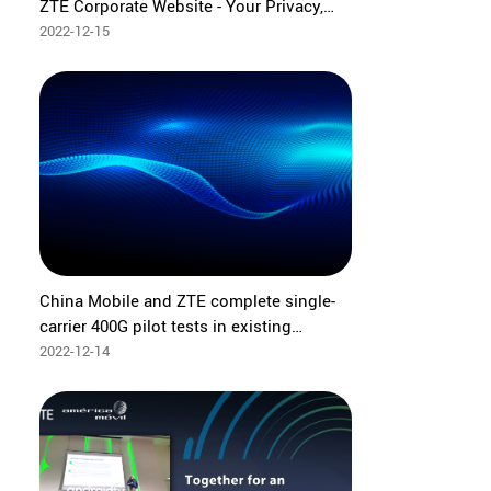
ZTE Corporate Website - Your Privacy,
Our Priority
2022-12-15
China Mobile and ZTE complete single-
carrier 400G pilot tests in existing
network
2022-12-14