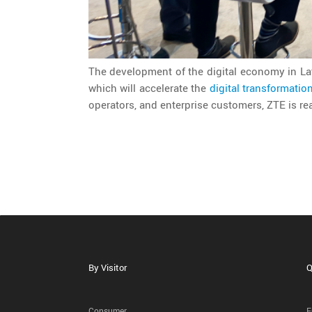
The development of the digital economy in La
which will accelerate the
digital transformatio
operators, and enterprise customers, ZTE is rea
By Visitor
Q
Consumer
E