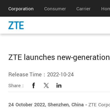
Corporation
Consumer
Carrier
Hom
ZTE launches new-generation
Release Time：2022-10-24
Share：
24 October 2022, Shenzhen, China -
ZTE Corpo