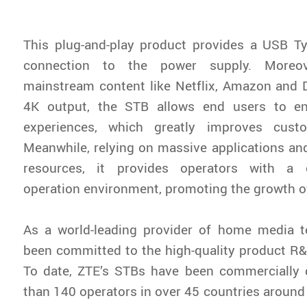
This plug-and-play product provides a USB Ty
connection to the power supply. Moreove
mainstream content like Netflix, Amazon and 
4K output, the STB allows end users to e
experiences, which greatly improves custo
Meanwhile, relying on massive applications a
resources, it provides operators with a 
operation environment, promoting the growth 
As a world-leading provider of home media t
been committed to the high-quality product R&
To date, ZTE’s STBs have been commercially
than 140 operators in over 45 countries around