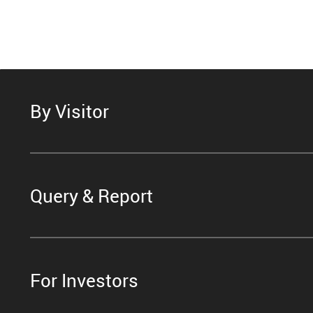
By Visitor
Query & Report
For Investors