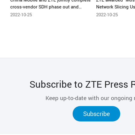
cross-vendor SDH phase out and
Network Slicing U
commercial deployment of monitoring
Innovative Private
2022-10-25
2022-10-25
passthrough
Network X 2022
Subscribe to ZTE Press 
Keep up-to-date with our ongoing
Subscribe