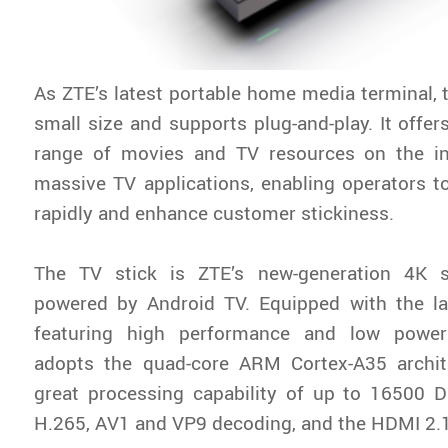
As ZTE’s latest portable home media terminal, t
small size and supports plug-and-play. It offer
range of movies and TV resources on the in
massive TV applications, enabling operators t
rapidly and enhance customer stickiness.
The TV stick is ZTE’s new-generation 4K s
powered by Android TV. Equipped with the l
featuring high performance and low power
adopts the quad-core ARM Cortex-A35 archi
great processing capability of up to 16500 D
H.265, AV1 and VP9 decoding, and the HDMI 2.1