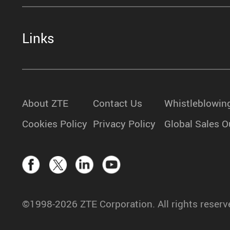
Links
About ZTE
Contact Us
Whistleblowin
Cookies Policy
Privacy Policy
Global Sales O
©1998-2026 ZTE Corporation. All rights reserv