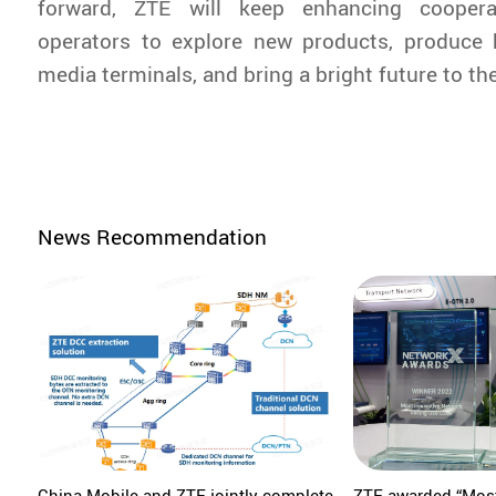
forward, ZTE will keep enhancing coopera
operators to explore new products, produce 
media terminals, and bring a bright future to t
News Recommendation
China Mobile and ZTE jointly complete
ZTE awarded “Most