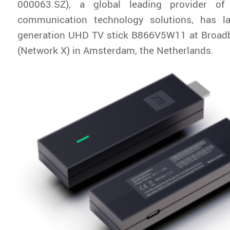
000063.SZ), a global leading provider of
communication technology solutions, has l
generation UHD TV stick B866V5W11 at Broa
(Network X) in Amsterdam, the Netherlands.