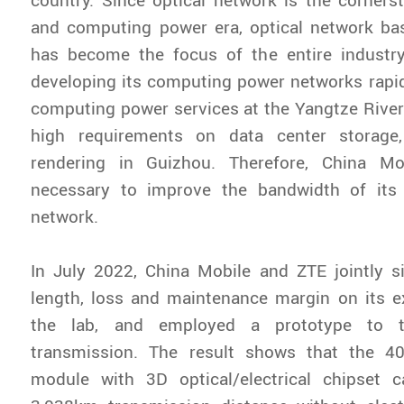
and computing power era, optical network b
has become the focus of the entire industry
developing its computing power networks rapidl
computing power services at the Yangtze River
high requirements on data center storage,
rendering in Guizhou. Therefore, China Mo
necessary to improve the bandwidth of its
network.
In July 2022, China Mobile and ZTE jointly s
length, loss and maintenance margin on its e
the lab, and employed a prototype to
transmission. The result shows that the 4
module with 3D optical/electrical chipset ca