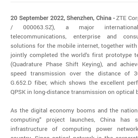
20 September 2022, Shenzhen, China -
ZTE Cor
/ 000063.SZ), a major internationa
telecommunications, enterprise and cons
solutions for the mobile internet, together wit
jointly completed the world's first prototype
(Quadrature Phase Shift Keying), and achieve
speed transmission over the distance of
G.652.D fiber, which shows the excellent pe
QPSK in long-distance transmission on optical
As the digital economy booms and the nationa
computing" project launches, China has s
infrastructure of computing power networ
country. Since optical network is the cornerst