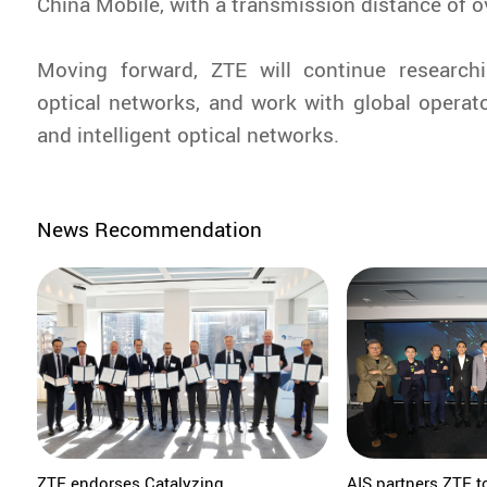
China Mobile, with a transmission distance of 
Moving forward, ZTE will continue research
optical networks, and work with global operator
and intelligent optical networks.
News Recommendation
ZTE endorses Catalyzing
AIS partners ZTE t