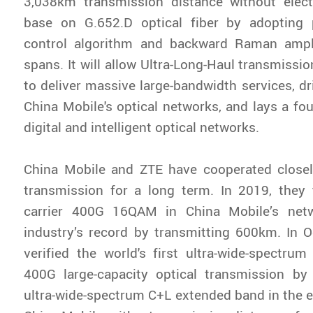
3,038km transmission distance without electr
base on G.652.D optical fiber by adopting 
control algorithm and backward Raman ampl
spans. It will allow Ultra-Long-Haul transmissi
to deliver massive large-bandwidth services, dr
China Mobile's optical networks, and lays a fou
digital and intelligent optical networks.
China Mobile and ZTE have cooperated close
transmission for a long term. In 2019, they 
carrier 400G 16QAM in China Mobile’s netw
industry’s record by transmitting 600km. In 
verified the world's first ultra-wide-spectrum
400G large-capacity optical transmission b
ultra-wide-spectrum C+L extended band in the e