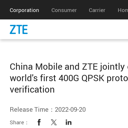
Corporation
Consumer
Carrier
Hom
China Mobile and ZTE jointly
world's first 400G QPSK prot
verification
Release Time：2022-09-20
Share：