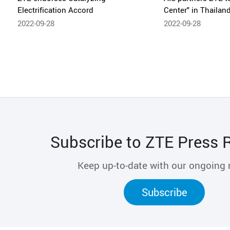
Electrification Accord
Center" in Thailan
2022-09-28
2022-09-28
Subscribe to ZTE Press 
Keep up-to-date with our ongoing
Subscribe