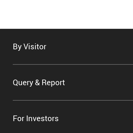
By Visitor
Query & Report
For Investors