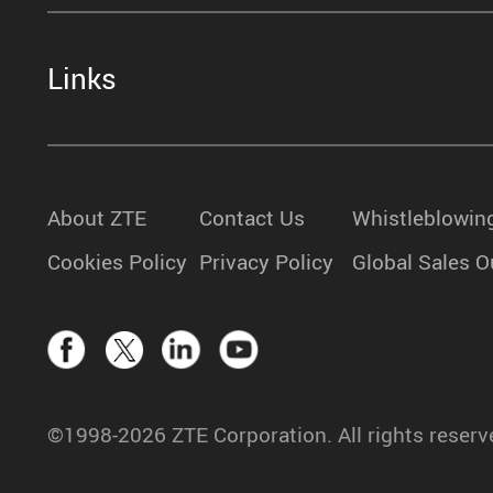
Links
About ZTE
Contact Us
Whistleblowin
Cookies Policy
Privacy Policy
Global Sales O
©1998-2026 ZTE Corporation. All rights reserv