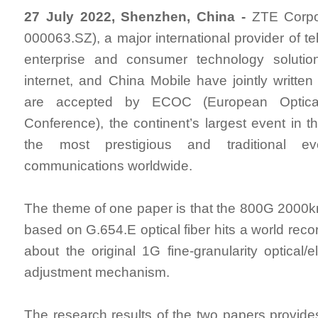
27 July 2022, Shenzhen, China -
ZTE Corpor
000063.SZ), a major international provider of t
enterprise and consumer technology solutio
internet, and China Mobile have jointly writte
are accepted by ECOC (European Optica
Conference), the continent’s largest event in t
the most prestigious and traditional ev
communications worldwide.
The theme of one paper is that the 800G 2000
based on G.654.E optical fiber hits a world recor
about the original 1G fine-granularity optical/el
adjustment mechanism.
The research results of the two papers provides