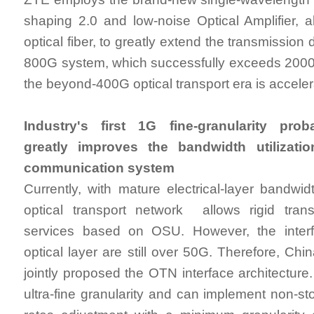
shaping 2.0 and low-noise Optical Amplifier, 
optical fiber, to greatly extend the transmission d
800G system, which successfully exceeds 2000k
the beyond-400G optical transport era is acceler
Industry's first 1G fine-granularity prob
greatly improves the bandwidth utilizatio
communication system
Currently, with mature electrical-layer bandwid
optical transport network allows rigid tra
services based on OSU. However, the inter
optical layer are still over 50G. Therefore, Ch
jointly proposed the OTN interface architecture
ultra-fine granularity and can implement non-stop