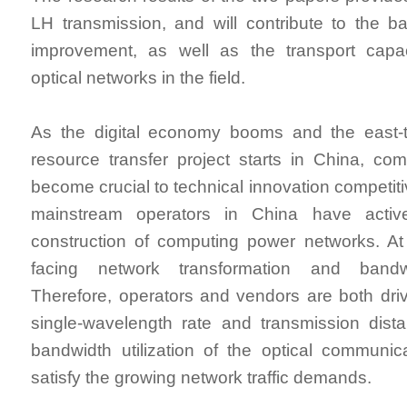
LH transmission, and will contribute to the ban
improvement, as well as the transport capa
optical networks in the field.
As the digital economy booms and the east-
resource transfer project starts in China, c
become crucial to technical innovation competit
mainstream operators in China have activ
construction of computing power networks. At
facing network transformation and bandw
Therefore, operators and vendors are both dri
single-wavelength rate and transmission dist
bandwidth utilization of the optical communi
satisfy the growing network traffic demands.