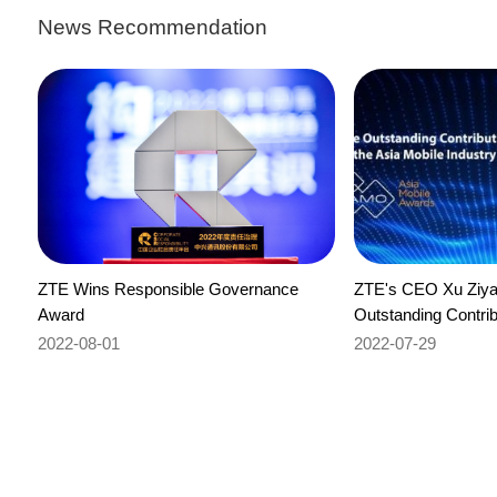
News Recommendation
ZTE Wins Responsible Governance
ZTE's CEO Xu Ziya
Award
Outstanding Contrib
Mobile Industry Aw
2022-08-01
2022-07-29