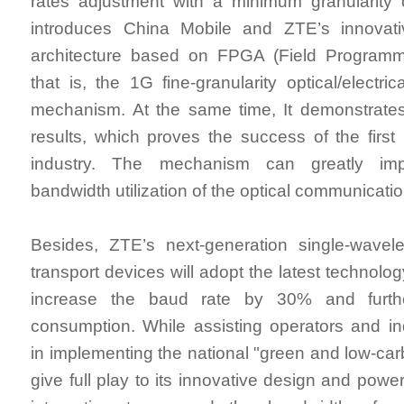
rates adjustment with a minimum granularity
introduces China Mobile and ZTE’s innovat
architecture based on FPGA (Field Programm
that is, the 1G fine-granularity optical/electric
mechanism. At the same time, It demonstrates
results, which proves the success of the firs
industry. The mechanism can greatly imp
bandwidth utilization of the optical communicati
Besides, ZTE’s next-generation single-wavele
transport devices will adopt the latest technolog
increase the baud rate by 30% and furth
consumption. While assisting operators and in
in implementing the national "green and low-car
give full play to its innovative design and power