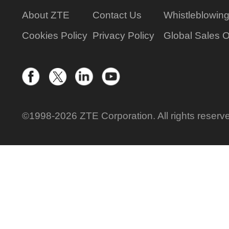
About ZTE
Contact Us
Whistleblowin
Cookies Policy
Privacy Policy
Global Sales O
©1998-2026 ZTE Corporation. All rights reserv