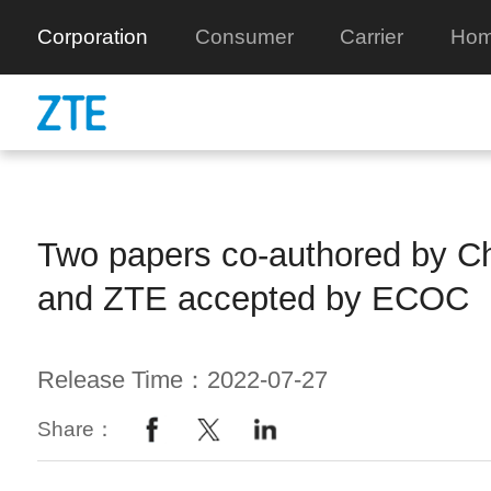
Corporation
Consumer
Carrier
Hom
Two papers co-authored by C
and ZTE accepted by ECOC
Release Time：2022-07-27
Share：