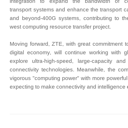
integration to expand the bandwidth of co
transport systems and enhance the transport ca
and beyond-400G systems, contributing to the
west computing resource transfer project.
Moving forward, ZTE, with great commitment to
digital economy, will continue working with g
explore ultra-high-speed, large-capacity and i
connectivity technologies. Meanwhile, the co
vigorous "computing power" with more powerful 
expecting to make connectivity and intelligence