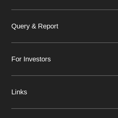
Query & Report
For Investors
Links