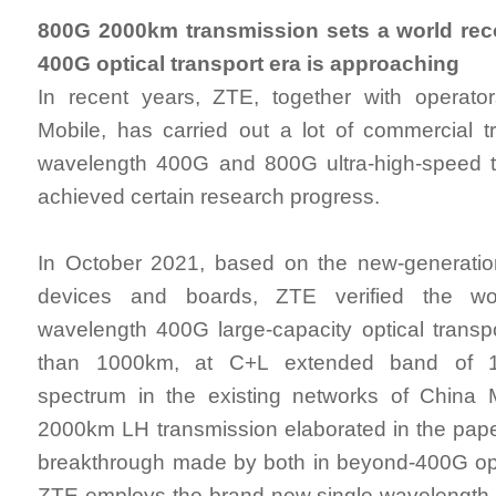
800G 2000km transmission sets a world rec
400G optical transport era is approaching
In recent years, ZTE, together with operat
Mobile, has carried out a lot of commercial tri
wavelength 400G and 800G ultra-high-speed t
achieved certain research progress.
In October 2021, based on the new-generation
devices and boards, ZTE verified the worl
wavelength 400G large-capacity optical transp
than 1000km, at C+L extended band of 11
spectrum in the existing networks of China
2000km LH transmission elaborated in the pape
breakthrough made by both in beyond-400G opt
ZTE employs the brand-new single-wavelength 