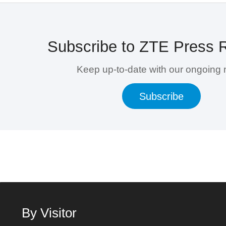
Subscribe to ZTE Press 
Keep up-to-date with our ongoing
Subscribe
By Visitor