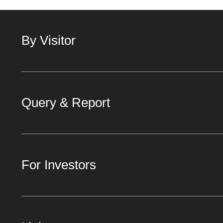
By Visitor
Query & Report
For Investors