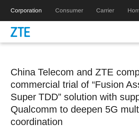
Corporation
Consumer
Carrier
Hom
China Telecom and ZTE comp
commercial trial of “Fusion As
Super TDD” solution with supp
Qualcomm to deepen 5G multi
coordination