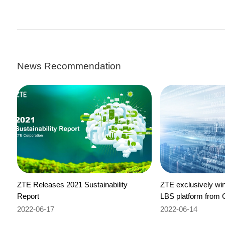
News Recommendation
ZTE Releases 2021 Sustainability
ZTE exclusively wins
Report
LBS platform from 
2022-06-17
2022-06-14