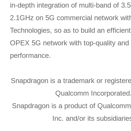
in-depth integration of multi-band of 3
2.1GHz on 5G commercial network wi
Technologies, so as to build an efficien
OPEX 5G network with top-quality and 
performance.
Snapdragon is a trademark or register
Qualcomm Incorporated
Snapdragon is a product of Qualcomm
Inc. and/or its subsidiarie