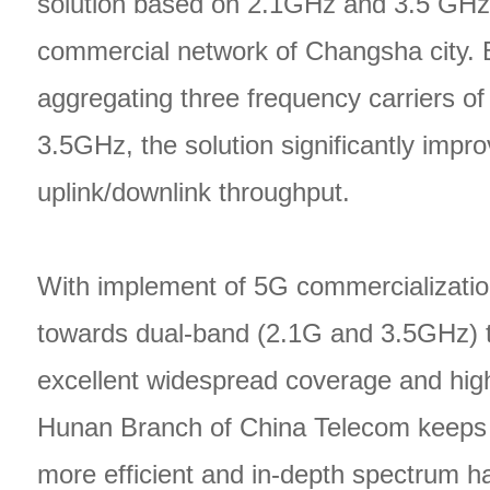
solution based on 2.1GHz and 3.5 GHz
commercial network of Changsha city. B
aggregating three frequency carriers o
3.5GHz, the solution significantly impr
uplink/downlink throughput.
With implement of 5G commercializatio
towards dual-band (2.1G and 3.5GHz) 
excellent widespread coverage and high
Hunan Branch of China Telecom keeps 
more efficient and in-depth spectrum h