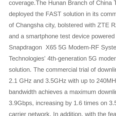
coverage.The Hunan Branch of China 
deployed the FAST solution in its comm
of Changsha city, bolstered with ZTE
and a smartphone test device powered
Snapdragon X65 5G Modem-RF Syst
Technologies' 4th-generation 5G mode
solution. The commercial trial of down
2.1 GHz and 3.5GHz with up to 240MH
bandwidth achieves a maximum downlin
3.9Gbps, increasing by 1.6 times on 3
carrier network. In addition, with the fe