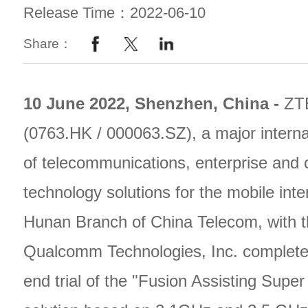
Release Time：2022-06-10
Share：
10 June 2022, Shenzhen, China -
ZT
(0763.HK / 000063.SZ), a major interna
of telecommunications, enterprise and
technology solutions for the mobile inte
Hunan Branch of China Telecom, with t
Qualcomm Technologies, Inc. complete
end trial of the "Fusion Assisting Sup