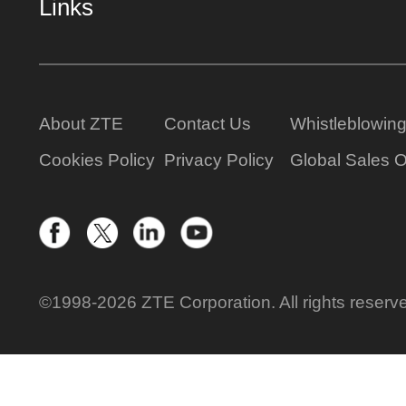
Links
About ZTE
Contact Us
Whistleblowin
Cookies Policy
Privacy Policy
Global Sales O
©1998-2026 ZTE Corporation. All rights reserv