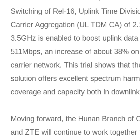
Switching of Rel-16, Uplink Time Divis
Carrier Aggregation (UL TDM CA) of 2
3.5GHz is enabled to boost uplink data 
511Mbps, an increase of about 38% on
carrier network. This trial shows that 
solution offers excellent spectrum harm
coverage and capacity both in downlink
Moving forward, the Hunan Branch of 
and ZTE will continue to work together