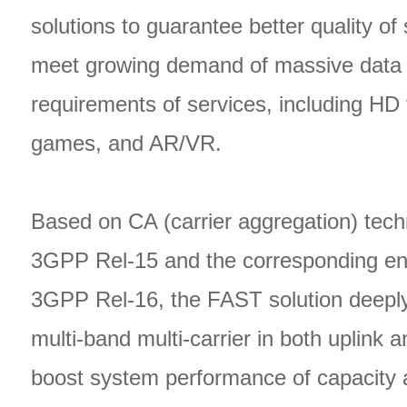
solutions to guarantee better quality of
meet growing demand of massive data 
requirements of services, including HD 
games, and AR/VR.
Based on CA (carrier aggregation) tech
3GPP Rel-15 and the corresponding e
3GPP Rel-16, the FAST solution deeply
multi-band multi-carrier in both uplink 
boost system performance of capacity