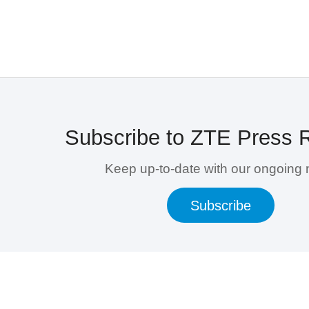
Subscribe to ZTE Press 
Keep up-to-date with our ongoing
Subscribe