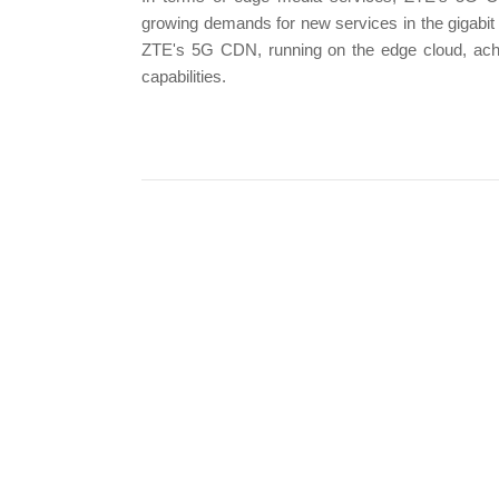
growing demands for new services in the gigabit
ZTE's 5G CDN, running on the edge cloud, achie
capabilities.