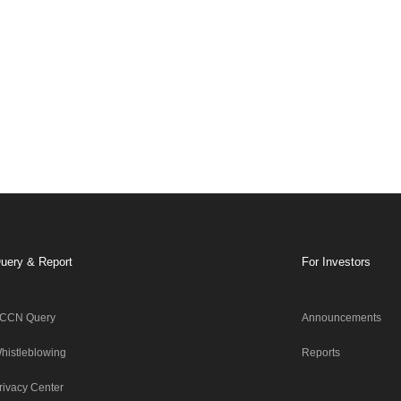
uery & Report
For Investors
CCN Query
Announcements
histleblowing
Reports
rivacy Center