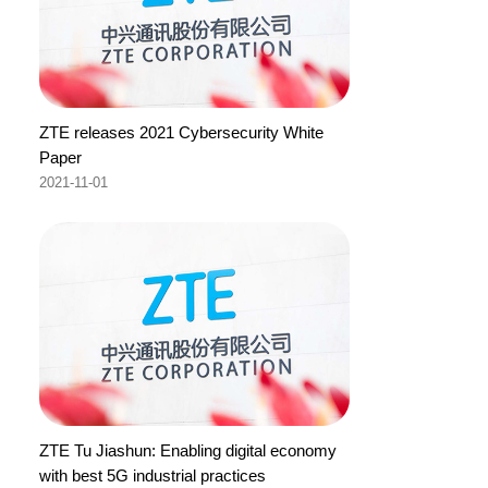
ZTE releases 2021 Cybersecurity White
Paper
2021-11-01
ZTE Tu Jiashun: Enabling digital economy
with best 5G industrial practices