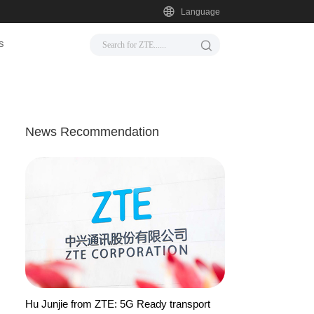
Language
s
News Recommendation
Hu Junjie from ZTE: 5G Ready transport