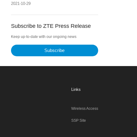
2021-10-29
Subscribe to ZTE Press Release
Keep up-to-date with our ongoing news
Subscribe
Links
Wireless Access
SSP Site