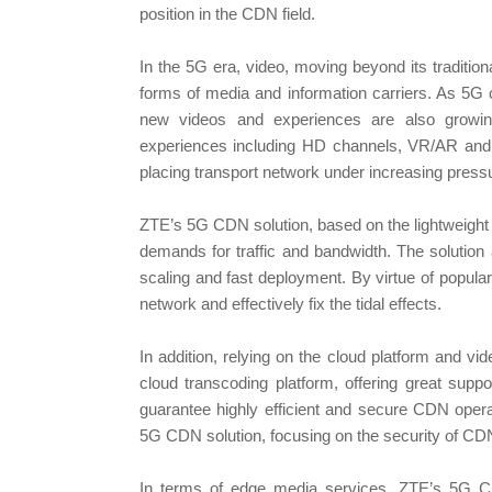
position in the CDN field.
In the 5G era, video, moving beyond its traditio
forms of media and information carriers. As 5G c
new videos and experiences are also growing
experiences including HD channels, VR/AR and 8
placing transport network under increasing press
ZTE’s 5G CDN solution, based on the lightweight
demands for traffic and bandwidth. The solution
scaling and fast deployment. By virtue of popular 
network and effectively fix the tidal effects.
In addition, relying on the cloud platform and vid
cloud transcoding platform, offering great suppor
guarantee highly efficient and secure CDN opera
5G CDN solution, focusing on the security of CDN
In terms of edge media services, ZTE’s 5G CDN