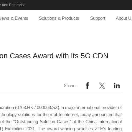
 and Enterprise
News & Events
Solutions & Products
Support
About U
ion Cases Award with its 5G CDN
Share：
ration (0763.HK / 000063.SZ), a major international provider of
nology solutions for the mobile internet, today announced that
f the “Outstanding Solution Cases” at the China International
 Exhibition 2021. The award winning solidifies ZTE’s leading