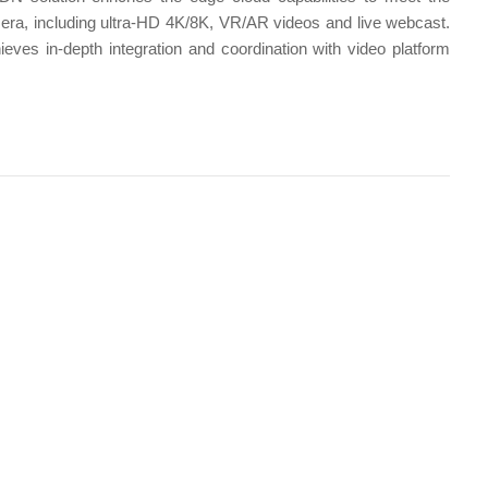
 era, including ultra-HD 4K/8K, VR/AR videos and live webcast.
ves in-depth integration and coordination with video platform