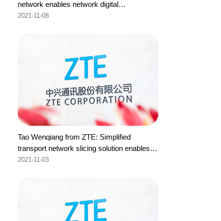
network enables network digital
transformation
2021-11-08
Tao Wenqiang from ZTE: Simplified
transport network slicing solution enables
intelligent network O&M
2021-11-03