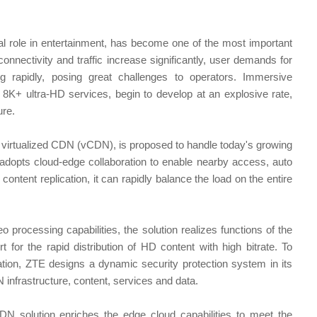
nal role in entertainment, has become one of the most important
onnectivity and traffic increase significantly, user demands for
 rapidly, posing great challenges to operators. Immersive
K+ ultra-HD services, begin to develop at an explosive rate,
ure.
 virtualized CDN (vCDN), is proposed to handle today's growing
 adopts cloud-edge collaboration to enable nearby access, auto
content replication, it can rapidly balance the load on the entire
eo processing capabilities, the solution realizes functions of the
t for the rapid distribution of HD content with high bitrate. To
tion, ZTE designs a dynamic security protection system in its
 infrastructure, content, services and data.
 solution enriches the edge cloud capabilities to meet the