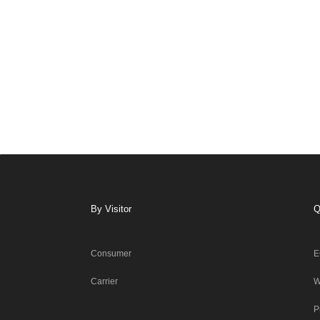
By Visitor
Q
Consumer
E
Carrier
W
P