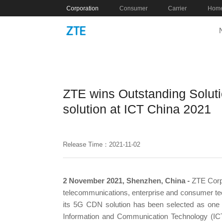
Corporation
Consumer
Carrier
Home
ZTE wins Outstanding Solut
solution at ICT China 2021
Release Time：2021-11-02
2 November 2021, Shenzhen, China -
ZTE Corpo
telecommunications, enterprise and consumer tech
its 5G CDN solution has been selected as one o
Information and Communication Technology (ICT)