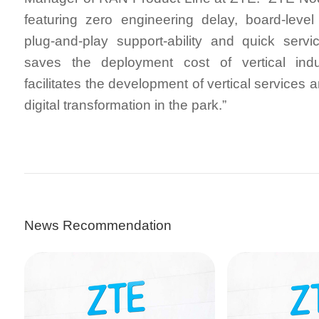
featuring zero engineering delay, board-leve
plug-and-play support-ability and quick serv
saves the deployment cost of vertical indus
facilitates the development of vertical services 
digital transformation in the park.”
News Recommendation