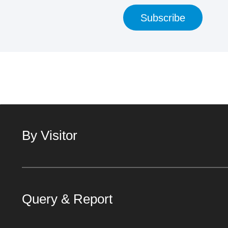
Subscribe
By Visitor
Query & Report