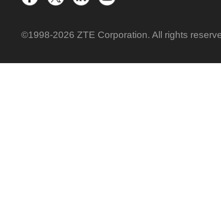
©1998-2026 ZTE Corporation. All rights reserv