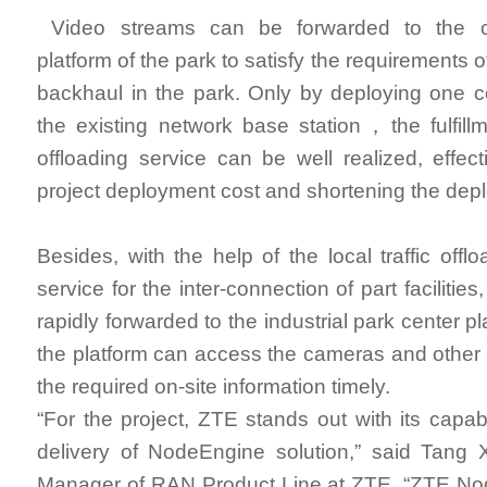
Video streams can be forwarded to the cl
platform of the park to satisfy the requirements 
backhaul in the park. Only by deploying one 
the existing network base station，the fulfillme
offloading service can be well realized, effect
project deployment cost and shortening the dep
Besides, with the help of the local traffic off
service for the inter-connection of part facilities
rapidly forwarded to the industrial park center p
the platform can access the cameras and other t
the required on-site information timely.
“For the project, ZTE stands out with its capab
delivery of NodeEngine solution,” said Tang 
Manager of RAN Product Line at ZTE. “ZTE Nod