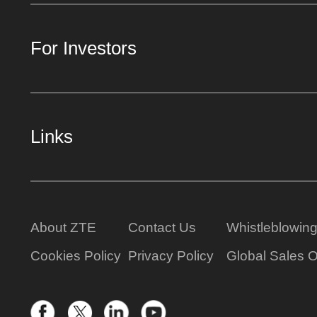
For Investors
Links
About ZTE
Contact Us
Whistleblowin
Cookies Policy
Privacy Policy
Global Sales O