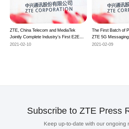
ZTE, China Telecom and MediaTek
The First Batch of 
Jointly Complete Industry's First E2E
ZTE 5G Messaging
Commercial Verification of FAST
Authentication Test
2021-02-10
2021-02-09
Subscribe to ZTE Press 
Keep up-to-date with our ongoing