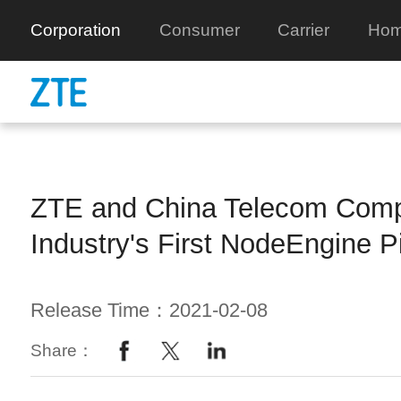
Corporation
Consumer
Carrier
Hom
ZTE and China Telecom Comp
Industry's First NodeEngine Pi
Release Time：2021-02-08
Share：