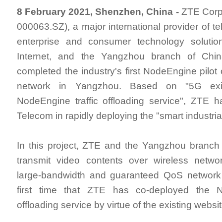
8 February 2021, Shenzhen, China -
ZTE Corpo
000063.SZ), a major international provider of t
enterprise and consumer technology solutio
Internet, and the Yangzhou branch of Chi
completed the industry's first NodeEngine pilot
network in Yangzhou. Based on "5G exi
NodeEngine traffic offloading service", ZTE 
Telecom in rapidly deploying the "smart industria
In this project, ZTE and the Yangzhou branch
transmit video contents over wireless netwo
large-bandwidth and guaranteed QoS network f
first time that ZTE has co-deployed the N
offloading service by virtue of the existing websi