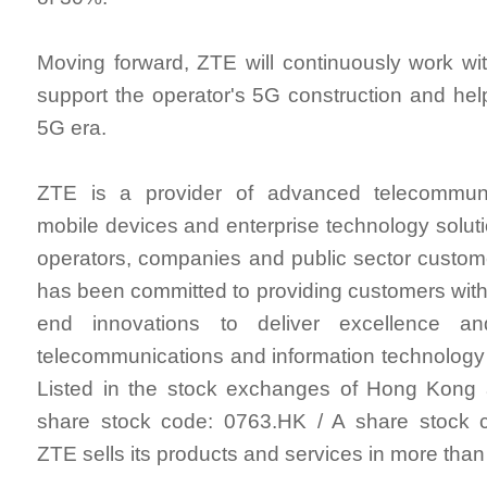
Moving forward, ZTE will continuously work wi
support the operator's 5G construction and help
5G era.
ZTE is a provider of advanced telecommuni
mobile devices and enterprise technology solut
operators, companies and public sector custo
has been committed to providing customers with 
end innovations to deliver excellence a
telecommunications and information technology
Listed in the stock exchanges of Hong Kon
share stock code: 0763.HK / A share stock 
ZTE sells its products and services in more than