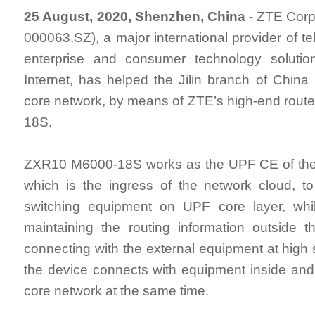
25 August, 2020, Shenzhen, China
- ZTE Corp
000063.SZ), a major international provider of t
enterprise and consumer technology solutio
Internet, has helped the Jilin branch of China
core network, by means of ZTE’s high-end rou
18S.
ZXR10 M6000-18S works as the UPF CE of the
which is the ingress of the network cloud, t
switching equipment on UPF core layer, whi
maintaining the routing information outside 
connecting with the external equipment at high 
the device connects with equipment inside and
core network at the same time.