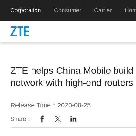
Corporation
Consumer
Carrier
Hom
ZTE helps China Mobile build
network with high-end routers
Release Time：2020-08-25
Share：