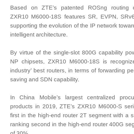
Based on ZTE’s patented ROSng routing o
ZXR10 M6000-18S features SR, EVPN, SRv6
supporting the evolution of the IP network towar
intelligent architecture.
By virtue of the single-slot 800G capability p
NP chipsets, ZXR10 M6000-18S is recogniz
industry’ best routers, in terms of forwarding 
saving and SDN capability.
In China Mobile’s largest centralized proc
products in 2019, ZTE’s ZXR10 M6000-S seri
first in the high-end router 2T segment with a 
ranking second in the high-end router 400G se
of 30%.