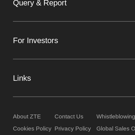
Query & Report
For Investors
Links
About ZTE
Contact Us
Whistleblowin
Cookies Policy
Privacy Policy
Global Sales O