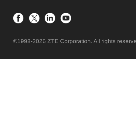
©1998-2026 ZTE Corporation. All rights reserv