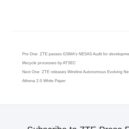
Pre One: ZTE passes GSMA's NESAS Audit for developme
lifecycle processes by ATSEC
Next One: ZTE releases Wireline Autonomous Evolving N
Athena 2.0 White Paper