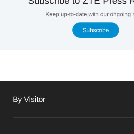
Subscribe to ZTE Press 
Keep up-to-date with our ongoing
Subscribe
By Visitor