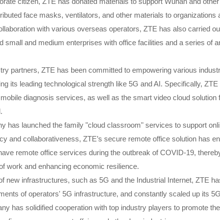
orate citizen, ZTE has donated materials to support Wuhan and other
ributed face masks, ventilators, and other materials to organizations 
ollaboration with various overseas operators, ZTE has also carried ou
d small and medium enterprises with office facilities and a series of
try partners, ZTE has been committed to empowering various industrie
g its leading technological strength like 5G and AI. Specifically, ZT
mobile diagnosis services, as well as the smart video cloud solution 
l.
 has launched the family "cloud classroom" services to support onli
ncy and collaborativeness, ZTE’s secure remote office solution has e
o have remote office services during the outbreak of COVID-19, thereby 
of work and enhancing economic resilience.
of new infrastructures, such as 5G and the Industrial Internet, ZTE h
ments of operators' 5G infrastructure, and constantly scaled up its 5
 has solidified cooperation with top industry players to promote the 