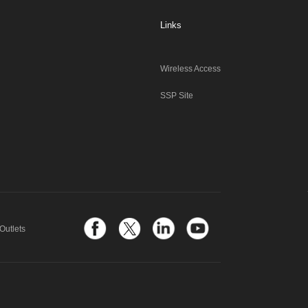
Links
Wireless Access
SSP Site
Outlets