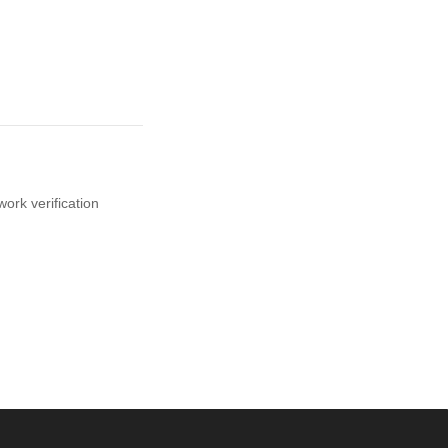
ork verification