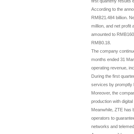
first quarterly result
According to the ann
RMB21.484 billion. Ne
million, and net profit
amounted to RMB160 mi
RMB0.18.
The company continued
months ended 31 Marc
operating revenue, in
During the first quart
services by promptly b
Moreover, the company
production with digit
Meanwhile, ZTE has be
operators to guarante
networks and telemedi