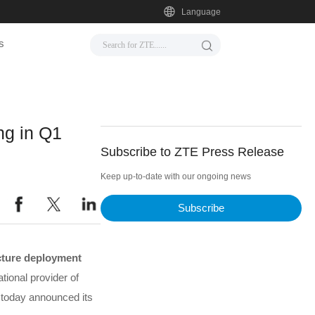
Language
s
g in Q1
Subscribe to ZTE Press Release
Keep up-to-date with our ongoing news
Subscribe
ucture deployment
tional provider of
 today announced its