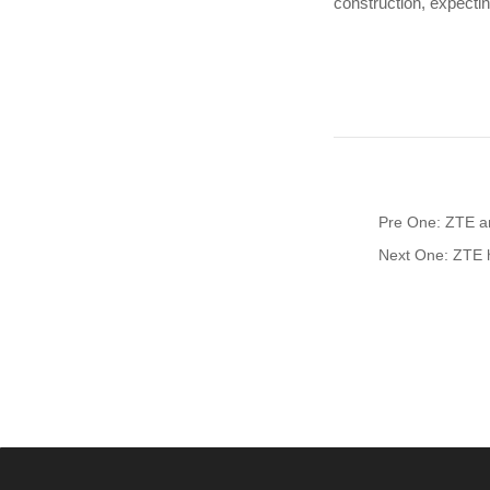
construction, expectin
Pre One: ZTE an
Next One: ZTE h