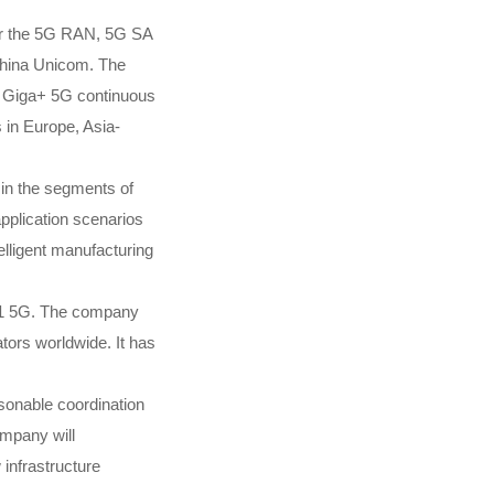
for the 5G RAN, 5G SA
China Unicom. The
g Giga+ 5G continuous
in Europe, Asia-
 in the segments of
plication scenarios
elligent manufacturing
 11 5G. The company
tors worldwide. It has
asonable coordination
ompany will
infrastructure