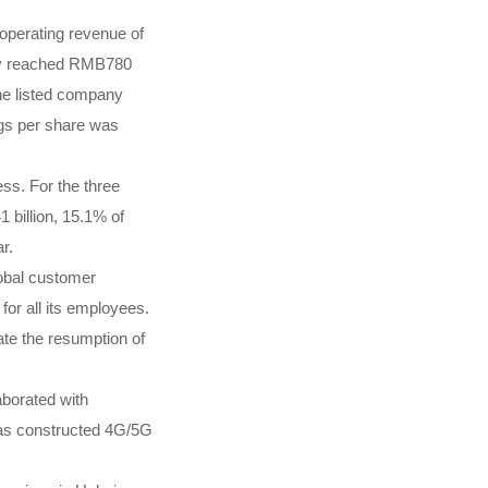
operating revenue of
pany reached RMB780
 the listed company
ngs per share was
ss. For the three
billion, 15.1% of
r.
lobal customer
for all its employees.
ate the resumption of
aborated with
 has constructed 4G/5G