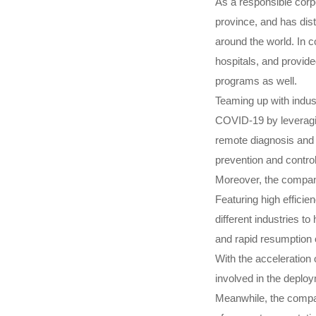
As a responsible corp
province, and has dist
around the world. In c
hospitals, and provide
programs as well.
Teaming up with indus
COVID-19 by leveragin
remote diagnosis and 
prevention and contro
Moreover, the company
Featuring high efficie
different industries t
and rapid resumption 
With the acceleration 
involved in the deploy
Meanwhile, the company