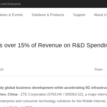
 and Enterprise
News & Events
Solutions & Products
Support
About U
 over 15% of Revenue on R&D Spendin
Share：
-24
dy global business development while accelerating 5G infrastr
zhen, China
- ZTE Corporation (0763.HK / 000063.SZ), a major interna
nterprise and consumer technology solutions for the Mobile Internet,