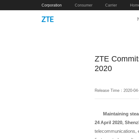
Corporation
Consumer
Carrier
Home
ZTE Commits
2020
Release Time：2020-04
Maintaining stea
24 April 2020, Shen
telecommunications, e