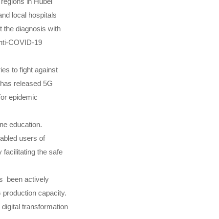
 regions in Hubei
and local hospitals
t the diagnosis with
 anti-COVID-19
s to fight against
E has released 5G
for epidemic
ne education.
nabled users of
facilitating the safe
as been actively
G production capacity.
digital transformation