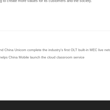
g to create more values for its customers and the society.
d China Unicom complete the industry's first OLT built-in MEC live netw
elps China Mobile launch the cloud classroom service