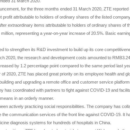
s ended 31 March 2020.
ouncement, for the three months ended 31 March 2020, ZTE reported 
t profit attributable to holders of ordinary shares of the listed com
 after extraordinary items attributable to holders of ordinary shares of
llion, representing a year-on-year increase of 20.5%. Basic earni
 to strengthen its R&D investment to build up its core competitivene
h 2020, the research and development costs amounted to RMB3.241 
creased by 1.2 percentage point compared to the same period last yea
er of 2020, ZTE has placed great priority on its employee health and g
uilding and upgrading a remote office and customer service platform 
 has coordinated with partners to fight against COVID-19 and facilit
al means in an orderly manner.
en actively practicing social responsibilities. The company has coll
e the communication services of the front line against COVID-19. It
cine diagnosis systems for hundreds of hospitals in China.