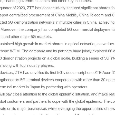
on, finance, government affairs and other key industries.
st quarter of 2020, ZTE has consecutively secured significant shares 
nsport centralized procurement of China Mobile, China Telecom and 
ed 5G demonstration networks in multiple cities in China, achievin
 Moreover, the company has completed 5G commercial deployments 
ast and other major 5G markets.
ustained high growth in market shares in optical networks, as well as
ne WDM. The company and its partners have jointly explored 86 ap
0 demonstration projects on a global scale, building a series of 5G int
 along with top industry players.
nal devices, ZTE has unveiled its first 5G video smartphone ZTE Axon
ngthened its 5G terminal devices cooperation with more than 30 opera
rminal market in Japan by partnering with operators.
ll pay close attention to the global epidemic situation, and make re
global customers and partners to cope with the global epidemic. The c
te on its major businesses while leveraging the opportunities of new 