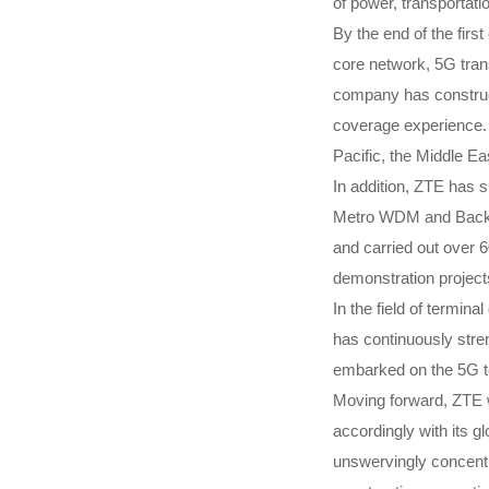
of power, transportati
By the end of the fir
core network, 5G tra
company has construct
coverage experience.
Pacific, the Middle E
In addition, ZTE has s
Metro WDM and Backbo
and carried out over 6
demonstration projects
In the field of termi
has continuously stre
embarked on the 5G te
Moving forward, ZTE wi
accordingly with its 
unswervingly concentra