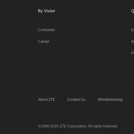
By Visitor
Q
Consumer
E
Carrier
W
P
About ZTE
Contact Us
Whistleblowing
©1998-2026 ZTE Corporation. All rights reserved