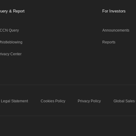
uery & Report
For Investors
CCN Query
Announcements
histleblowing
Reports
rivacy Center
Legal Statement
Cookies Policy
Privacy Policy
Global Sales 