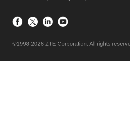
©1998-2026 ZTE Corporation. All rights reserv