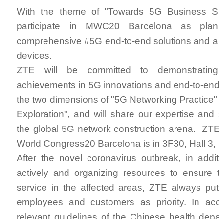
With the theme of "Towards 5G Business Su
participate in MWC20 Barcelona as plan
comprehensive #5G end-to-end solutions and a 
devices.
ZTE will be committed to demonstrating 
achievements in 5G innovations and end-to-end
the two dimensions of "5G Networking Practice
Exploration", and will share our expertise and 
the global 5G network construction arena. ZTE
World Congress20 Barcelona is in 3F30, Hall 3
After the novel coronavirus outbreak, in addi
actively and organizing resources to ensure 
service in the affected areas, ZTE always put
employees and customers as priority. In ac
relevant guidelines of the Chinese health de