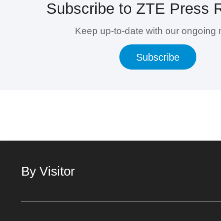
Subscribe to ZTE Press 
Keep up-to-date with our ongoing
Subscribe
By Visitor