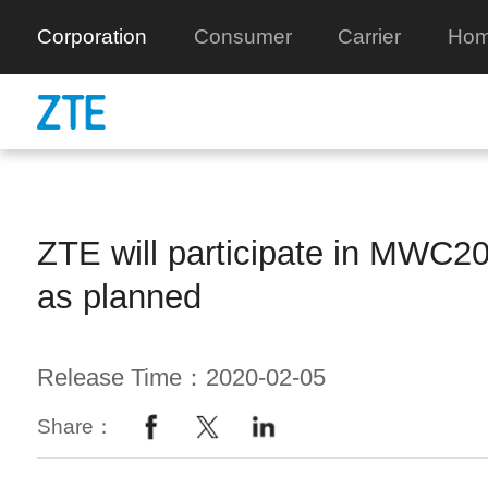
Corporation
Consumer
Carrier
Hom
ZTE will participate in MWC2
as planned
Release Time：2020-02-05
Share：