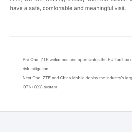
have a safe, comfortable and meaningful visit.
Pre One: ZTE welcomes and appreciates the EU Toolbox 
risk mitigation
Next One: ZTE and China Mobile deploy the industry's larg
OTN+OXC system