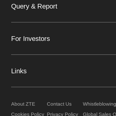
Query & Report
For Investors
Links
About ZTE
Contact Us
Whistleblowin
Cookies Policy
Privacy Policy
Global Sales O