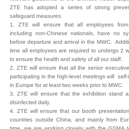
ZTE has adopted a series of strong preven
safeguard measures.
1. ZTE will ensure that all employees fro
including non-Chinese nationals, have no 
before departure and arrival in the MWC. Additi
time all employees are required to undergo 2 we
to ensure the health and safety of all our staff.
2. ZTE will ensure that all the senior executi
participating in the high-level meetings will sel
in Europe for at least two weeks prior to MWC.
3. ZTE will ensure that the exhibition stand
disinfected daily.
4. ZTE will ensure that our booth presentation 
countries outside China, and mainly from Eu
time, we are working closely with the GSMA t