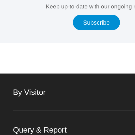
Keep up-to-date with our ongoing
Subscribe
By Visitor
Query & Report