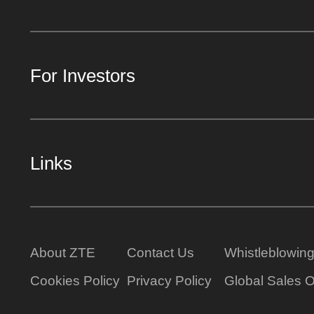
For Investors
Links
About ZTE
Contact Us
Whistleblowin
Cookies Policy
Privacy Policy
Global Sales O