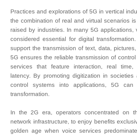
Practices and explorations of 5G in vertical indu
the combination of real and virtual scenarios is
raised by industries. In many 5G applications, 
considered essential for digital transformatio
support the transmission of text, data, pictures
5G ensures the reliable transmission of control
services that feature interaction, real time,
latency. By promoting digitization in societies 
control systems into applications, 5G can a
transformation.
In the 2G era, operators concentrated on th
network infrastructure, to enjoy benefits exclusi
golden age when voice services predominat