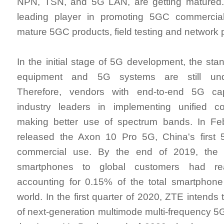
NPN, TSN, and 5G LAN, are getting matured
leading player in promoting 5GC commercia
mature 5GC products, field testing and network
In the initial stage of 5G development, the sta
equipment and 5G systems are still und
Therefore, vendors with end-to-end 5G cap
industry leaders in implementing unified 
making better use of spectrum bands. In F
released the Axon 10 Pro 5G, China's first
commercial use. By the end of 2019, the
smartphones to global customers had rea
accounting for 0.15% of the total smartphone
world. In the first quarter of 2020, ZTE intends 
of next-generation multimode multi-frequency 5