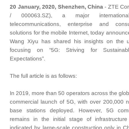
20 January, 2020, Shenzhen, China
- ZTE Cor
/ 000063.SZ), a major internationa
telecommunications, enterprise and cons
solutions for the mobile Internet, today announ
Wang Xiyu has shared his insights on the 
focusing on “5G: Striving for Sustaina
Expectations”.
The full article is as follows:
In 2019, more than 50 operators across the glo
commercial launch of 5G, with over 200,00
base stations deployed. However, 5G commer
remains in the initial stage of infrastructu
indicated by large-scale construction only in C