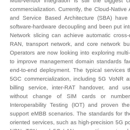
Multi-vendor integration is still the biggest
commercialization. Currently, the Cloud-Native 
and Service Based Architecture (SBA) have
software-hardware decoupling and been put in
Network slicing can achieve automatic cross-
RAN, transport network, and core network bui
Operators are now looking into exploring multi-
to improve management domain standards facil
end-to-end deployment. The typical services 
5GC commercialization, including 5G VoNR 
billing service, inter-RAT handover, and us
without change of SIM cards or numbe
Interoperability Testing (IOT) and proven the
support eMBB scenarios. The standards for the 
oriented services, such as high-precision 5G p