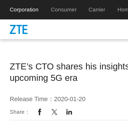
Corporation
Consumer
Carrier
Hom
ZTE’s CTO shares his insight
upcoming 5G era
Release Time：2020-01-20
Share：