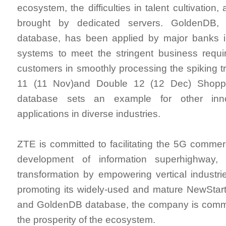
ecosystem, the difficulties in talent cultivation
brought by dedicated servers. GoldenDB, Z
database, has been applied by major banks in
systems to meet the stringent business requi
customers in smoothly processing the spiking tr
11 (11 Nov)and Double 12 (12 Dec) Shoppin
database sets an example for other inno
applications in diverse industries.
ZTE is committed to facilitating the 5G commerc
development of information superhighway, 
transformation by empowering vertical industr
promoting its widely-used and mature NewStar
and GoldenDB database, the company is committ
the prosperity of the ecosystem.