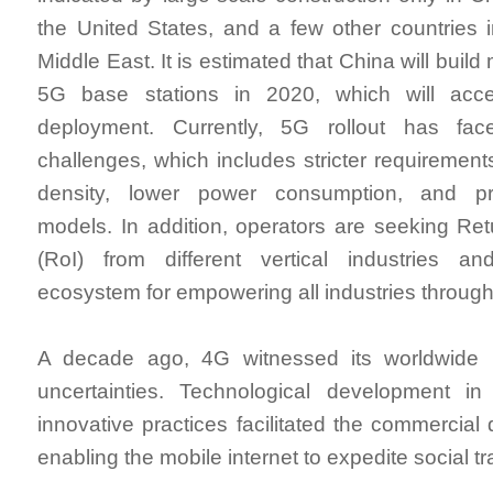
the United States, and a few other countries
Middle East. It is estimated that China will buil
5G base stations in 2020, which will acce
deployment. Currently, 5G rollout has f
challenges, which includes stricter requirement
density, lower power consumption, and pro
models. In addition, operators are seeking Re
(RoI) from different vertical industries an
ecosystem for empowering all industries throug
A decade ago, 4G witnessed its worldwide p
uncertainties. Technological development in
innovative practices facilitated the commercial
enabling the mobile internet to expedite social t