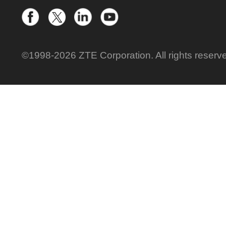
©1998-2026 ZTE Corporation. All rights reserv