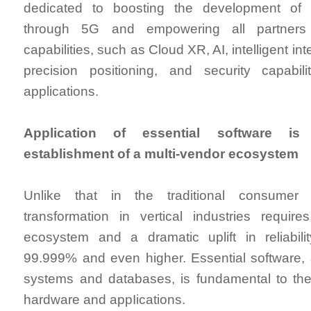
dedicated to boosting the development of ve
through 5G and empowering all partners
capabilities, such as Cloud XR, AI, intelligent in
precision positioning, and security capabilit
applications.
Application of essential software is
establishment of a multi-vendor ecosystem
Unlike that in the traditional consumer f
transformation in vertical industries requi
ecosystem and a dramatic uplift in reliabil
99.999% and even higher. Essential software,
systems and databases, is fundamental to the
hardware and appIications.