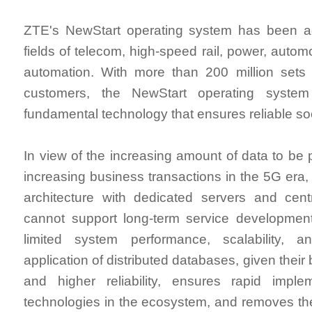
ZTE's NewStart operating system has been a
fields of telecom, high-speed rail, power, automo
automation. With more than 200 million sets 
customers, the NewStart operating syst
fundamental technology that ensures reliable soc
In view of the increasing amount of data to be
increasing business transactions in the 5G era, 
architecture with dedicated servers and cent
cannot support long-term service development 
limited system performance, scalability, and
application of distributed databases, given their
and higher reliability, ensures rapid impl
technologies in the ecosystem, and removes the 