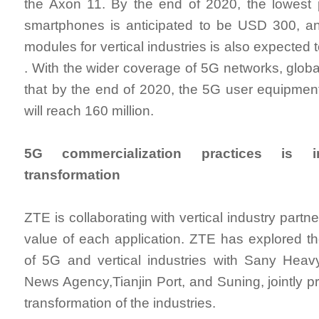
the Axon 11. By the end of 2020, the lowest 
smartphones is anticipated to be USD 300, an
modules for vertical industries is also expected 
. With the wider coverage of 5G networks, globa
that by the end of 2020, the 5G user equipmen
will reach 160 million.
5G commercialization practices is im
transformation
ZTE is collaborating with vertical industry partn
value of each application. ZTE has explored th
of 5G and vertical industries with Sany Heav
News Agency,Tianjin Port, and Suning, jointly pr
transformation of the industries.