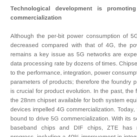
Technological development is promoting
commercialization
Although the per-bit power consumption of 5G
decreased compared with that of 4G, the powe
remains a key issue as 5G networks are expec
data processing rate by dozens of times. Chipse
to the performance, integration, power consumpt
parameters of products; therefore the foundry p
is crucial for product evolution. In the past, th
the 28nm chipset available for both system eq
devices impelled 4G commercialization. Today, 
bound to drive 5G commercialization. With its 
baseband chips and DIF chips, ZTE has 
progress, including a 40% improvement in integ