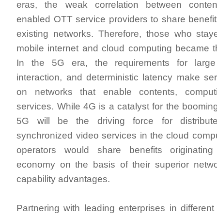
eras, the weak correlation between conte
enabled OTT service providers to share benefit
existing networks. Therefore, those who staye
mobile internet and cloud computing became th
In the 5G era, the requirements for large
interaction, and deterministic latency make ser
on networks that enable contents, comput
services. While 4G is a catalyst for the boomin
5G will be the driving force for distribut
synchronized video services in the cloud comp
operators would share benefits originating
economy on the basis of their superior netw
capability advantages.
Partnering with leading enterprises in different