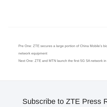
Pre One: ZTE secures a large portion of China Mobile's bi
network equipment
Next One: ZTE and MTN launch the first 5G SA network in 
Subscribe to ZTE Press 