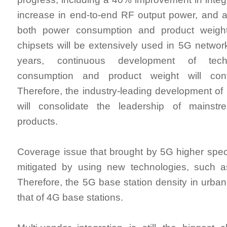
increase in end-to-end RF output power, and 
both power consumption and product weight
chipsets will be extensively used in 5G network
years, continuous development of tech
consumption and product weight will con
Therefore, the industry-leading development o
will consolidate the leadership of mainst
products.
Coverage issue that brought by 5G higher spe
mitigated by using new technologies, such
Therefore, the 5G base station density in urban 
that of 4G base stations.