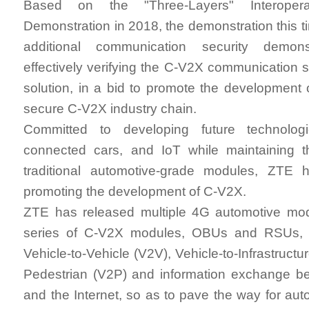
Based on the "Three-Layers" Interoperabi
Demonstration in 2018, the demonstration this t
additional communication security demonst
effectively verifying the C-V2X communication s
solution, in a bid to promote the development
secure C-V2X industry chain.
Committed to developing future technolo
connected cars, and IoT while maintaining 
traditional automotive-grade modules, ZTE 
promoting the development of C-V2X.
ZTE has released multiple 4G automotive modu
series of C-V2X modules, OBUs and RSUs, a
Vehicle-to-Vehicle (V2V), Vehicle-to-Infrastructur
Pedestrian (V2P) and information exchange be
and the Internet, so as to pave the way for aut