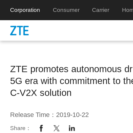
Corporation
Consumer
Carrier
Hom
ZTE promotes autonomous driv
5G era with commitment to the
C-V2X solution
Release Time：2019-10-22
Share：