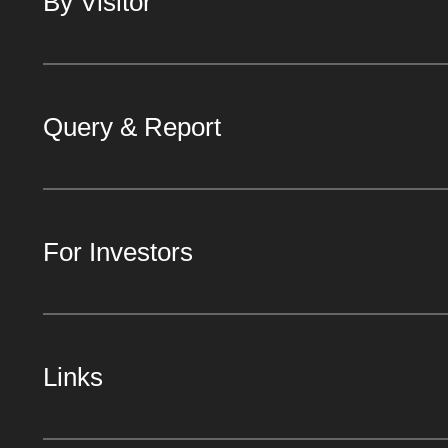
By Visitor
Query & Report
For Investors
Links