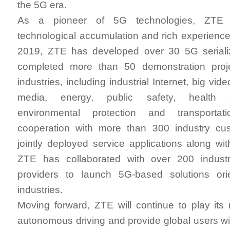
the 5G era.
As a pioneer of 5G technologies, ZTE 
technological accumulation and rich experience. I
2019, ZTE has developed over 30 5G seriali
completed more than 50 demonstration proj
industries, including industrial Internet, big vi
media, energy, public safety, health c
environmental protection and transportati
cooperation with more than 300 industry c
jointly deployed service applications along wi
ZTE has collaborated with over 200 industr
providers to launch 5G-based solutions orie
industries.
Moving forward, ZTE will continue to play its r
autonomous driving and provide global users wit