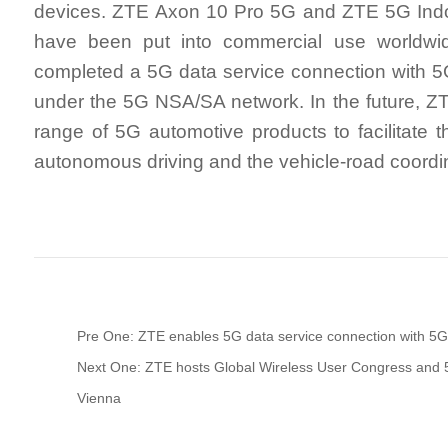
devices. ZTE Axon 10 Pro 5G and ZTE 5G In
have been put into commercial use worldwi
completed a 5G data service connection with
under the 5G NSA/SA network. In the future, ZTE
range of 5G automotive products to facilitate 
autonomous driving and the vehicle-road coordi
Pre One: ZTE enables 5G data service connection with 
Next One: ZTE hosts Global Wireless User Congress and 
Vienna