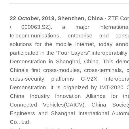
22 October, 2019, Shenzhen, China
- ZTE Cor
/ 000063.SZ), a major internationa
telecommunications, enterprise and cons
solutions for the mobile Internet, today ann
participated in the “Four Layers” interoperabilit
Demonstration in Shanghai, China. This demon
China’s first cross-modules, cross-terminals, 
cross-security platforms C-V2X Interoperab
Demonstration. It is organized by IMT-2020
China Industry Innovation Alliance for th
Connected Vehicles(CAICV), China Societ
Engineers and Shanghai International Automo
Co., Ltd.