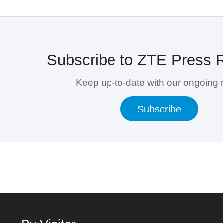
Subscribe to ZTE Press 
Keep up-to-date with our ongoing
Subscribe