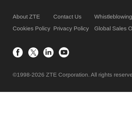
About ZTE
Contact Us
Whistleblowin
Cookies Policy
Privacy Policy
Global Sales O
©1998-2026 ZTE Corporation. All rights reserv