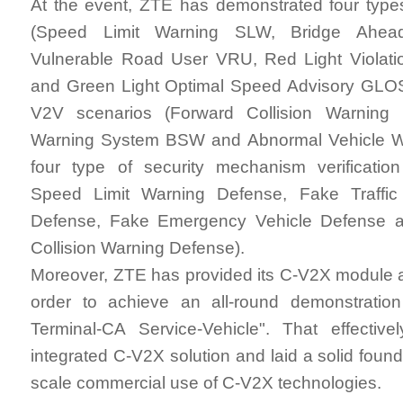
At the event, ZTE has demonstrated four type
(Speed Limit Warning SLW, Bridge Ahe
Vulnerable Road User VRU, Red Light Viola
and Green Light Optimal Speed Advisory GLOSA
V2V scenarios (Forward Collision Warning
Warning System BSW and Abnormal Vehicle W
four type of security mechanism verificatio
Speed Limit Warning Defense, Fake Traffic 
Defense, Fake Emergency Vehicle Defense 
Collision Warning Defense).
Moreover, ZTE has provided its C-V2X module
order to achieve an all-round demonstratio
Terminal-CA Service-Vehicle". That effective
integrated C-V2X solution and laid a solid founda
scale commercial use of C-V2X technologies.