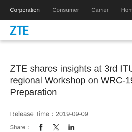
Corporation
Consumer
Carrier
Hom
ZTE shares insights at 3rd ITU
regional Workshop on WRC-1
Preparation
Release Time：2019-09-09
Share：