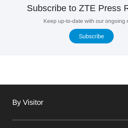
Subscribe to ZTE Press 
Keep up-to-date with our ongoing
Subscribe
By Visitor