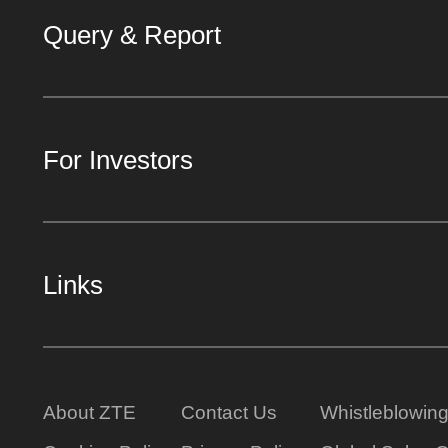
Query & Report
For Investors
Links
About ZTE
Contact Us
Whistleblowin