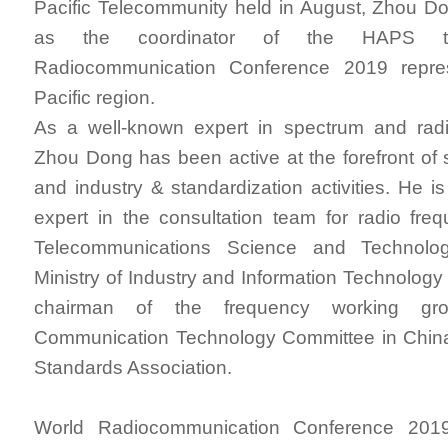
Pacific Telecommunity held in August, Zhou D
as the coordinator of the HAPS t
Radiocommunication Conference 2019 repres
Pacific region.
As a well-known expert in spectrum and radio
Zhou Dong has been active at the forefront of
and industry & standardization activities. He is
expert in the consultation team for radio fre
Telecommunications Science and Technolo
Ministry of Industry and Information Technology
chairman of the frequency working gr
Communication Technology Committee in Chi
Standards Association.
World Radiocommunication Conference 2019