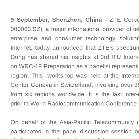
9 September, Shenzhen, China
- ZTE Corpor
000063.SZ), a major international provider of t
enterprise and consumer technology solutio
Internet, today announced that ZTE’s spectru
Dong has shared his insights at 3rd ITU Inter
on WRC-19 Preparation as a panelist representin
region. This workshop was held at the Intern
Center Geneva in Switzerland, involving over 3
from six regions worldwide. It is the last inte
prior to World Radiocommunication Conference
On behalf of the Asia-Pacific Telecommunity
participated in the panel discussion session on