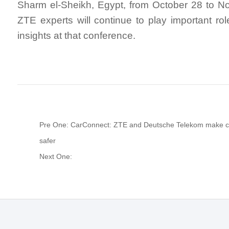
Sharm el-Sheikh, Egypt, from October 28 to N
ZTE experts will continue to play important rol
insights at that conference.
Pre One: CarConnect: ZTE and Deutsche Telekom make c
safer
Next One: