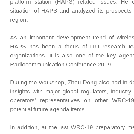
platform station (HAPS) related issues. He 
situation of HAPS and analyzed its prospects i
region.
As an important development trend of wirele
HAPS has been a focus of ITU research te
organizations. It is also one of the key Age
Radiocommunication Conference 2019.
During the workshop, Zhou Dong also had in-d
insights with major global regulators, industry
operators' representatives on other WRC-1
potential future agenda items.
In addition, at the last WRC-19 preparatory me