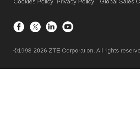
Cookies Policy
Privacy Policy
Global Sales O
©1998-2026 ZTE Corporation. All rights reserv