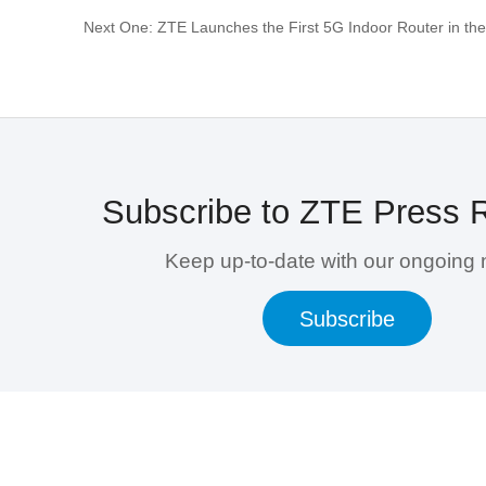
Next One: ZTE Launches the First 5G Indoor Router in the
Subscribe to ZTE Press 
Keep up-to-date with our ongoing
Subscribe