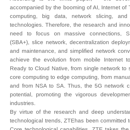
accompanied by the booming of AI, Internet of T
computing, big data, network slicing, an
technologies. Therefore, the research and inn
need to focus on massive connections, 
(SBA+), slice network, decentralization deploy
and maintenance, and simplified network conv
achieve the evolution from mobile Internet t
Ready to Cloud Native, from single network to s
core computing to edge computing, from manu
and from NSA to SA. Thus, the 5G network can
potential, promoting the vigorous developmen
industries.
By virtue of the research and deep underst
technological trends, ZTEhas been committed 
Core technological capabilities. ZTE takes the