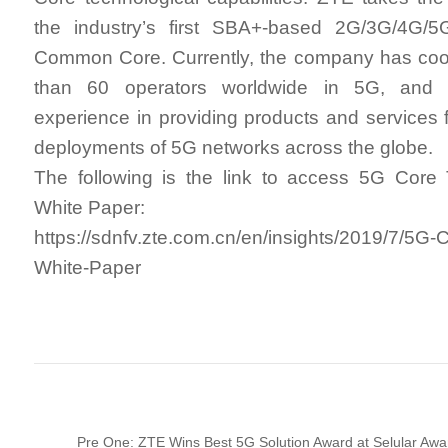
the industry’s first SBA+-based 2G/3G/4G/5
Common Core. Currently, the company has coo
than 60 operators worldwide in 5G, and 
experience in providing products and services 
deployments of 5G networks across the globe.
The following is the link to access 5G Core
White Paper:
https://sdnfv.zte.com.cn/en/insights/2019/7/5G-
White-Paper
Pre One: ZTE Wins Best 5G Solution Award at Selular Aw