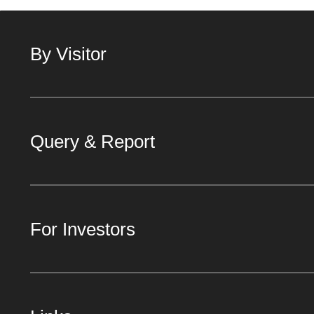
By Visitor
Query & Report
For Investors