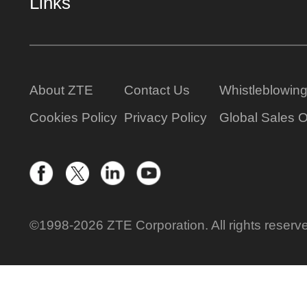
Links
About ZTE
Contact Us
Whistleblowin
Cookies Policy
Privacy Policy
Global Sales O
©1998-2026 ZTE Corporation. All rights reserv