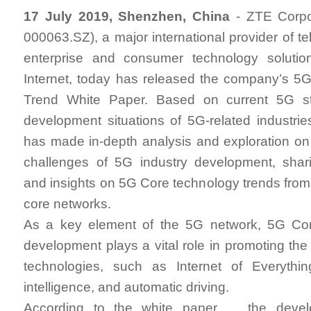
17 July 2019, Shenzhen, China
- ZTE Corpo
000063.SZ), a major international provider of t
enterprise and consumer technology solutio
Internet, today has released the company’s 5
Trend White Paper. Based on current 5G s
development situations of 5G-related industrie
has made in-depth analysis and exploration o
challenges of 5G industry development, shar
and insights on 5G Core technology trends from 
core networks.
As a key element of the 5G network, 5G Cor
development plays a vital role in promoting the 
technologies, such as Internet of Everything
intelligence, and automatic driving.
According to the white paper, the devel