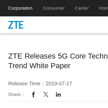
Corporation
Consumer
Carrier
Hom
ZTE Releases 5G Core Techn
Trend White Paper
Release Time：2019-07-17
Share：