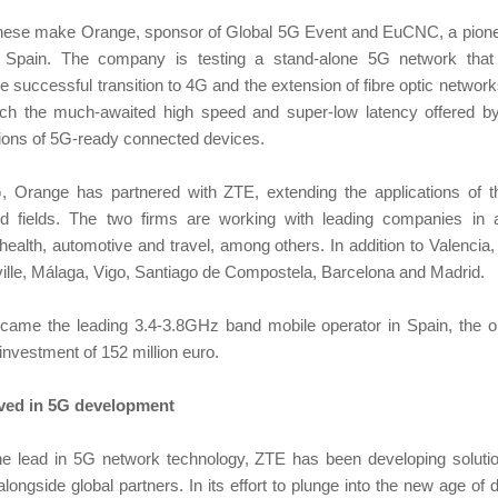
these make Orange, sponsor of Global 5G Event and EuCNC, a pione
 Spain. The company is testing a stand-alone 5G network that wi
he successful transition to 4G and the extension of fibre optic netwo
each the much-awaited high speed and super-low latency offered b
llions of 5G-ready connected devices.
, Orange has partnered with ZTE, extending the applications of 
nd fields. The two firms are working with leading companies in
 health, automotive and travel, among others. In addition to Valencia
ille, Málaga, Vigo, Santiago de Compostela, Barcelona and Madrid.
came the leading 3.4-3.8GHz band mobile operator in Spain, the 
 investment of 152 million euro.
lved in 5G development
he lead in 5G network technology, ZTE has been developing solut
longside global partners. In its effort to plunge into the new age of