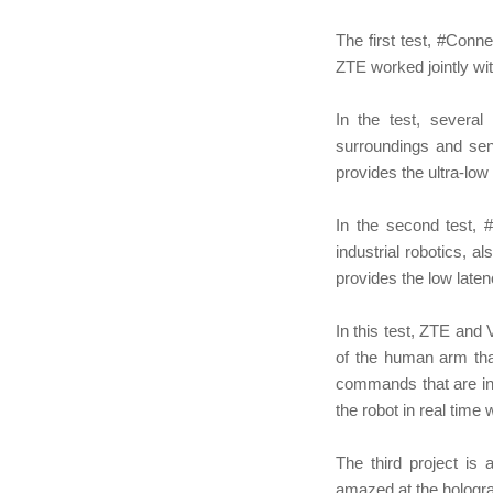
The first test, #Conn
ZTE worked jointly wi
In the test, several
surroundings and sen
provides the ultra-low 
In the second test, 
industrial robotics, 
provides the low laten
In this test, ZTE and
of the human arm tha
commands that are in
the robot in real time
The third project is
amazed at the hologra