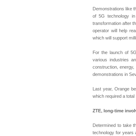
Demonstrations like 
of 5G technology in
transformation after t
operator will help r
which will support mi
For the launch of 5G
various industries a
construction, energy,
demonstrations in Sev
Last year, Orange be
which required a total
ZTE, long-time invo
Determined to take t
technology for years a