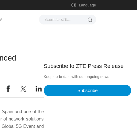
Language
s
anced
Subscribe to ZTE Press Release
Keep up-to-date with our ongoing news
Subscribe
 Spain and one of the
 of network solutions
e Global 5G Event and