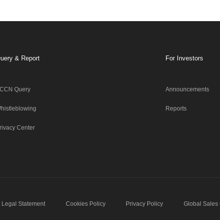
uery & Report
For Investors
CCN Query
Announcements
histleblowing
Reports
rivacy Center
Legal Statement
Cookies Policy
Privacy Policy
Global Sales 