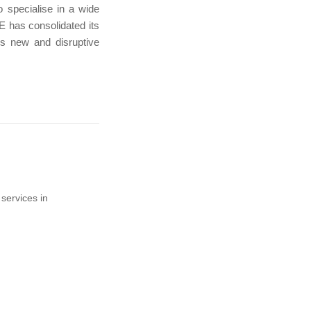
 specialise in a wide
TE has consolidated its
is new and disruptive
services in