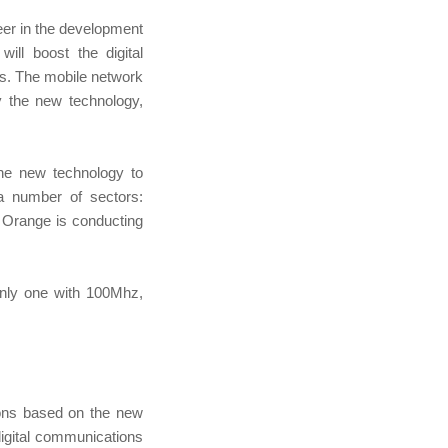
er in the development
ll boost the digital
rks. The mobile network
y the new technology,
the new technology to
 a number of sectors:
, Orange is conducting
only one with 100Mhz,
ions based on the new
 digital communications