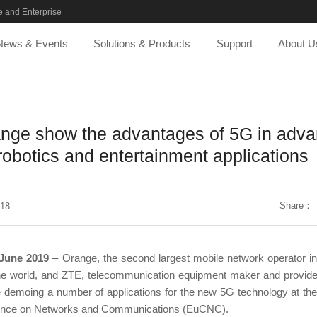
 and Enterprise
News & Events
Solutions & Products
Support
About U
nge show the advantages of 5G in adv
robotics and entertainment applications
Share：
-18
 June 2019
– Orange, the second largest mobile network operator in
the world, and ZTE, telecommunication equipment maker and provider
 demoing a number of applications for the new 5G technology at th
ence on Networks and Communications (EuCNC).