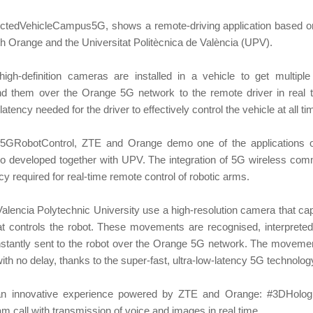
ectedVehicleCampus5G, shows a remote-driving application based on
th Orange and the Universitat Politècnica de València (UPV).
 high-definition cameras are installed in a vehicle to get multipl
d them over the Orange 5G network to the remote driver in real
latency needed for the driver to effectively control the vehicle at all ti
#5GRobotControl, ZTE and Orange demo one of the applications o
also developed together with UPV. The integration of 5G wireless co
cy required for real-time remote control of robotic arms.
 Valencia Polytechnic University use a high-resolution camera that 
t controls the robot. These movements are recognised, interpreted
stantly sent to the robot over the Orange 5G network. The moveme
 with no delay, thanks to the super-fast, ultra-low-latency 5G technolog
 an innovative experience powered by ZTE and Orange: #3DHologr
m call with transmission of voice and images in real time.