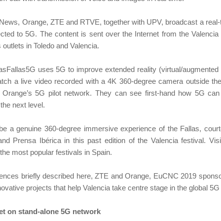
#5GNews, Orange, ZTE and RTVE, together with UPV, broadcast a real
ed to 5G. The content is sent over the Internet from the Valencia
outlets in Toledo and Valencia.
asFallas5G uses 5G to improve extended reality (virtual/augmented r
watch a live video recorded with a 4K 360-degree camera outside th
 Orange’s 5G pilot network. They can see first-hand how 5G can 
the next level.
ll be a genuine 360-degree immersive experience of the Fallas, cour
d Prensa Ibérica in this past edition of the Valencia festival. Visit
 the most popular festivals in Spain.
iences briefly described here, ZTE and Orange, EuCNC 2019 sponsors
ovative projects that help Valencia take centre stage in the global 5G
bet on stand-alone 5G network