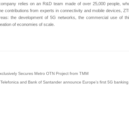
e company relies on an R&D team made of over 25,000 people, who
the contributions from experts in connectivity and mobile devices, Z
areas: the development of 5G networks, the commercial use of th
reation of economies of scale.
xclusively Secures Metro OTN Project from TMM
Telefonica and Bank of Santander announce Europe’s first 5G banking 