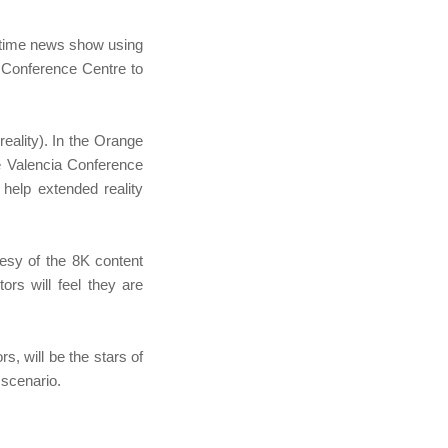
-time news show using
 Conference Centre to
eality). In the Orange
e Valencia Conference
help extended reality
tesy of the 8K content
ors will feel they are
, will be the stars of
 scenario.