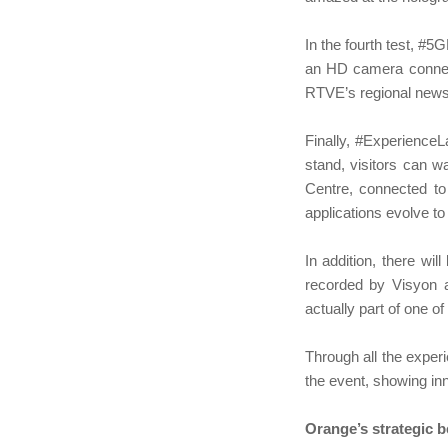
In the fourth test, 
an HD camera connect
RTVE’s regional news 
Finally, #ExperienceL
stand, visitors can 
Centre, connected to
applications evolve to 
In addition, there wi
recorded by Visyon an
actually part of one of
Through all the exper
the event, showing inn
Orange’s strategic 