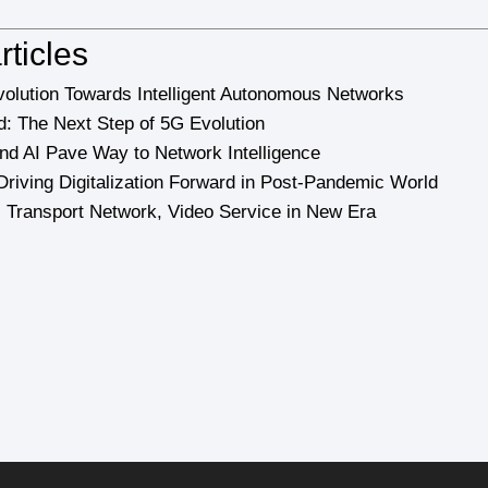
rticles
olution Towards Intelligent Autonomous Networks
: The Next Step of 5G Evolution
d AI Pave Way to Network Intelligence
Driving Digitalization Forward in Post-Pandemic World
 Transport Network, Video Service in New Era