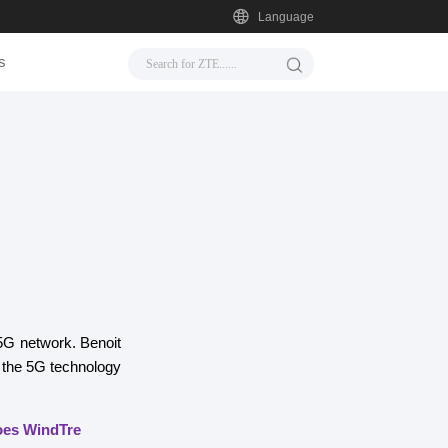
Language
s
 5G network. Benoit
 the 5G technology
does WindTre