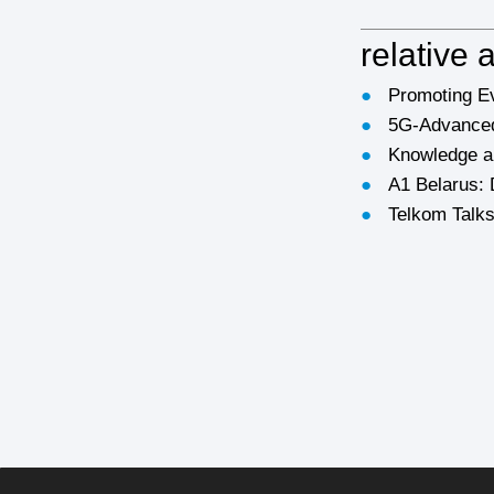
relative a
●
Promoting Ev
●
5G-Advanced
●
Knowledge an
●
A1 Belarus: 
●
Telkom Talks