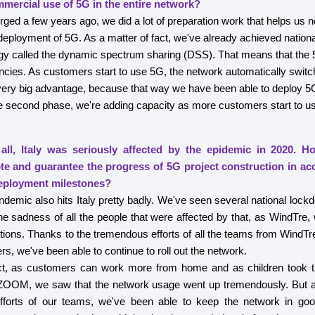
mmercial use of 5G in the entire network?
d a few years ago, we did a lot of preparation work that helps us n
eployment of 5G. As a matter of fact, we've already achieved natio
ogy called the dynamic spectrum sharing (DSS). That means that the 
ncies. As customers start to use 5G, the network automatically swi
very big advantage, because that way we have been able to deploy 5G
he second phase, we're adding capacity as more customers start to u
all, Italy was seriously affected by the epidemic in 2020. 
ote and guarantee the progress of 5G project construction in ac
eployment milestones?
mic also hits Italy pretty badly. We've seen several national lockd
e sadness of all the people that were affected by that, as WindTre,
tions. Thanks to the tremendous efforts of all the teams from WindTr
ers, we've been able to continue to roll out the network.
ct, as customers can work more from home and as children took t
OOM, we saw that the network usage went up tremendously. But as
fforts of our teams, we've been able to keep the network in go