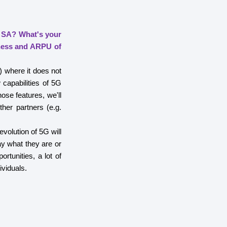
 SA? What's your
iness and ARPU of
) where it does not
apabilities of 5G
ose features, we'll
ther partners (e.g.
evolution of 5G will
ay what they are or
rtunities, a lot of
ividuals.