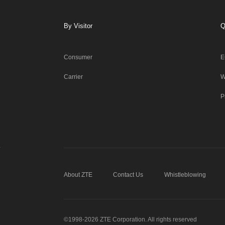
By Visitor
Q
Consumer
E
Carrier
W
P
About ZTE
Contact Us
Whistleblowing
©1998-2026 ZTE Corporation. All rights reserved