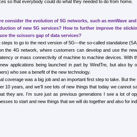
ces so that everybody could do what they needed to do from home.
e consider the evolution of 5G networks, such as mmWave and
oduction of new 5G services? How to further improve the stick
uce the scissors gap of data services?
steps to go to the next version of 5G—the so-called standalone (SA
n the 4G network, where customers can develop and use the new c
latency or mass connectivity of machine to machine devices. With th
 new applications being launched in part by WindTre, but also by o
pers) who see a benefit of the new technology.
al coverage was a big job and an important first step to take. But the 
her 10 years, and we'll see lots of new things that today we cannot s
at they are. I'm sure just as previous generations I see a lot of oppo
sses to start and new things that we will do together and also for ind