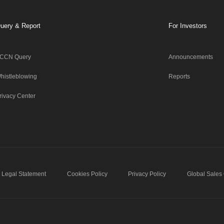
uery & Report
For Investors
CCN Query
Announcements
histleblowing
Reports
rivacy Center
Legal Statement
Cookies Policy
Privacy Policy
Global Sales 