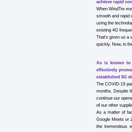
achieve rapid co
When WindTre merge
smooth and rapid d
using the technol
existing 4G freque
That's given us a 
quickly. Now, in t
As is known to 
effectively prom
established 5G d
The COVID-19 pande
months. Despite th
continue our opera
of our other suppli
As a matter of fa
Google Meets or Z
the tremendous e