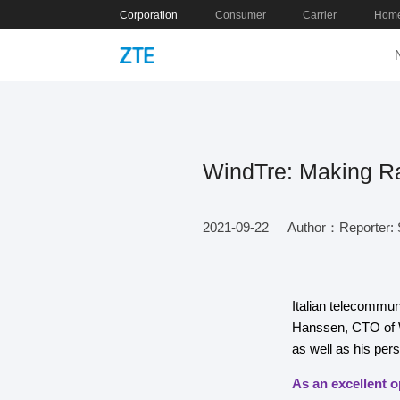
Corporation
Consumer
Carrier
Home
WindTre: Making Ra
2021-09-22
Author：Reporter: S
Italian telecommun
Hanssen, CTO of W
as well as his per
As an excellent o