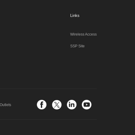
Links
Wireless Access
SSP Site
Outlets