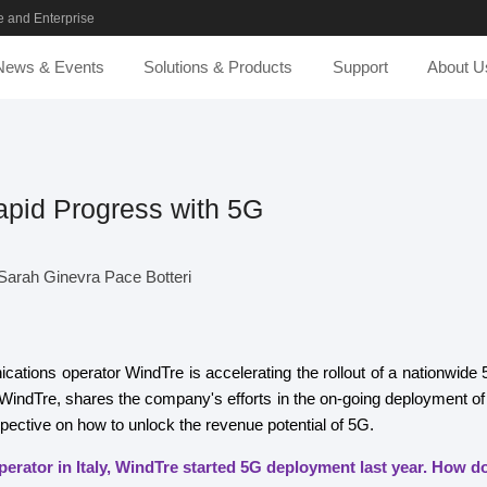
 and Enterprise
News & Events
Solutions & Products
Support
About U
pid Progress with 5G
arah Ginevra Pace Botteri
ications operator WindTre is accelerating the rollout of a nationwide
indTre, shares the company's efforts in the on-going deployment of
spective on how to unlock the revenue potential of 5G.
perator in Italy, WindTre started 5G deployment last year. How 