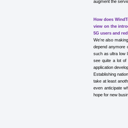
augment the servi
How does WindTr
view on the intr
5G users and red
We're also making 
depend anymore o
such as ultra low 
see quite a lot of
application develo
Establishing nation
take at least anot
even anticipate wh
hope for new busine