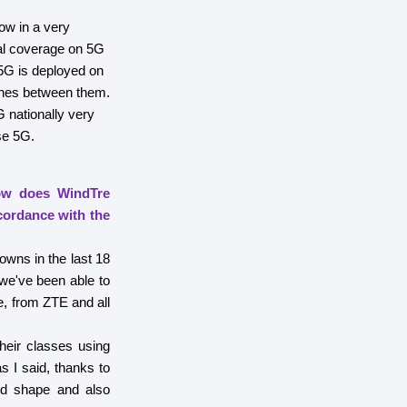
ow in a very
nal coverage on 5G
5G is deployed on
tches between them.
 nationally very
se 5G.
How does WindTre
cordance with the
owns in the last 18
 we've been able to
e, from ZTE and all
heir classes using
 I said, thanks to
od shape and also