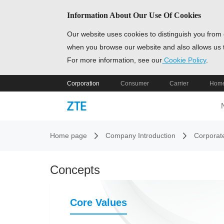
Information About Our Use Of Cookies
Our website uses cookies to distinguish you from 
when you browse our website and also allows us t
For more information, see our
Cookie Policy
.
Corporation
Consumer
Carrier
Home
Home page
Company Introduction
Corporat
Concepts
Core Values