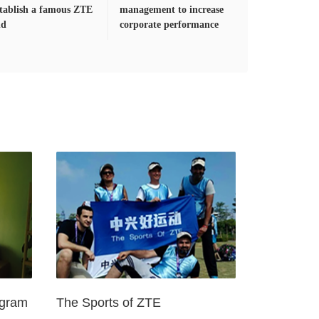
stablish a famous ZTE
management to increase
nd
corporate performance
ogram
The Sports of ZTE