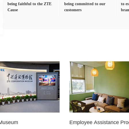
being faithful to the ZTE
being committed to our
to e
Cause
customers
bra
Museum
Employee Assistance Pr