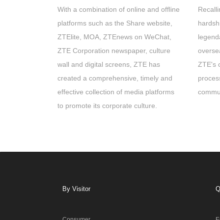
With a combination of online and offline
Recalli
platforms such as the Share website,
hardshi
ZTElite, MOA, ZTEnews on WeChat,
legend
ZTE Corporation newspaper, culture
overse
wall and digital screens, ZTE has
ZTE's 
created a comprehensive, timely and
proces
effective collection of media platforms
commun
to promote its corporate culture.
By Visitor
Q
Consumer
E