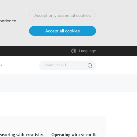
Accept only essential cookies
xperience
Accept all cookies
Language
s
avoring with creativity
Operating with scientific