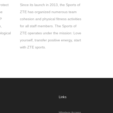
rotect
Since its launch in 2013, the Sports of
he
ZTE has organized numerous team
AP
cohesion and physical fitness activities
n,
for all staff members. The Sports of
logical
ZTE operates under the mission: Love
yourself, transfer positive energy, start
with ZTE sports.
Links
Wireless Access