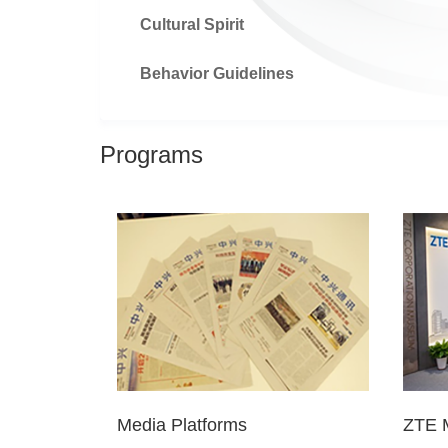
Cultural Spirit
Behavior Guidelines
Programs
Media Platforms
ZTE 