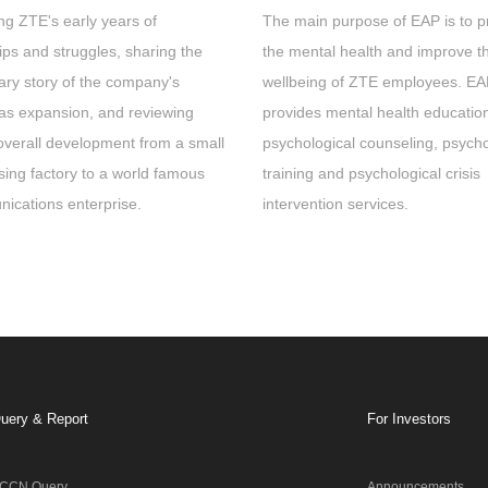
ng ZTE's early years of
The main purpose of EAP is to p
ps and struggles, sharing the
the mental health and improve t
ary story of the company's
wellbeing of ZTE employees. E
as expansion, and reviewing
provides mental health educatio
overall development from a small
psychological counseling, psycho
sing factory to a world famous
training and psychological crisis
ications enterprise.
intervention services.
uery & Report
For Investors
CCN Query
Announcements