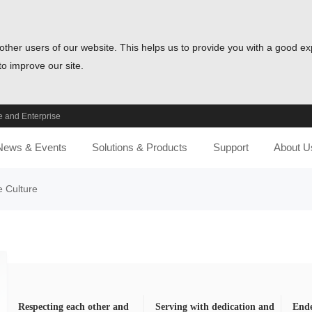
other users of our website. This helps us to provide you with a good e
o improve our site.
 and Enterprise
News & Events
Solutions & Products
Support
About U
e Culture
Respecting each other and
Serving with dedication and
Ende