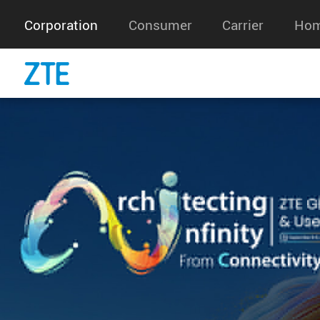
Information About Our Use Of 
Our website uses cookies to distinguish you from 
website. This helps us to provide you with a goo
you browse our website and also allows us to impr
For more information, see our
Cookie Policy
.
Accept
Accept only essential cookies
Corporation
Consumer
Carrier
Hom