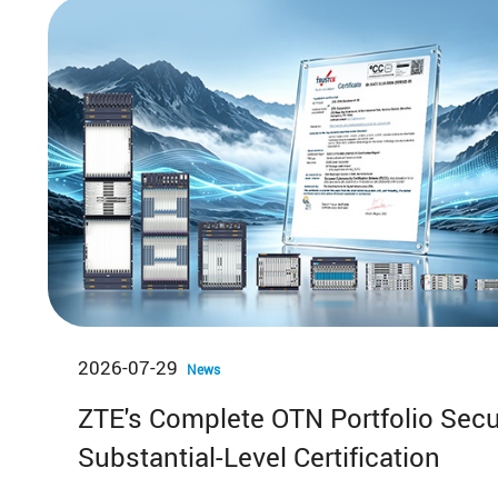
News & Events