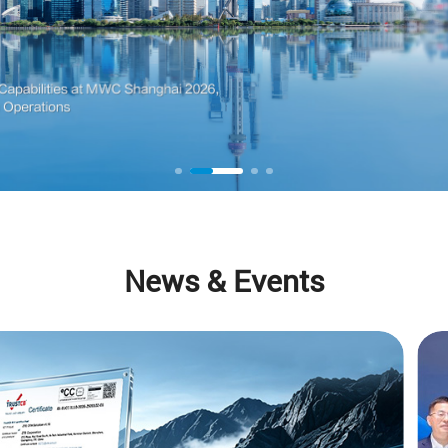
News & Events