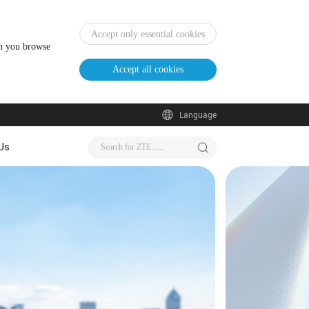
Accept only essential cookies
en you browse
Accept all cookies
Language
Us