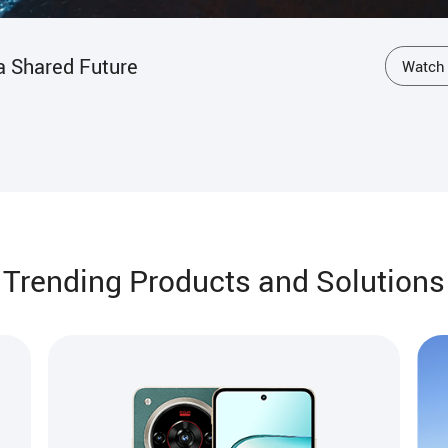
dian of the Guardians
Watch
Trending Products and Solutions