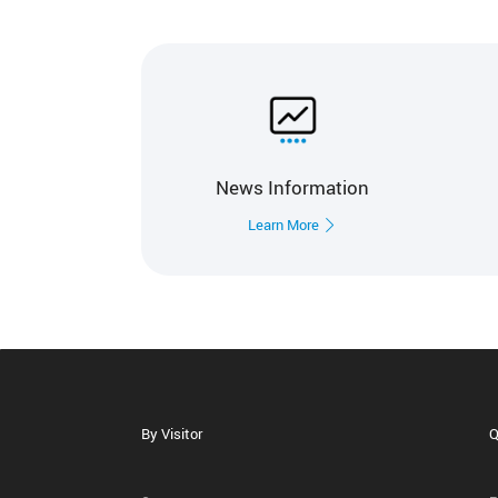
News Information
Learn More
By Visitor
Q