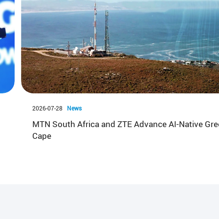
2026-07-28
News
MTN South Africa and ZTE Advance AI-Native Gre
Cape