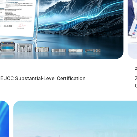
2
EUCC Substantial-Level Certification