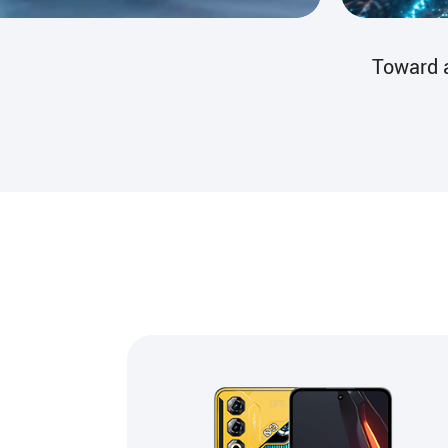
The Guar