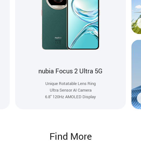
nubia Focus 2 Ultra 5G
Unique Rotatable Lens Ring
Ultra Sensor AI Camera
6.8'' 120Hz AMOLED Display
Find More