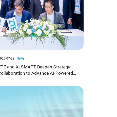
026-07-28
News
ZTE and XLSMART Deepen Strategic
Collaboration to Advance AI-Powered
5G and FWA in Indonesia