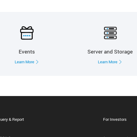
Events
Server and Storage
Learn More
Learn More
uery & Report
For Investors