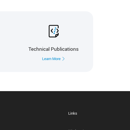
Technical Publications
Learn More
Links