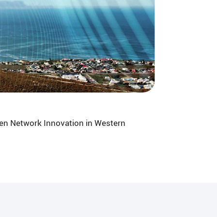
en Network Innovation in Western