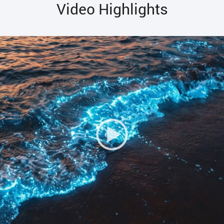
Video Highlights