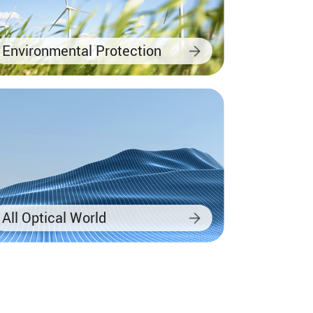
Environmental Protection
All Optical World