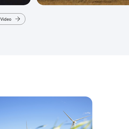
 Video