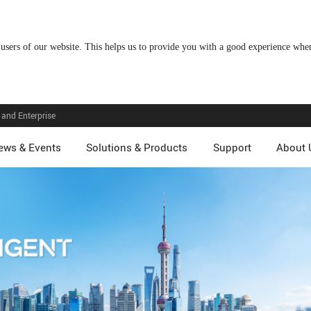
 users of our website. This helps us to provide you with a good experience wh
and Enterprise
ews & Events
Solutions & Products
Support
About 