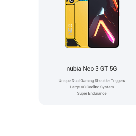
nubia Neo 3 GT 5G
Unique Dual Gaming Shoulder Triggers
Large VC Cooling System
Super Endurance