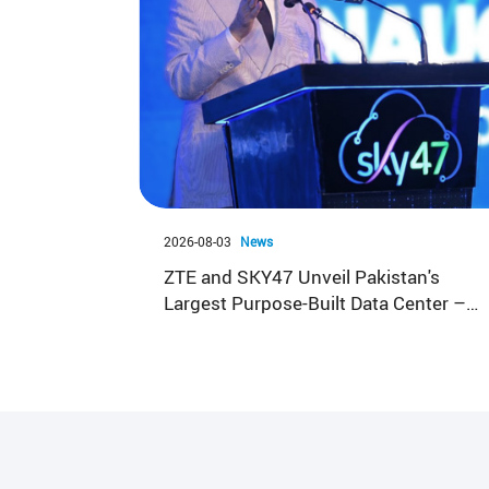
2026-08-03
News
ZTE and SKY47 Unveil Pakistan's
Largest Purpose-Built Data Center –
Sky47 Karakoram-01