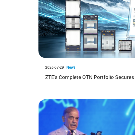
2026-07-29
News
ZTE's Complete OTN Portfolio Secures 