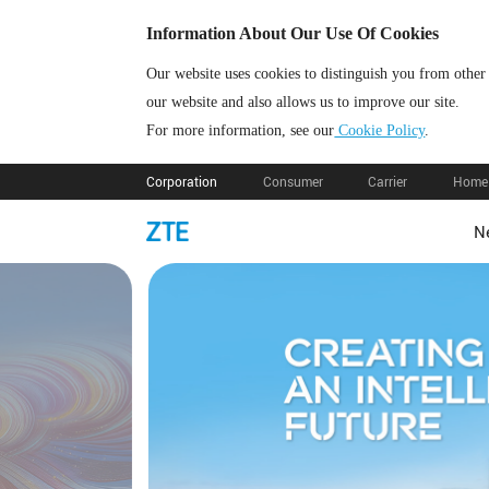
Information About Our Use Of Cookies
Our website uses cookies to distinguish you from other
our website and also allows us to improve our site.
For more information, see our
Cookie Policy
.
Corporation
Consumer
Carrier
Home 
N