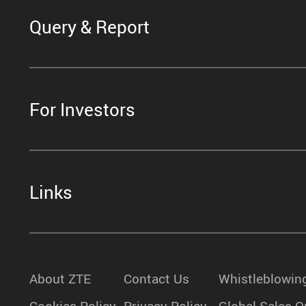
Query & Report
For Investors
Links
About ZTE
Contact Us
Whistleblowin
Cookies Policy
Privacy Policy
Global Sales O