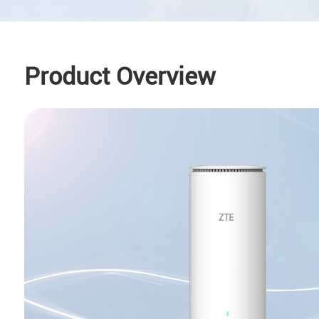
Product Overview