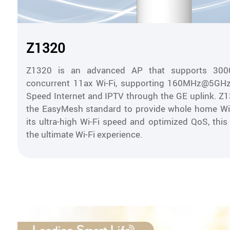
Z1320
Z1320 is an advanced AP that supports 300
concurrent 11ax Wi-Fi, supporting 160MHz@5GHz.
Speed Internet and IPTV through the GE uplink. Z
the EasyMesh standard to provide whole home Wi-
its ultra-high Wi-Fi speed and optimized QoS, this
the ultimate Wi-Fi experience.