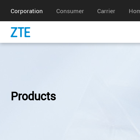
Corporation
Consumer
Carrier
Hom
Products