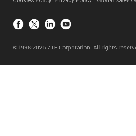
©1998-2026 ZTE Corporation. All rights reserv