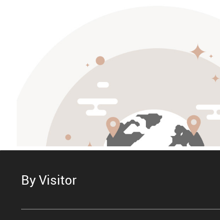
By Visitor